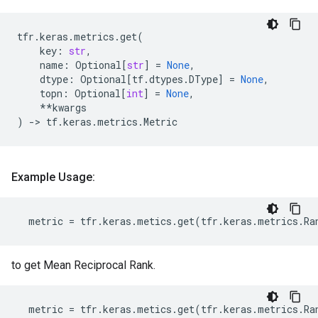
tfr
.
keras
.
metrics
.
get
(
key
:
str
,
name
:
Optional
[
str
]
=
None
,
dtype
:
Optional
[
tf
.
dtypes
.
DType
]
=
None
,
topn
:
Optional
[
int
]
=
None
,
**
kwargs
)
->
tf
.
keras
.
metrics
.
Metric
Example Usage:
metric
=
tfr
.
keras
.
metics
.
get
(
tfr
.
keras
.
metrics
.
Ra
to get Mean Reciprocal Rank.
metric
=
tfr
.
keras
.
metics
.
get
(
tfr
.
keras
.
metrics
.
Ra