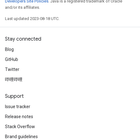
Developers Site Policies
. Java is a registered trademark of Oracle
and/or its affiliates.
Last updated 2023-08-18 UTC.
Stay connected
Blog
GitHub
Twitter
哔哩哔哩
Support
Issue tracker
Release notes
Stack Overflow
Brand guidelines