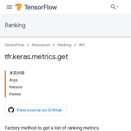
Ranking
TensorFlow
Resources
Ranking
API
tfr
.
keras
.
metrics
.
get
本页内容
Args
Returns
Raises
View source on GitHub
Factory method to get a list of ranking metrics.