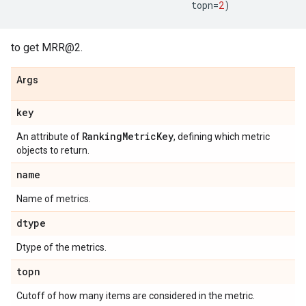
topn
=
2
)
to get MRR@2.
Args
key
Ranking
Metric
Key
An attribute of
, defining which metric
objects to return.
name
Name of metrics.
dtype
Dtype of the metrics.
topn
Cutoff of how many items are considered in the metric.