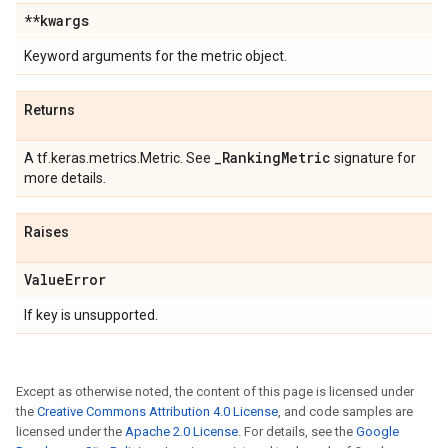
**kwargs
Keyword arguments for the metric object.
Returns
_
Ranking
Metric
A tf.keras.metrics.Metric. See
signature for
more details.
Raises
Value
Error
If key is unsupported.
Except as otherwise noted, the content of this page is licensed under
the
Creative Commons Attribution 4.0 License
, and code samples are
licensed under the
Apache 2.0 License
. For details, see the
Google