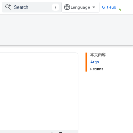
/
GitHub
本页内容
Args
Returns