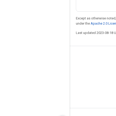
Except as otherwise noted,
under the
Apache 2.0 Lice
Last updated 2023-08-18 
Stay connected
Blog
GitHub
Twitter
哔哩哔哩