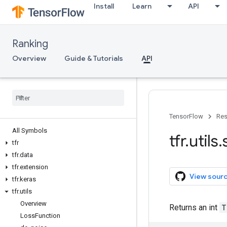
Install
Learn
API
Ranking
Overview
Guide & Tutorials
API
TensorFlow
Res
All Symbols
tfr
.
utils
.
tfr
tfr
.
data
tfr
.
extension
View sour
tfr
.
keras
tfr
.
utils
Overview
Returns an int
T
Loss
Function