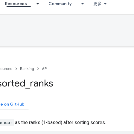
Resources
Community
更多
ources
Ranking
API
sorted
_
ranks
ce on GitHub
ensor
as the ranks (1-based) after sorting scores.