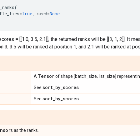
_ranks
(
fle_ties
=
True
,
seed
=
None
ores = [[1.0, 3.5, 2.1]], the returned ranks will be [[3, 1, 2]]. It m
n 3, 3.5 will be ranked at position 1, and 2.1 will be ranked at pos
Tensor
A
of shape [batch_size, list_size] representi
sort
_
by
_
scores
See
.
sort
_
by
_
scores
See
.
nsor
s as the ranks.