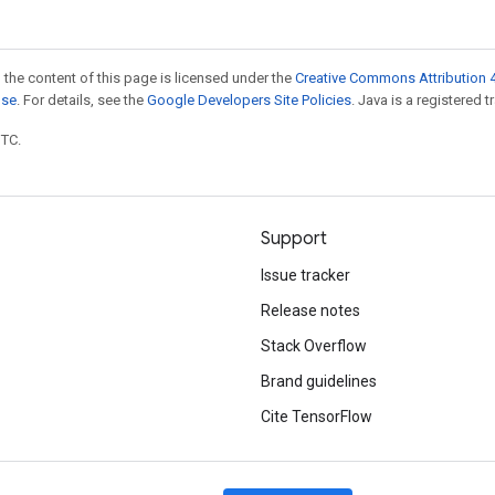
 the content of this page is licensed under the
Creative Commons Attribution 4
nse
. For details, see the
Google Developers Site Policies
. Java is a registered t
UTC.
Support
Issue tracker
Release notes
Stack Overflow
Brand guidelines
Cite TensorFlow