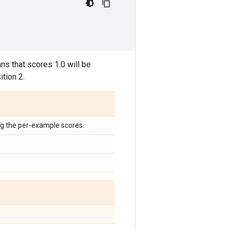
eans that scores 1.0 will be
ition 2.
ng the per-example scores.