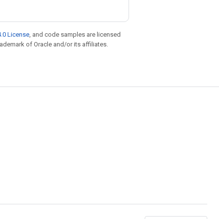
.0 License
, and code samples are licensed
rademark of Oracle and/or its affiliates.