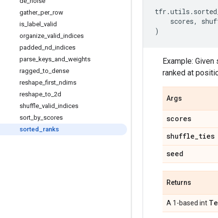
de
_
noise
tfr
.
utils
.
sorted
gather
_
per
_
row
scores
,
shuf
is
_
label
_
valid
)
organize
_
valid
_
indices
padded
_
nd
_
indices
parse
_
keys
_
and
_
weights
Example: Given sc
ragged
_
to
_
dense
ranked at positio
reshape
_
first
_
ndims
reshape
_
to
_
2d
Args
shuffle
_
valid
_
indices
sort
_
by
_
scores
scores
sorted
_
ranks
shuffle
_
ties
seed
Returns
Te
A 1-based int