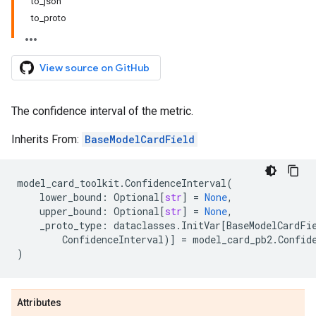
to_json
to_proto
View source on GitHub
The confidence interval of the metric.
Inherits From:
BaseModelCardField
model_card_toolkit
.
ConfidenceInterval
(
lower_bound
:
Optional
[
str
]
=
None
,
upper_bound
:
Optional
[
str
]
=
None
,
_proto_type
:
dataclasses
.
InitVar
[
BaseModelCardFi
ConfidenceInterval
)]
=
model_card_pb2
.
Confid
)
Attributes