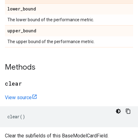
lower
_
bound
The lower bound of the performance metric.
upper
_
bound
The upper bound of the performance metric.
Methods
clear
View source
clear
()
Clear the subfields of this BaseModelCardField.