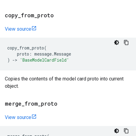
copy
_
from
_
proto
View source
copy_from_proto
(
proto
:
message
.
Message
)
->
'BaseModelCardField'
Copies the contents of the model card proto into current
object.
merge
_
from
_
proto
View source