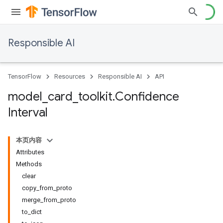
Responsible AI
TensorFlow
Resources
Responsible AI
API
model
_
card
_
toolkit
.
Confidence
Interval
本页内容
Attributes
Methods
clear
copy_from_proto
merge_from_proto
to_dict