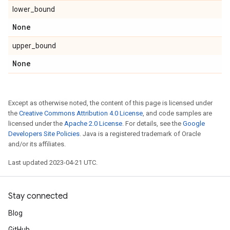
lower_bound
None
upper_bound
None
Except as otherwise noted, the content of this page is licensed under
the
Creative Commons Attribution 4.0 License
, and code samples are
licensed under the
Apache 2.0 License
. For details, see the
Google
Developers Site Policies
. Java is a registered trademark of Oracle
and/or its affiliates.
Last updated 2023-04-21 UTC.
Stay connected
Blog
GitHub