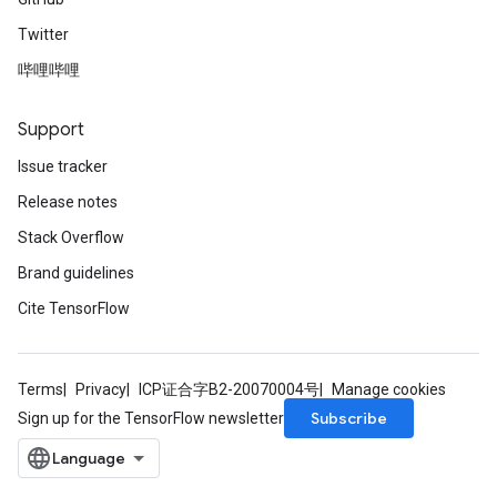
Twitter
哔哩哔哩
Support
Issue tracker
Release notes
Stack Overflow
Brand guidelines
Cite TensorFlow
Terms
Privacy
ICP证合字B2-20070004号
Manage cookies
Subscribe
Sign up for the TensorFlow newsletter