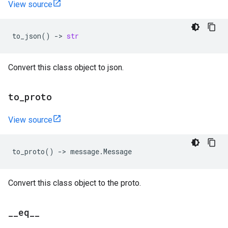
View source
to_json
()
->
str
Convert this class object to json.
to
_
proto
View source
to_proto
()
->
message
.
Message
Convert this class object to the proto.
_
_
eq
_
_