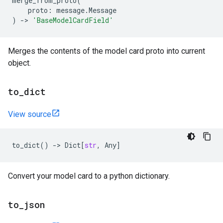
merge_from_proto
(
proto
:
message
.
Message
)
->
'BaseModelCardField'
Merges the contents of the model card proto into current
object.
to
_
dict
View source
to_dict
()
->
Dict
[
str
,
Any
]
Convert your model card to a python dictionary.
to
_
json