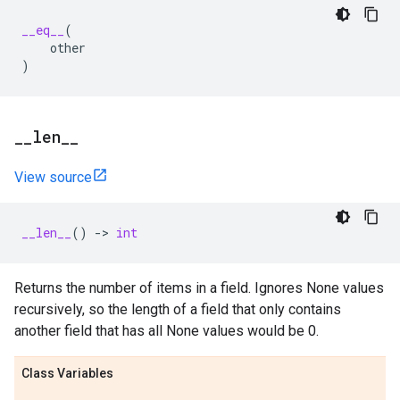
__eq__
(
other
)
_
_
len
_
_
View source
__len__
()
->
int
Returns the number of items in a field. Ignores None values
recursively, so the length of a field that only contains
another field that has all None values would be 0.
Class Variables