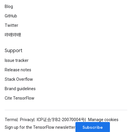
Blog
GitHub
Twitter
哔哩哔哩
Support
Issue tracker
Release notes
Stack Overflow
Brand guidelines
Cite TensorFlow
Terms
Privacy
ICP证合字B2-20070004号
Manage cookies
Subscribe
Sign up for the TensorFlow newsletter