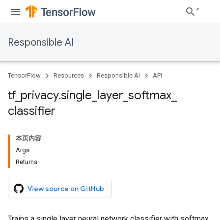
Responsible AI
TensorFlow
Resources
Responsible AI
API
tf
_
privacy
.
single
_
layer
_
softmax
_
classifier
本页内容
Args
Returns
View source on GitHub
Trains a single layer neural network classifier with softmax