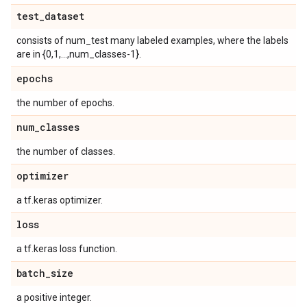
test
_
dataset
consists of num_test many labeled examples, where the labels
are in {0,1,...,num_classes-1}.
epochs
the number of epochs.
num
_
classes
the number of classes.
optimizer
a tf.keras optimizer.
loss
a tf.keras loss function.
batch
_
size
a positive integer.