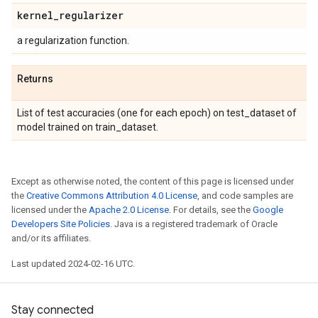
kernel
_
regularizer
a regularization function.
Returns
List of test accuracies (one for each epoch) on test_dataset of
model trained on train_dataset.
Except as otherwise noted, the content of this page is licensed under
the
Creative Commons Attribution 4.0 License
, and code samples are
licensed under the
Apache 2.0 License
. For details, see the
Google
Developers Site Policies
. Java is a registered trademark of Oracle
and/or its affiliates.
Last updated 2024-02-16 UTC.
Stay connected