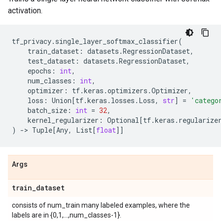
activation.
tf_privacy
.
single_layer_softmax_classifier
(
train_dataset
:
datasets
.
RegressionDataset
,
test_dataset
:
datasets
.
RegressionDataset
,
epochs
:
int
,
num_classes
:
int
,
optimizer
:
tf
.
keras
.
optimizers
.
Optimizer
,
loss
:
Union
[
tf
.
keras
.
losses
.
Loss
,
str
]
=
'catego
batch_size
:
int
=
32
,
kernel_regularizer
:
Optional
[
tf
.
keras
.
regularize
)
->
Tuple
[
Any
,
List
[
float
]]
Args
train
_
dataset
consists of num_train many labeled examples, where the
labels are in {0,1,...,num_classes-1}.