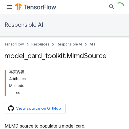
Responsible AI
TensorFlow
Resources
Responsible AI
API
model
_
card
_
toolkit
.
Mlmd
Source
本页内容
Attributes
Methods
__eq__
View source on GitHub
MLMD source to populate a model card.