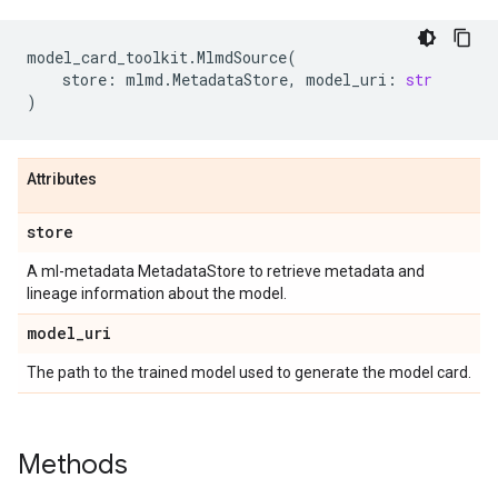
model_card_toolkit
.
MlmdSource
(
store
:
mlmd
.
MetadataStore
,
model_uri
:
str
)
Attributes
store
A ml-metadata MetadataStore to retrieve metadata and
lineage information about the model.
model
_
uri
The path to the trained model used to generate the model card.
Methods