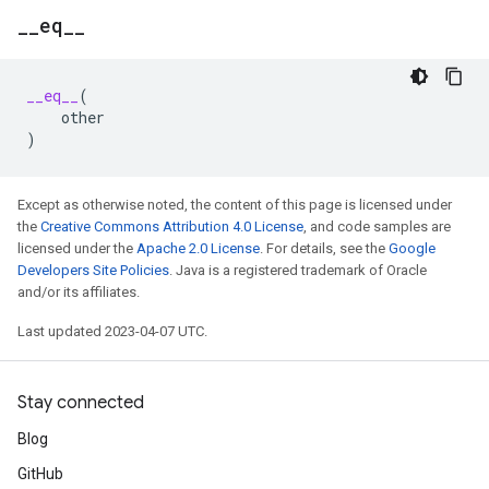
_
_
eq
_
_
__eq__
(
other
)
Except as otherwise noted, the content of this page is licensed under
the
Creative Commons Attribution 4.0 License
, and code samples are
licensed under the
Apache 2.0 License
. For details, see the
Google
Developers Site Policies
. Java is a registered trademark of Oracle
and/or its affiliates.
Last updated 2023-04-07 UTC.
Stay connected
Blog
GitHub