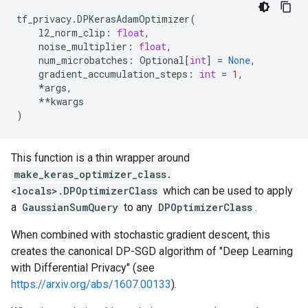
tf_privacy
.
DPKerasAdamOptimizer
(
l2_norm_clip
:
float
,
noise_multiplier
:
float
,
num_microbatches
:
Optional
[
int
]
=
None
,
gradient_accumulation_steps
:
int
=
1
,
*
args
,
**
kwargs
)
This function is a thin wrapper around
make_keras_optimizer_class.
<locals>.DPOptimizerClass
which can be used to apply
a
GaussianSumQuery
to any
DPOptimizerClass
.
When combined with stochastic gradient descent, this
creates the canonical DP-SGD algorithm of "Deep Learning
with Differential Privacy" (see
https://arxiv.org/abs/1607.00133
).