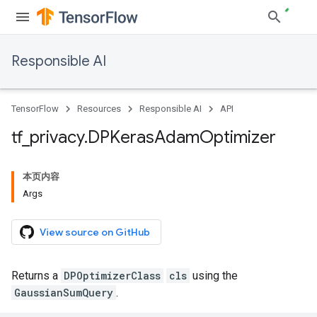
Responsible AI
TensorFlow
Resources
Responsible AI
API
tf
_
privacy
.
DPKeras
Adam
Optimizer
本页内容
Args
View source on GitHub
Returns a
DPOptimizerClass
cls
using the
GaussianSumQuery
.