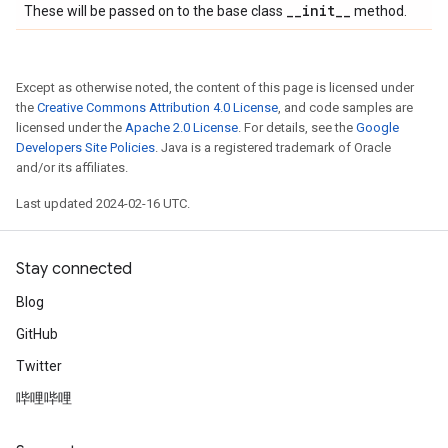
_
_
init
_
_
These will be passed on to the base class
method.
Except as otherwise noted, the content of this page is licensed under
the
Creative Commons Attribution 4.0 License
, and code samples are
licensed under the
Apache 2.0 License
. For details, see the
Google
Developers Site Policies
. Java is a registered trademark of Oracle
and/or its affiliates.
Last updated 2024-02-16 UTC.
Stay connected
Blog
GitHub
Twitter
哔哩哔哩