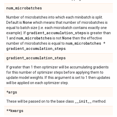
num
_
microbatches
Number of microbatches into which each minibatch is split.
None
Default is
which means that number of microbatches is
equal to batch size (i.e. each microbatch contains exactly one
gradient
_
accumulation
_
steps
example). If
is greater than
num
_
microbatches
None
1 and
is not
then the effective
num
_
microbatches *
number of microbatches is equal to
gradient
_
accumulation
_
steps
.
gradient
_
accumulation
_
steps
If greater than 1 then optimizer will be accumulating gradients
for this number of optimizer steps before applying them to
update model weights. If this argument is set to 1 then updates
will be applied on each optimizer step.
*args
_
_
init
_
_
These will be passed on to the base class
method.
**kwargs