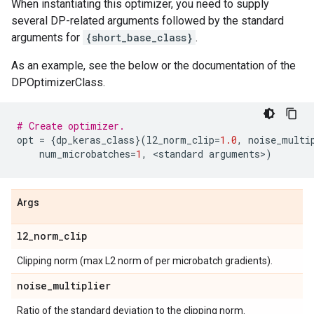
When instantiating this optimizer, you need to supply
several DP-related arguments followed by the standard
arguments for
{short_base_class}
.
As an example, see the below or the documentation of the
DPOptimizerClass.
# Create optimizer.
opt
=
{
dp_keras_class
}(
l2_norm_clip
=
1.0
,
noise_multi
num_microbatches
=
1
,
 <
standard
arguments
>
)
Args
l2
_
norm
_
clip
Clipping norm (max L2 norm of per microbatch gradients).
noise
_
multiplier
Ratio of the standard deviation to the clipping norm.