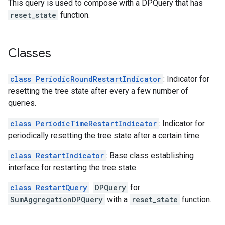
This query is used to compose with a DPQuery that has
reset_state
function.
Classes
class PeriodicRoundRestartIndicator
: Indicator for
resetting the tree state after every a few number of
queries.
class PeriodicTimeRestartIndicator
: Indicator for
periodically resetting the tree state after a certain time.
class RestartIndicator
: Base class establishing
interface for restarting the tree state.
class RestartQuery
:
DPQuery
for
SumAggregationDPQuery
with a
reset_state
function.