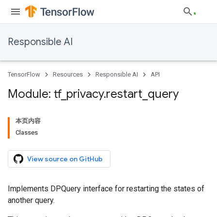
Responsible AI
TensorFlow
Resources
Responsible AI
API
Module: tf
_
privacy
.
restart
_
query
本页内容
Classes
View source on GitHub
Implements DPQuery interface for restarting the states of
another query.