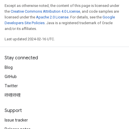
Except as otherwise noted, the content of this page is licensed under
the
Creative Commons Attribution 4.0 License
, and code samples are
licensed under the
Apache 2.0 License
. For details, see the
Google
Developers Site Policies
. Java is a registered trademark of Oracle
and/or its affiliates.
Last updated 2024-02-16 UTC.
Stay connected
Blog
GitHub
Twitter
哔哩哔哩
Support
Issue tracker