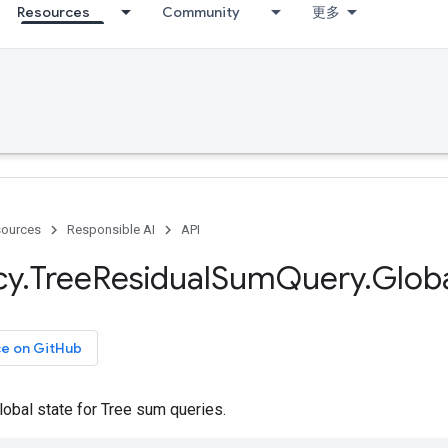
Resources
Community
更多
ources
Responsible AI
API
cy
.
Tree
Residual
Sum
Query
.
Glob
ce on GitHub
lobal state for Tree sum queries.