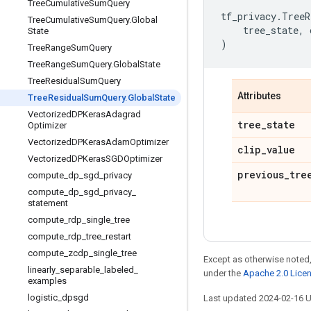
Tree
Cumulative
Sum
Query
tf_privacy
.
TreeR
Tree
Cumulative
Sum
Query
.
Global
tree_state
,
State
)
Tree
Range
Sum
Query
Tree
Range
Sum
Query
.
Global
State
Tree
Residual
Sum
Query
Attributes
Tree
Residual
Sum
Query
.
Global
State
Vectorized
DPKeras
Adagrad
tree
_
state
Optimizer
Vectorized
DPKeras
Adam
Optimizer
clip
_
value
Vectorized
DPKeras
SGDOptimizer
previous
_
tre
compute
_
dp
_
sgd
_
privacy
compute
_
dp
_
sgd
_
privacy
_
statement
compute
_
rdp
_
single
_
tree
compute
_
rdp
_
tree
_
restart
compute
_
zcdp
_
single
_
tree
Except as otherwise noted,
linearly
_
separable
_
labeled
_
under the
Apache 2.0 Lice
examples
logistic
_
dpsgd
Last updated 2024-02-16 