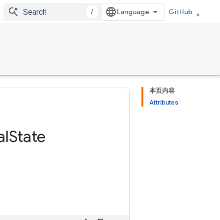
/
GitHub
本页内容
Attributes
al
State