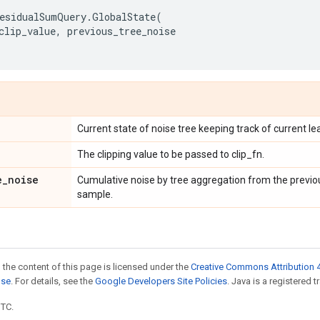
esidualSumQuery
.
GlobalState
(
clip_value
,
previous_tree_noise
Current state of noise tree keeping track of current le
The clipping value to be passed to clip_fn.
e
_
noise
Cumulative noise by tree aggregation from the previou
sample.
 the content of this page is licensed under the
Creative Commons Attribution 4
nse
. For details, see the
Google Developers Site Policies
. Java is a registered t
UTC.