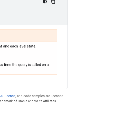
af and each level state.
s time the query is called on a
.0 License
, and code samples are licensed
rademark of Oracle and/or its affiliates.