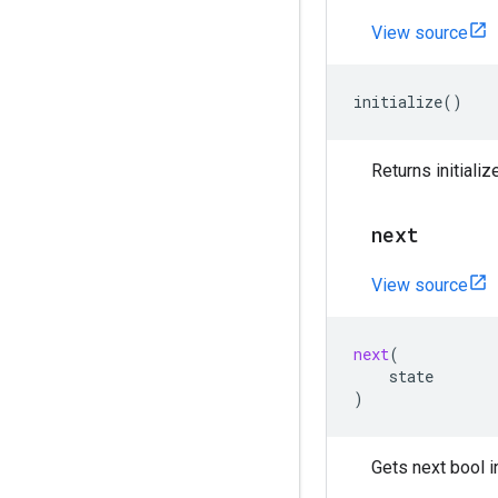
View source
initialize
()
Returns initializ
next
View source
next
(
state
)
Gets next bool i