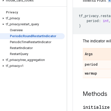
Inherits From:
R
model
_
card
_
toolkit
Privacy
tf_privacy
.
resta
tf
_
privacy
period
:
int
,
tf
_
privacy
.
restart
_
query
)
Overview
Periodic
Round
Restart
Indicator
The indicator wil
Periodic
Time
Restart
Indicator
Restart
Indicator
Restart
Query
Args
tf
_
privacy
.
tree
_
aggregation
period
tf
_
privacy
.
v1
warmup
Methods
initialize