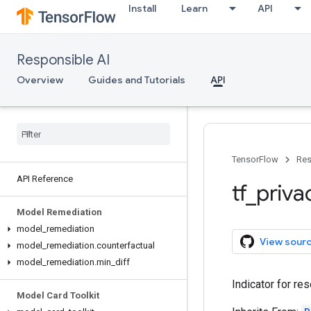
Install
Learn
API
Responsible AI
Overview
Guides and Tutorials
API
TensorFlow
Res
API Reference
tf
_
priva
Model Remediation
model
_
remediation
View sour
model
_
remediation
.
counterfactual
model
_
remediation
.
min
_
diff
Indicator for re
Model Card Toolkit