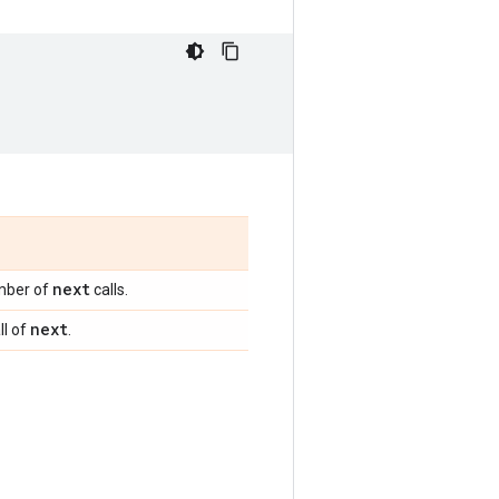
next
ber of
calls.
next
ll of
.