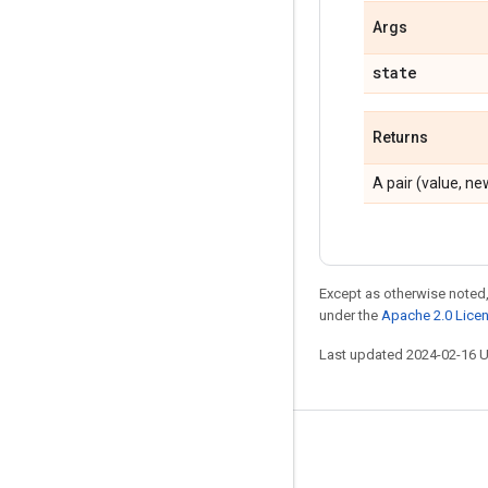
Args
state
Returns
A pair (value, n
Except as otherwise noted,
under the
Apache 2.0 Lice
Last updated 2024-02-16 
Stay connected