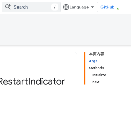
/
GitHub
本页内容
Args
Methods
initialize
Restart
Indicator
next