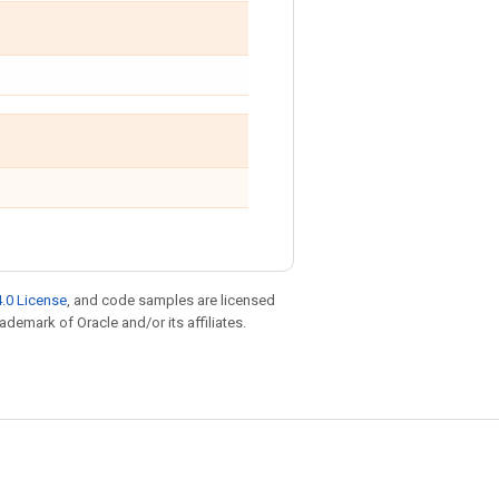
.0 License
, and code samples are licensed
rademark of Oracle and/or its affiliates.