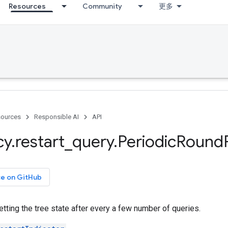
Resources
Community
更多
ources
Responsible AI
API
cy
.
restart
_
query
.
Periodic
Round
ce on GitHub
setting the tree state after every a few number of queries.