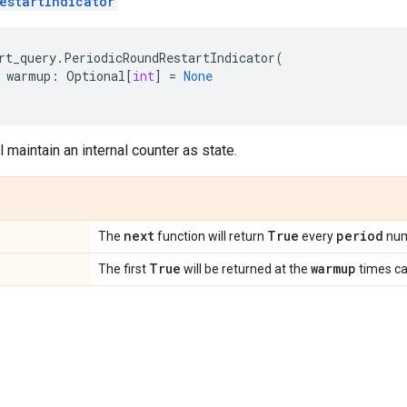
estartIndicator
rt_query
.
PeriodicRoundRestartIndicator
(
warmup
:
Optional
[
int
]
=
None
l maintain an internal counter as state.
next
True
period
The
function will return
every
num
True
warmup
The first
will be returned at the
times ca