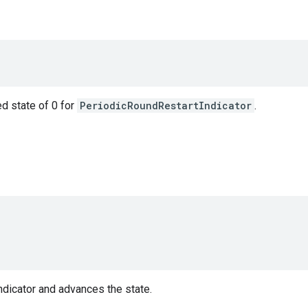
ed state of 0 for
PeriodicRoundRestartIndicator
.
ndicator and advances the state.