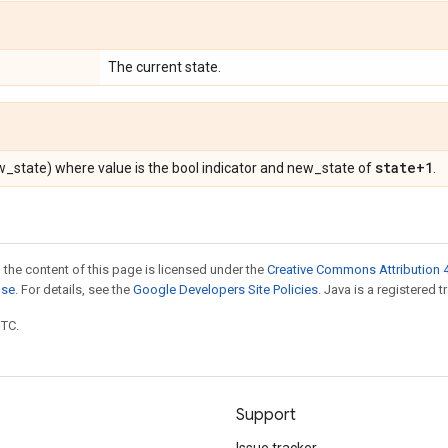
The current state.
state+1
ew_state) where value is the bool indicator and new_state of
.
 the content of this page is licensed under the
Creative Commons Attribution 4
nse
. For details, see the
Google Developers Site Policies
. Java is a registered t
UTC.
Support