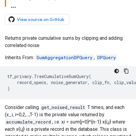
View source on GitHub
Returns private cumulative sums by clipping and adding
correlated noise.
Inherits From:
SumAggregationDPQuery
,
DPQuery
tf_privacy
.
TreeCumulativeSumQuery
(
record_specs
,
noise_generator
,
clip_fn
,
clip_valu
)
Consider calling
get_noised_result
T times, and each
(x_i, i=0,2,...,T-1) is the private value returned by
accumulate_record
, i.e. x
i = sum
{j=0}^{n-1} x
{i,j} where
each x
{i,j} is a private record in the database. This class is