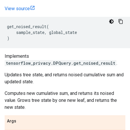
View source
get_noised_result
(
sample_state
,
global_state
)
Implements
tensorflow_privacy.DPQuery.get_noised_result
.
Updates tree state, and returns noised cumulative sum and
updated state.
Computes new cumulative sum, and returns its noised
value. Grows tree state by one new leaf, and returns the
new state.
Args