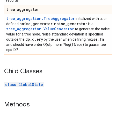
records.
tree
_
aggregator
tree_aggregation.TreeAggregator
initialized with user
noise
_
generator
noise
_
generator
defined
.
is a
tree_aggregation.ValueGenerator
to generate the noise
value for a tree node. Noise stdandard deviation is specified
dp
_
query
noise
_
fn
outside the
by the user when defining
and should have order O(clip_norm*log(T)/eps) to guarantee
eps-DP.
Child Classes
class GlobalState
Methods