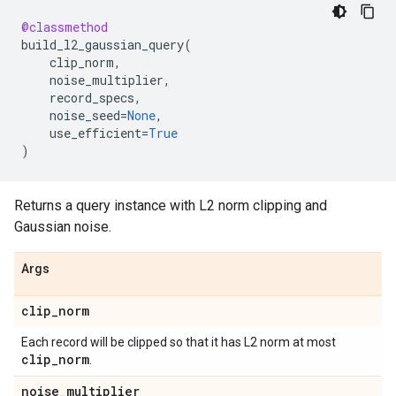
@classmethod
build_l2_gaussian_query
(
clip_norm
,
noise_multiplier
,
record_specs
,
noise_seed
=
None
,
use_efficient
=
True
)
Returns a query instance with L2 norm clipping and
Gaussian noise.
Args
clip
_
norm
Each record will be clipped so that it has L2 norm at most
clip
_
norm
.
noise
_
multiplier