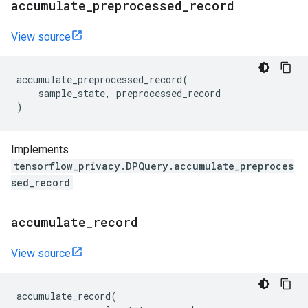
accumulate
_
preprocessed
_
record
View source
accumulate_preprocessed_record
(
sample_state
,
preprocessed_record
)
Implements
tensorflow_privacy.DPQuery.accumulate_preproces
sed_record
.
accumulate
_
record
View source
accumulate_record
(