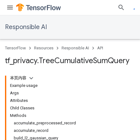
Responsible AI
TensorFlow
Resources
Responsible AI
API
tf
_
privacy
.
Tree
Cumulative
Sum
Query
本页内容
Example usage
Args
Attributes
Child Classes
Methods
accumulate_preprocessed_record
accumulate_record
build_l2_gaussian_query