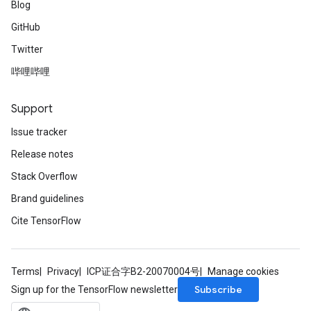
Blog
GitHub
Twitter
哔哩哔哩
Support
Issue tracker
Release notes
Stack Overflow
Brand guidelines
Cite TensorFlow
Terms
Privacy
ICP证合字B2-20070004号
Manage cookies
Subscribe
Sign up for the TensorFlow newsletter