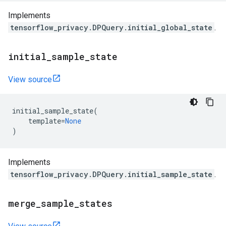
Implements
tensorflow_privacy.DPQuery.initial_global_state
.
initial
_
sample
_
state
View source
initial_sample_state
(
template
=
None
)
Implements
tensorflow_privacy.DPQuery.initial_sample_state
.
merge
_
sample
_
states