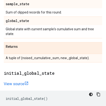
sample
_
state
Sum of clipped records for this round.
global
_
state
Global state with current sample's cumulative sum and tree
state.
Returns
A tuple of (noised_cumulative_sum, new_global_state).
initial
_
global
_
state
View source
initial_global_state
()