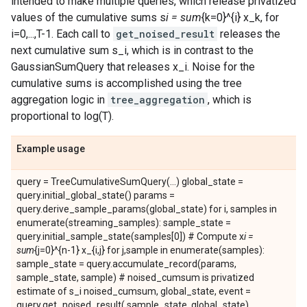
intended to make multiple queries, which release privatized
values of the cumulative sums s
i = sum
{k=0}^{i} x_k, for
i=0,...,T-1. Each call to
get_noised_result
releases the
next cumulative sum s_i, which is in contrast to the
GaussianSumQuery that releases x_i. Noise for the
cumulative sums is accomplished using the tree
aggregation logic in
tree_aggregation
, which is
proportional to log(T).
Example usage
query = TreeCumulativeSumQuery(...) global_state =
query.initial_global_state() params =
query.derive_sample_params(global_state) for i, samples in
enumerate(streaming_samples): sample_state =
query.initial_sample_state(samples[0]) # Compute x
i =
sum
{j=0}^{n-1} x_{i,j} for j,sample in enumerate(samples):
sample_state = query.accumulate_record(params,
sample_state, sample) # noised_cumsum is privatized
estimate of s_i noised_cumsum, global_state, event =
query.get_noised_result( sample_state, global_state)