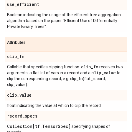
use
_
efficient
Boolean indicating the usage of the efficient tree aggregation
algorithm based on the paper "Efficient Use of Differentially
Private Binary Trees".
Attributes
clip
_
fn
clip
_
fn
Callable that specifies clipping function.
receives two
clip
_
value
arguments: a flat list of vars in a record and a
to
clip the corresponding record, e.g. clip_fn(flat_record,
clip_value).
clip
_
value
float indicating the value at which to clip the record.
record
_
specs
Collection[tf
.
Tensor
Spec]
specifying shapes of