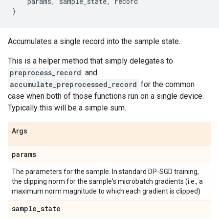
params
,
sample_state
,
record
)
Accumulates a single record into the sample state.
This is a helper method that simply delegates to
preprocess_record
and
accumulate_preprocessed_record
for the common
case when both of those functions run on a single device.
Typically this will be a simple sum.
Args
params
The parameters for the sample. In standard DP-SGD training,
the clipping norm for the sample's microbatch gradients (i.e., a
maximum norm magnitude to which each gradient is clipped)
sample
_
state