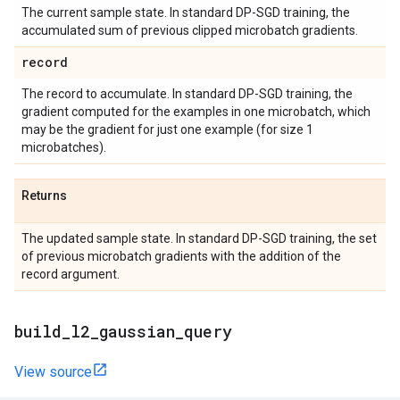
The current sample state. In standard DP-SGD training, the
accumulated sum of previous clipped microbatch gradients.
record
The record to accumulate. In standard DP-SGD training, the
gradient computed for the examples in one microbatch, which
may be the gradient for just one example (for size 1
microbatches).
Returns
The updated sample state. In standard DP-SGD training, the set
of previous microbatch gradients with the addition of the
record argument.
build
_
l2
_
gaussian
_
query
View source