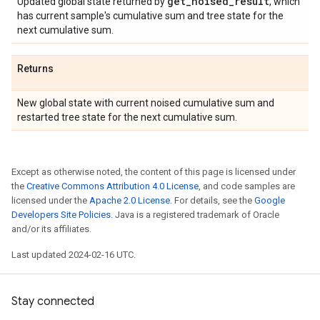
get
_
noised
_
result
Updated global state returned by
, which
has current sample's cumulative sum and tree state for the
next cumulative sum.
Returns
New global state with current noised cumulative sum and
restarted tree state for the next cumulative sum.
Except as otherwise noted, the content of this page is licensed under
the
Creative Commons Attribution 4.0 License
, and code samples are
licensed under the
Apache 2.0 License
. For details, see the
Google
Developers Site Policies
. Java is a registered trademark of Oracle
and/or its affiliates.
Last updated 2024-02-16 UTC.
Stay connected