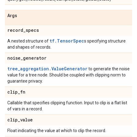
Args
record
_
specs
tf.TensorSpec
A nested structure of
s specifying structure
and shapes of records.
noise
_
generator
tree_aggregation.ValueGenerator
to generate the noise
value for a tree node. Should be coupled with clipping norm to
guarantee privacy.
clip
_
fn
Callable that specifies clipping function. Input to clip is a flat list
of vars in a record.
clip
_
value
Float indicating the value at which to clip the record.