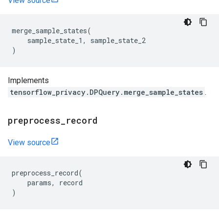
View source
merge_sample_states
(
sample_state_1
,
sample_state_2
)
Implements
tensorflow_privacy.DPQuery.merge_sample_states
.
preprocess
_
record
View source
preprocess_record
(
params
,
record
)