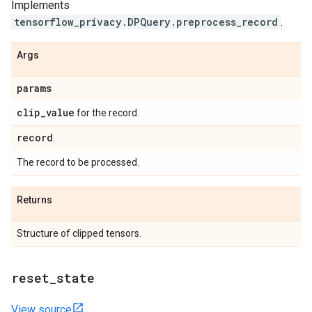
Implements
tensorflow_privacy.DPQuery.preprocess_record
.
Args
params
clip
_
value
for the record.
record
The record to be processed.
Returns
Structure of clipped tensors.
reset
_
state
View source