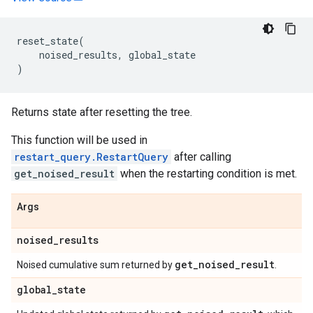
reset_state
(
noised_results
,
global_state
)
Returns state after resetting the tree.
This function will be used in
restart_query.RestartQuery
after calling
get_noised_result
when the restarting condition is met.
Args
noised
_
results
get
_
noised
_
result
Noised cumulative sum returned by
.
global
_
state