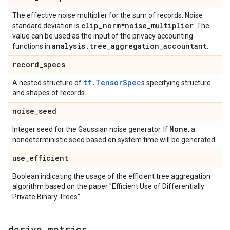
The effective noise multiplier for the sum of records. Noise
clip
_
norm*noise
_
multiplier
standard deviation is
. The
value can be used as the input of the privacy accounting
analysis
.
tree
_
aggregation
_
accountant
functions in
.
record
_
specs
tf.TensorSpec
A nested structure of
s specifying structure
and shapes of records.
noise
_
seed
None
Integer seed for the Gaussian noise generator. If
, a
nondeterministic seed based on system time will be generated.
use
_
efficient
Boolean indicating the usage of the efficient tree aggregation
algorithm based on the paper "Efficient Use of Differentially
Private Binary Trees".
derive
_
metrics