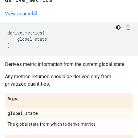
View source
derive_metrics
(
global_state
)
Derives metric information from the current global state.
Any metrics returned should be derived only from
privatized quantities.
Args
global
_
state
The global state from which to derive metrics.