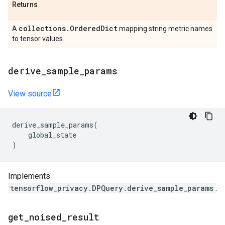
Returns
collections
.
Ordered
Dict
A
mapping string metric names
to tensor values.
derive
_
sample
_
params
View source
derive_sample_params
(
global_state
)
Implements
tensorflow_privacy.DPQuery.derive_sample_params
.
get
_
noised
_
result