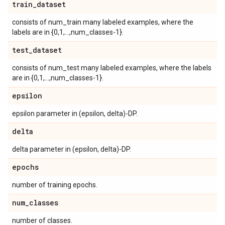
train
_
dataset
consists of num_train many labeled examples, where the
labels are in {0,1,...,num_classes-1}.
test
_
dataset
consists of num_test many labeled examples, where the labels
are in {0,1,...,num_classes-1}.
epsilon
epsilon parameter in (epsilon, delta)-DP.
delta
delta parameter in (epsilon, delta)-DP.
epochs
number of training epochs.
num
_
classes
number of classes.