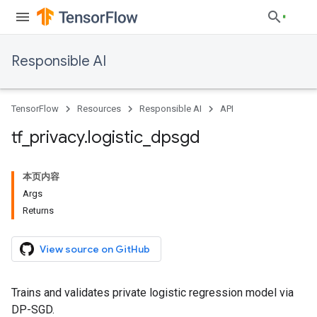
Responsible AI
TensorFlow
Resources
Responsible AI
API
tf
_
privacy
.
logistic
_
dpsgd
本页内容
Args
Returns
View source on GitHub
Trains and validates private logistic regression model via
DP-SGD.