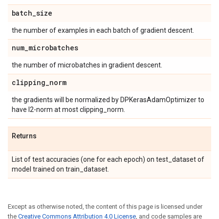
batch
_
size
the number of examples in each batch of gradient descent.
num
_
microbatches
the number of microbatches in gradient descent.
clipping
_
norm
the gradients will be normalized by DPKerasAdamOptimizer to
have l2-norm at most clipping_norm.
Returns
List of test accuracies (one for each epoch) on test_dataset of
model trained on train_dataset.
Except as otherwise noted, the content of this page is licensed under
the
Creative Commons Attribution 4.0 License
, and code samples are