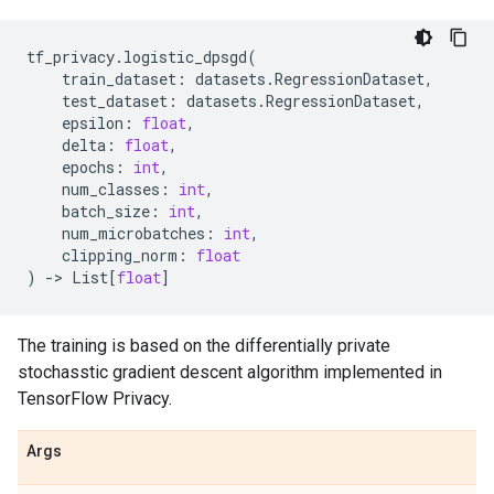
tf_privacy
.
logistic_dpsgd
(
train_dataset
:
datasets
.
RegressionDataset
,
test_dataset
:
datasets
.
RegressionDataset
,
epsilon
:
float
,
delta
:
float
,
epochs
:
int
,
num_classes
:
int
,
batch_size
:
int
,
num_microbatches
:
int
,
clipping_norm
:
float
)
->
List
[
float
]
The training is based on the differentially private
stochasstic gradient descent algorithm implemented in
TensorFlow Privacy.
Args