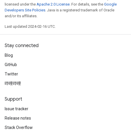
licensed under the
Apache 2.0 License
. For details, see the
Google
Developers Site Policies
. Java is a registered trademark of Oracle
and/or its affiliates.
Last updated 2024-02-16 UTC.
Stay connected
Blog
GitHub
Twitter
哔哩哔哩
Support
Issue tracker
Release notes
Stack Overflow