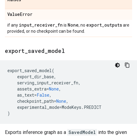
Value
Error
input
_
receiver
_
fn
None
export
_
outputs
if any
is
, no
are
provided, or no checkpoint can be found.
export
_
saved
_
model
export_saved_model
(
export_dir_base
,
serving_input_receiver_fn
,
assets_extra
=
None
,
as_text
=
False
,
checkpoint_path
=
None
,
experimental_mode
=
ModeKeys
.
PREDICT
)
Exports inference graph as a
SavedModel
into the given