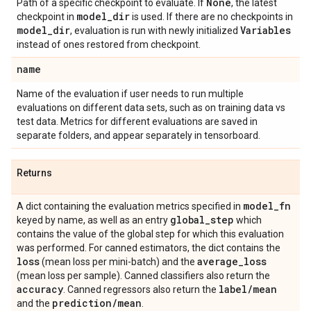
None
Path of a specific checkpoint to evaluate. If
, the latest
model
_
dir
checkpoint in
is used. If there are no checkpoints in
model
_
dir
Variables
, evaluation is run with newly initialized
instead of ones restored from checkpoint.
name
Name of the evaluation if user needs to run multiple
evaluations on different data sets, such as on training data vs
test data. Metrics for different evaluations are saved in
separate folders, and appear separately in tensorboard.
Returns
model
_
fn
A dict containing the evaluation metrics specified in
global
_
step
keyed by name, as well as an entry
which
contains the value of the global step for which this evaluation
was performed. For canned estimators, the dict contains the
loss
average
_
loss
(mean loss per mini-batch) and the
(mean loss per sample). Canned classifiers also return the
accuracy
label
/
mean
. Canned regressors also return the
prediction
/
mean
and the
.