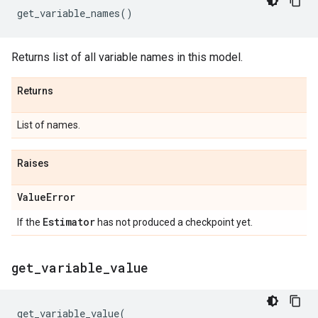
get_variable_names
()
Returns list of all variable names in this model.
Returns
List of names.
Raises
Value
Error
Estimator
If the
has not produced a checkpoint yet.
get
_
variable
_
value
get_variable_value
(