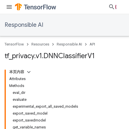
Responsible AI
TensorFlow
Resources
Responsible AI
API
tf
_
privacy
.
v1
.
DNNClassifier
V1
本页内容
Attributes
Methods
eval_dir
evaluate
experimental_export_all_saved_models
export_saved_model
export_savedmodel
get_variable_names