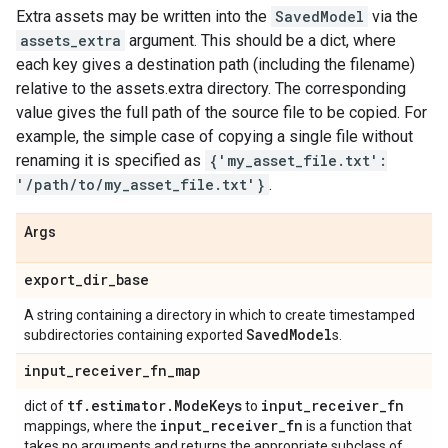
Extra assets may be written into the
SavedModel
via the
assets_extra
argument. This should be a dict, where
each key gives a destination path (including the filename)
relative to the assets.extra directory. The corresponding
value gives the full path of the source file to be copied. For
example, the simple case of copying a single file without
renaming it is specified as
{'my_asset_file.txt':
'/path/to/my_asset_file.txt'}
.
Args
export
_
dir
_
base
A string containing a directory in which to create timestamped
Saved
Model
subdirectories containing exported
s.
input
_
receiver
_
fn
_
map
tf
.
estimator
.
Mode
Keys
input
_
receiver
_
fn
dict of
to
input
_
receiver
_
fn
mappings, where the
is a function that
takes no arguments and returns the appropriate subclass of