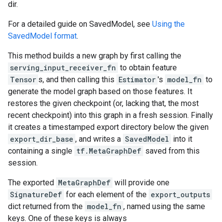
dir.
For a detailed guide on SavedModel, see
Using the
SavedModel format
.
This method builds a new graph by first calling the
serving_input_receiver_fn
to obtain feature
Tensor
s, and then calling this
Estimator
's
model_fn
to
generate the model graph based on those features. It
restores the given checkpoint (or, lacking that, the most
recent checkpoint) into this graph in a fresh session. Finally
it creates a timestamped export directory below the given
export_dir_base
, and writes a
SavedModel
into it
containing a single
tf.MetaGraphDef
saved from this
session.
The exported
MetaGraphDef
will provide one
SignatureDef
for each element of the
export_outputs
dict returned from the
model_fn
, named using the same
keys. One of these keys is always