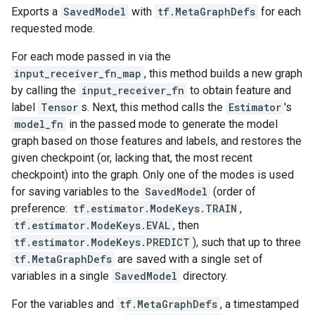
Exports a
SavedModel
with
tf.MetaGraphDefs
for each
requested mode.
For each mode passed in via the
input_receiver_fn_map
, this method builds a new graph
by calling the
input_receiver_fn
to obtain feature and
label
Tensor
s. Next, this method calls the
Estimator
's
model_fn
in the passed mode to generate the model
graph based on those features and labels, and restores the
given checkpoint (or, lacking that, the most recent
checkpoint) into the graph. Only one of the modes is used
for saving variables to the
SavedModel
(order of
preference:
tf.estimator.ModeKeys.TRAIN
,
tf.estimator.ModeKeys.EVAL
, then
tf.estimator.ModeKeys.PREDICT
), such that up to three
tf.MetaGraphDefs
are saved with a single set of
variables in a single
SavedModel
directory.
For the variables and
tf.MetaGraphDefs
, a timestamped