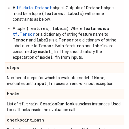
tf.data.Dataset
Dataset
A
object: Outputs of
object
(features, labels)
must be a tuple
with same
constraints as below.
(features, labels)
features
A tuple
: Where
is a
tf.Tensor
or a dictionary of string feature name to
Tensor
labels
Tensor
and
is a
or a dictionary of string
Tensor
features
labels
label name to
. Both
and
are
model_fn
consumed by
. They should satisfy the
model_fn
expectation of
from inputs.
steps
None
Number of steps for which to evaluate model. If
,
input
_
fn
evaluates until
raises an end-of-input exception.
hooks
tf
.
train
.
Session
Run
Hook
List of
subclass instances. Used
for callbacks inside the evaluation call.
checkpoint
_
path