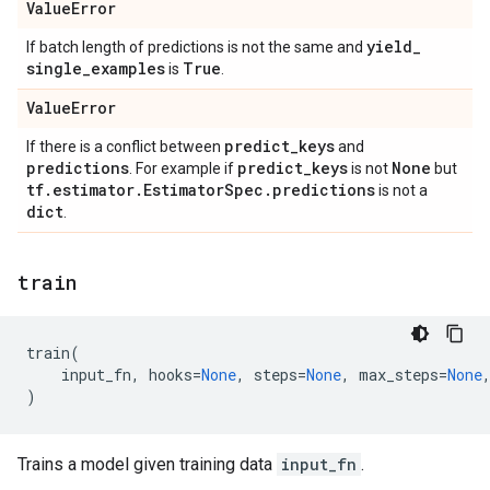
Value
Error
yield
_
If batch length of predictions is not the same and
single
_
examples
True
is
.
Value
Error
predict
_
keys
If there is a conflict between
and
predictions
predict
_
keys
None
. For example if
is not
but
tf
.
estimator
.
Estimator
Spec
.
predictions
is not a
dict
.
train
train
(
input_fn
,
hooks
=
None
,
steps
=
None
,
max_steps
=
None
)
Trains a model given training data
input_fn
.