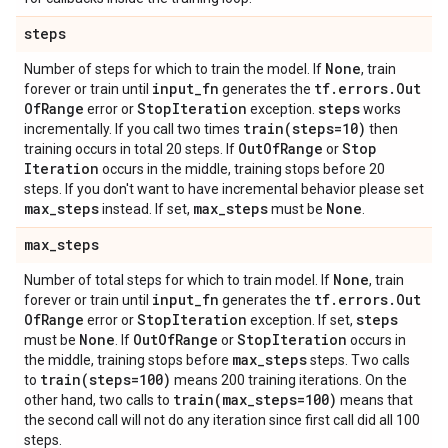
steps
None
Number of steps for which to train the model. If
, train
input
_
fn
tf
.
errors
.
Out
forever or train until
generates the
Of
Range
Stop
Iteration
steps
error or
exception.
works
train(
steps=10)
incrementally. If you call two times
then
Out
Of
Range
Stop
training occurs in total 20 steps. If
or
Iteration
occurs in the middle, training stops before 20
steps. If you don't want to have incremental behavior please set
max
_
steps
max
_
steps
None
instead. If set,
must be
.
max
_
steps
None
Number of total steps for which to train model. If
, train
input
_
fn
tf
.
errors
.
Out
forever or train until
generates the
Of
Range
Stop
Iteration
steps
error or
exception. If set,
None
Out
Of
Range
Stop
Iteration
must be
. If
or
occurs in
max
_
steps
the middle, training stops before
steps. Two calls
train(
steps=100)
to
means 200 training iterations. On the
train(
max
_
steps=100)
other hand, two calls to
means that
the second call will not do any iteration since first call did all 100
steps.