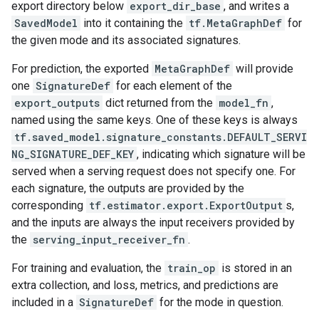
export directory below
export_dir_base
, and writes a
SavedModel
into it containing the
tf.MetaGraphDef
for
the given mode and its associated signatures.
For prediction, the exported
MetaGraphDef
will provide
one
SignatureDef
for each element of the
export_outputs
dict returned from the
model_fn
,
named using the same keys. One of these keys is always
tf.saved_model.signature_constants.DEFAULT_SERVI
NG_SIGNATURE_DEF_KEY
, indicating which signature will be
served when a serving request does not specify one. For
each signature, the outputs are provided by the
corresponding
tf.estimator.export.ExportOutput
s,
and the inputs are always the input receivers provided by
the
serving_input_receiver_fn
.
For training and evaluation, the
train_op
is stored in an
extra collection, and loss, metrics, and predictions are
included in a
SignatureDef
for the mode in question.