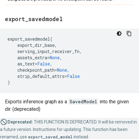
export
_
savedmodel
export_savedmodel
(
export_dir_base
,
serving_input_receiver_fn
,
assets_extra
=
None
,
as_text
=
False
,
checkpoint_path
=
None
,
strip_default_attrs
=
False
)
Exports inference graph as a
SavedModel
into the given
dir. (deprecated)
Deprecated:
THIS FUNCTION IS DEPRECATED. It will be removed in
a future version. Instructions for updating: This function has been
renamed, use
export_saved_model
instead.