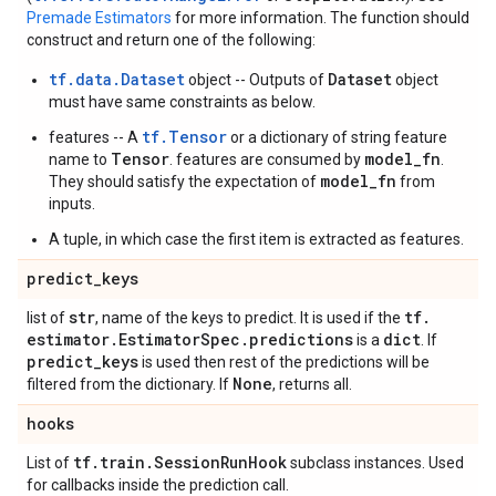
Premade Estimators
for more information. The function should
construct and return one of the following:
tf.data.Dataset
Dataset
object -- Outputs of
object
must have same constraints as below.
tf.Tensor
features -- A
or a dictionary of string feature
Tensor
model_fn
name to
. features are consumed by
.
model_fn
They should satisfy the expectation of
from
inputs.
A tuple, in which case the first item is extracted as features.
predict
_
keys
str
tf
.
list of
, name of the keys to predict. It is used if the
estimator
.
Estimator
Spec
.
predictions
dict
is a
. If
predict
_
keys
is used then rest of the predictions will be
None
filtered from the dictionary. If
, returns all.
hooks
tf
.
train
.
Session
Run
Hook
List of
subclass instances. Used
for callbacks inside the prediction call.