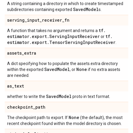
A string containing a directory in which to create timestamped
Saved
Model
subdirectories containing exported
s.
serving
_
input
_
receiver
_
fn
tf
.
A function that takes no argument and returns a
estimator
.
export
.
Serving
Input
Receiver
tf
.
or
estimator
.
export
.
Tensor
Serving
Input
Receiver
.
assets
_
extra
A dict specifying how to populate the assets.extra directory
Saved
Model
None
within the exported
, or
if no extra assets
are needed.
as
_
text
Saved
Model
whether to write the
proto in text format.
checkpoint
_
path
None
The checkpoint path to export. If
(the default), the most
recent checkpoint found within the model directory is chosen.