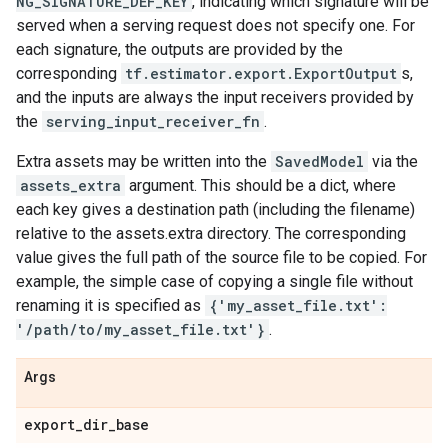
NG_SIGNATURE_DEF_KEY
, indicating which signature will be
served when a serving request does not specify one. For
each signature, the outputs are provided by the
corresponding
tf.estimator.export.ExportOutput
s,
and the inputs are always the input receivers provided by
the
serving_input_receiver_fn
.
Extra assets may be written into the
SavedModel
via the
assets_extra
argument. This should be a dict, where
each key gives a destination path (including the filename)
relative to the assets.extra directory. The corresponding
value gives the full path of the source file to be copied. For
example, the simple case of copying a single file without
renaming it is specified as
{'my_asset_file.txt':
'/path/to/my_asset_file.txt'}
.
Args
export
_
dir
_
base