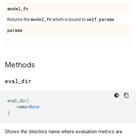
model
_
fn
model
_
fn
self
.
params
Returns the
which is bound to
.
params
Methods
eval
_
dir
eval_dir
(
name
=
None
)
Shows the directory name where evaluation metrics are