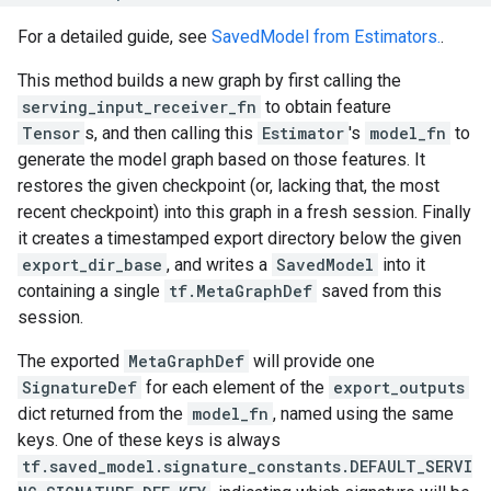
For a detailed guide, see
SavedModel from Estimators.
.
This method builds a new graph by first calling the
serving_input_receiver_fn
to obtain feature
Tensor
s, and then calling this
Estimator
's
model_fn
to
generate the model graph based on those features. It
restores the given checkpoint (or, lacking that, the most
recent checkpoint) into this graph in a fresh session. Finally
it creates a timestamped export directory below the given
export_dir_base
, and writes a
SavedModel
into it
containing a single
tf.MetaGraphDef
saved from this
session.
The exported
MetaGraphDef
will provide one
SignatureDef
for each element of the
export_outputs
dict returned from the
model_fn
, named using the same
keys. One of these keys is always
tf.saved_model.signature_constants.DEFAULT_SERVI