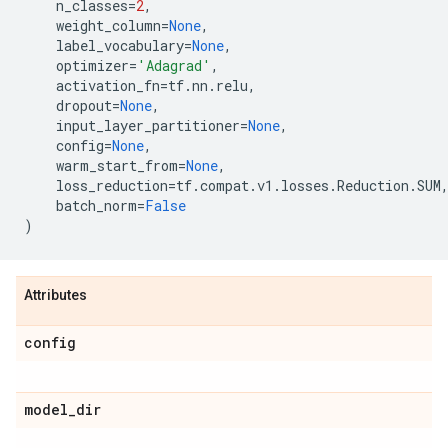
n_classes
=
2
,
weight_column
=
None
,
label_vocabulary
=
None
,
optimizer
=
'Adagrad'
,
activation_fn
=
tf
.
nn
.
relu
,
dropout
=
None
,
input_layer_partitioner
=
None
,
config
=
None
,
warm_start_from
=
None
,
loss_reduction
=
tf
.
compat
.
v1
.
losses
.
Reduction
.
SUM
batch_norm
=
False
)
Attributes
config
model
_
dir