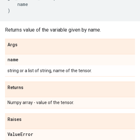
name
)
Returns value of the variable given by name.
Args
name
string or a list of string, name of the tensor.
Returns
Numpy array - value of the tensor.
Raises
Value
Error