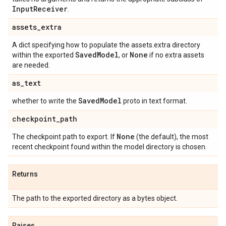
Input
Receiver
.
assets
_
extra
A dict specifying how to populate the assets.extra directory
Saved
Model
None
within the exported
, or
if no extra assets
are needed.
as
_
text
Saved
Model
whether to write the
proto in text format.
checkpoint
_
path
None
The checkpoint path to export. If
(the default), the most
recent checkpoint found within the model directory is chosen.
Returns
The path to the exported directory as a bytes object.
Raises