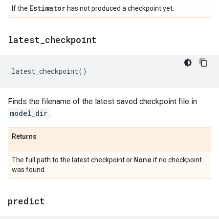
Estimator
If the
has not produced a checkpoint yet.
latest
_
checkpoint
latest_checkpoint
()
Finds the filename of the latest saved checkpoint file in
model_dir
.
Returns
None
The full path to the latest checkpoint or
if no checkpoint
was found.
predict