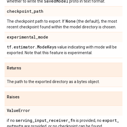
Saved
Model
whether to write the
proto in text format.
checkpoint
_
path
None
The checkpoint path to export. If
(the default), the most
recent checkpoint found within the model directory is chosen.
experimental
_
mode
tf
.
estimator
.
Mode
Keys
value indicating with mode will be
exported. Note that this feature is experimental.
Returns
The path to the exported directory as a bytes object.
Raises
Value
Error
serving
_
input
_
receiver
_
fn
export
_
if no
is provided, no
outputs
are provided, or no checkpoint can be found.