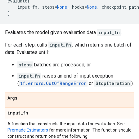
evaluate
(
input_fn
,
steps
=
None
,
hooks
=
None
,
checkpoint_path
)
Evaluates the model given evaluation data
input_fn
.
For each step, calls
input_fn
, which returns one batch of
data. Evaluates until:
steps
batches are processed, or
input_fn
raises an end-of-input exception
(
tf.errors.OutOfRangeError
or
StopIteration
).
Args
input
_
fn
A function that constructs the input data for evaluation. See
Premade Estimators
for more information. The function should
construct and return one of the following: