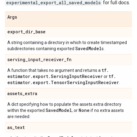
experimental_export_all_saved_models
for full docs.
Args
export
_
dir
_
base
A string containing a directory in which to create timestamped
Saved
Model
subdirectories containing exported
s.
serving
_
input
_
receiver
_
fn
tf
.
A function that takes no argument and returns a
estimator
.
export
.
Serving
Input
Receiver
tf
.
or
estimator
.
export
.
Tensor
Serving
Input
Receiver
.
assets
_
extra
A dict specifying how to populate the assets.extra directory
Saved
Model
None
within the exported
, or
if no extra assets
are needed.
as
_
text