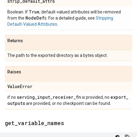
strip
_
default
_
attrs
True
Boolean. If
, default-valued attributes will be removed
Node
Def
from the
s. For a detailed guide, see
Stripping
Default-Valued Attributes
.
Returns
The path to the exported directory as a bytes object.
Raises
Value
Error
serving
_
input
_
receiver
_
fn
export
_
if no
is provided, no
outputs
are provided, or no checkpoint can be found.
get
_
variable
_
names