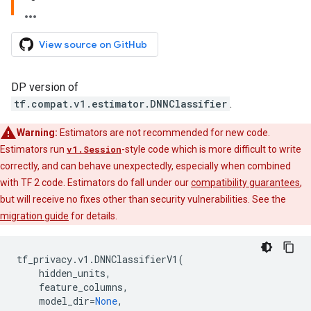
View source on GitHub
DP version of
tf.compat.v1.estimator.DNNClassifier
.
Warning:
Estimators are not recommended for new code.
Estimators run
v1.Session
-style code which is more difficult to write
correctly, and can behave unexpectedly, especially when combined
with TF 2 code. Estimators do fall under our
compatibility guarantees
,
but will receive no fixes other than security vulnerabilities. See the
migration guide
for details.
tf_privacy
.
v1
.
DNNClassifierV1
(
hidden_units
,
feature_columns
,
model_dir
=
None
,