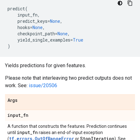
predict
(
input_fn
,
predict_keys
=
None
,
hooks
=
None
,
checkpoint_path
=
None
,
yield_single_examples
=
True
)
Yields predictions for given features.
Please note that interleaving two predict outputs does not
work. See:
issue/20506
Args
input
_
fn
A function that constructs the features. Prediction continues
input
_
fn
until
raises an end-of-input exception
tf.errors.OutOfRangeError
Stop
Iteration
(
or
). See