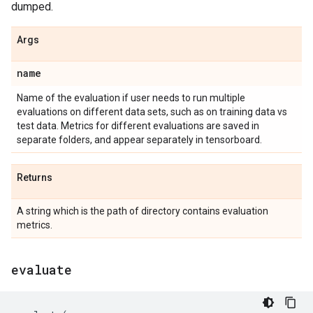
dumped.
Args
name
Name of the evaluation if user needs to run multiple
evaluations on different data sets, such as on training data vs
test data. Metrics for different evaluations are saved in
separate folders, and appear separately in tensorboard.
Returns
A string which is the path of directory contains evaluation
metrics.
evaluate