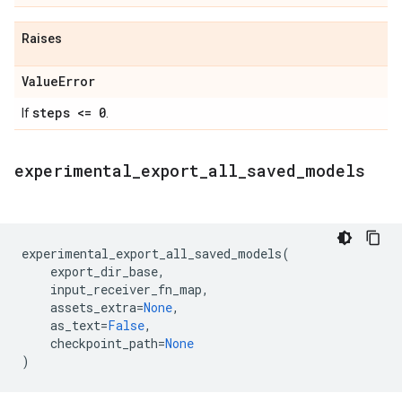
Raises
Value
Error
steps <= 0
If
.
experimental
_
export
_
all
_
saved
_
models
experimental_export_all_saved_models
(
export_dir_base
,
input_receiver_fn_map
,
assets_extra
=
None
,
as_text
=
False
,
checkpoint_path
=
None
)