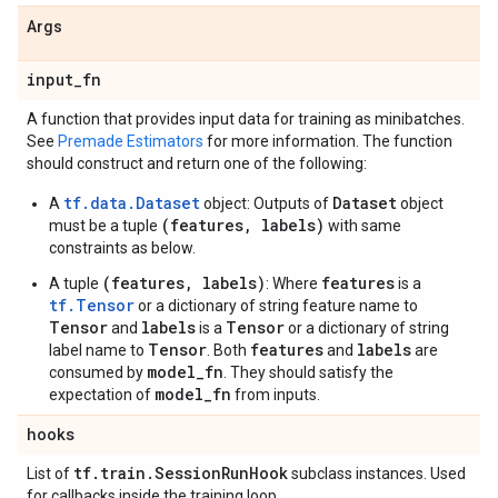
Args
input
_
fn
A function that provides input data for training as minibatches.
See
Premade Estimators
for more information. The function
should construct and return one of the following:
tf.data.Dataset
Dataset
A
object: Outputs of
object
(features, labels)
must be a tuple
with same
constraints as below.
(features, labels)
features
A tuple
: Where
is a
tf.Tensor
or a dictionary of string feature name to
Tensor
labels
Tensor
and
is a
or a dictionary of string
Tensor
features
labels
label name to
. Both
and
are
model_fn
consumed by
. They should satisfy the
model_fn
expectation of
from inputs.
hooks
tf
.
train
.
Session
Run
Hook
List of
subclass instances. Used
for callbacks inside the training loop.