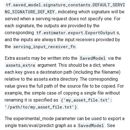
tf.saved_model.signature_constants.DEFAULT_SERVI
NG_SIGNATURE_DEF_KEY
, indicating which signature will be
served when a serving request does not specify one. For
each signature, the outputs are provided by the
corresponding
tf.estimator.export.ExportOutput
s,
and the inputs are always the input receivers provided by
the
serving_input_receiver_fn
.
Extra assets may be written into the
SavedModel
via the
assets_extra
argument. This should be a dict, where
each key gives a destination path (including the filename)
relative to the assets.extra directory. The corresponding
value gives the full path of the source file to be copied. For
example, the simple case of copying a single file without
renaming it is specified as
{'my_asset_file.txt':
'/path/to/my_asset_file.txt'}
.
The experimental_mode parameter can be used to export a
single train/eval/predict graph as a
SavedModel
. See