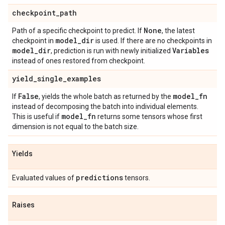
checkpoint
_
path
None
Path of a specific checkpoint to predict. If
, the latest
model
_
dir
checkpoint in
is used. If there are no checkpoints in
model
_
dir
Variables
, prediction is run with newly initialized
instead of ones restored from checkpoint.
yield
_
single
_
examples
False
model
_
fn
If
, yields the whole batch as returned by the
instead of decomposing the batch into individual elements.
model
_
fn
This is useful if
returns some tensors whose first
dimension is not equal to the batch size.
Yields
predictions
Evaluated values of
tensors.
Raises