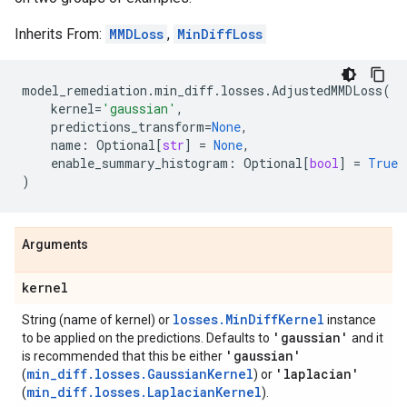
Inherits From:
MMDLoss
,
MinDiffLoss
model_remediation
.
min_diff
.
losses
.
AdjustedMMDLoss
(
kernel
=
'gaussian'
,
predictions_transform
=
None
,
name
:
Optional
[
str
]
=
None
,
enable_summary_histogram
:
Optional
[
bool
]
=
True
)
Arguments
kernel
losses.MinDiffKernel
String (name of kernel) or
instance
'gaussian'
to be applied on the predictions. Defaults to
and it
'gaussian'
is recommended that this be either
min_diff.losses.GaussianKernel
'laplacian'
(
) or
min_diff.losses.LaplacianKernel
(
).