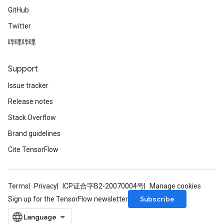
GitHub
Twitter
哔哩哔哩
Support
Issue tracker
Release notes
Stack Overflow
Brand guidelines
Cite TensorFlow
Terms
Privacy
ICP证合字B2-20070004号
Manage cookies
Subscribe
Sign up for the TensorFlow newsletter