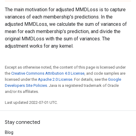
The main motivation for adjusted MMDLoss is to capture
variances of each membership's predictions. In the
adjusted MMDLoss, we calculate the sum of variances of
mean for each membership's prediction, and divide the
original MMDLoss with the sum of variances. The
adjustment works for any kernel.
Except as otherwise noted, the content of this page is licensed under
the
Creative Commons Attribution 4.0 License
, and code samples are
licensed under the
Apache 2.0 License
. For details, see the
Google
Developers Site Policies
. Java is a registered trademark of Oracle
and/or its affiliates.
Last updated 2022-07-01 UTC.
Stay connected
Blog