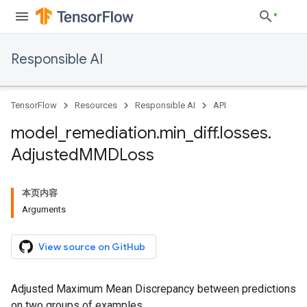
Responsible AI
TensorFlow
Resources
Responsible AI
API
model
_
remediation
.
min
_
diff
.
losses
.
Adjusted
MMDLoss
本页内容
Arguments
View source on GitHub
Adjusted Maximum Mean Discrepancy between predictions
on two groups of examples.