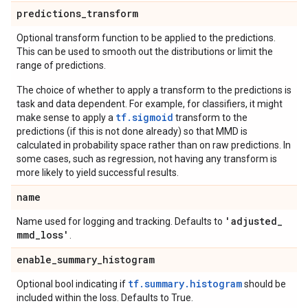
predictions
_
transform
Optional transform function to be applied to the predictions.
This can be used to smooth out the distributions or limit the
range of predictions.
The choice of whether to apply a transform to the predictions is
task and data dependent. For example, for classifiers, it might
tf.sigmoid
make sense to apply a
transform to the
predictions (if this is not done already) so that MMD is
calculated in probability space rather than on raw predictions. In
some cases, such as regression, not having any transform is
more likely to yield successful results.
name
'adjusted
_
Name used for logging and tracking. Defaults to
mmd
_
loss'
.
enable
_
summary
_
histogram
tf.summary.histogram
Optional bool indicating if
should be
included within the loss. Defaults to True.