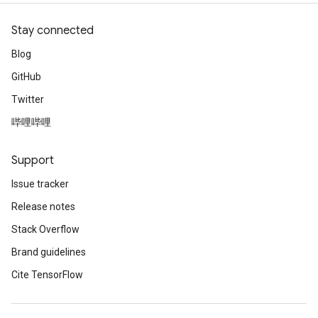
Stay connected
Blog
GitHub
Twitter
哔哩哔哩
Support
Issue tracker
Release notes
Stack Overflow
Brand guidelines
Cite TensorFlow