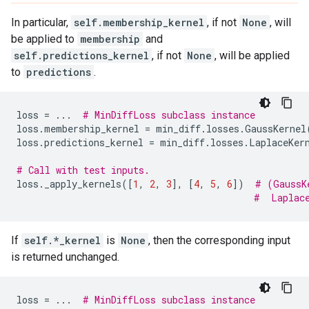
In particular,
self.membership_kernel
, if not
None
, will
be applied to
membership
and
self.predictions_kernel
, if not
None
, will be applied
to
predictions
.
loss
=
...
# MinDiffLoss subclass instance
loss
.
membership_kernel
=
min_diff
.
losses
.
GaussKernel
loss
.
predictions_kernel
=
min_diff
.
losses
.
LaplaceKer
# Call with test inputs.
loss
.
_apply_kernels
([
1
,
2
,
3
],
[
4
,
5
,
6
])
# (GaussK
#  Laplac
If
self.*_kernel
is
None
, then the corresponding input
is returned unchanged.
loss
=
...
# MinDiffLoss subclass instance