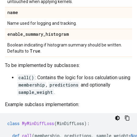
untouched when applying kernels.
name
Name used for logging and tracking.
enable
_
summary
_
histogram
Boolean indicating if histogram summary should be written.
True
Defaults to
.
To be implemented by subclasses:
call()
: Contains the logic for loss calculation using
membership
,
predictions
and optionally
sample_weight
.
Example subclass implementation:
class
MyMinDiffLoss
(
MinDiffLoss
):
def
call
(
membership
,
predictions
,
sample_weight
=
No