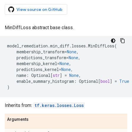
View source on GitHub
MinDiffLoss abstract base class.
model_remediation
.
min_diff
.
losses
.
MinDiffLoss
(
membership_transform
=
None
,
predictions_transform
=
None
,
membership_kernel
=
None
,
predictions_kernel
=
None
,
name
:
Optional
[
str
]
=
None
,
enable_summary_histogram
:
Optional
[
bool
]
=
True
)
Inherits from:
tf.keras.losses.Loss
Arguments