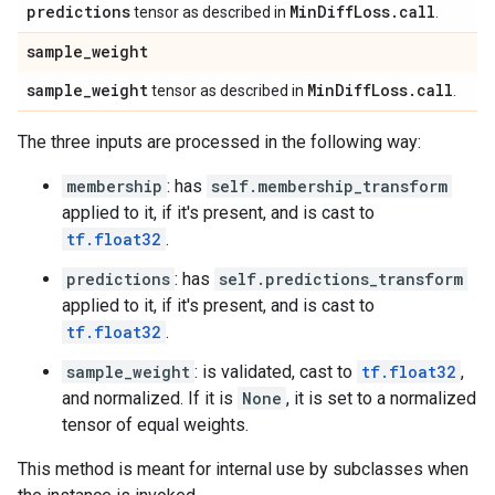
predictions
Min
Diff
Loss
.
call
tensor as described in
.
sample
_
weight
sample
_
weight
Min
Diff
Loss
.
call
tensor as described in
.
The three inputs are processed in the following way:
membership
: has
self.membership_transform
applied to it, if it's present, and is cast to
tf.float32
.
predictions
: has
self.predictions_transform
applied to it, if it's present, and is cast to
tf.float32
.
sample_weight
: is validated, cast to
tf.float32
,
and normalized. If it is
None
, it is set to a normalized
tensor of equal weights.
This method is meant for internal use by subclasses when