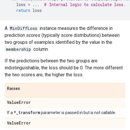
loss
=
...
# Internal logic to calculate loss.
return
loss
A
MinDiffLoss
instance measures the difference in
prediction scores (typically score distributions) between
two groups of examples identified by the value in the
membership
column.
If the predictions between the two groups are
indistinguishable, the loss should be 0. The more different
the two scores are, the higher the loss.
Raises
Value
Error
*
_
transform
If a
parameter is passed in but is not callable.
Value
Error