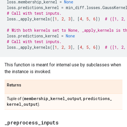
loss
.
membership_kernel
=
None
loss
.
predictions_kernel
=
min_diff
.
losses
.
GaussKerne
# Call with test inputs.
loss
.
_apply_kernels
([
1
,
2
,
3
],
[
4
,
5
,
6
])
# ([1, 2,
# With both kernels set to None, _apply_kernels is t
loss
.
predictions_kernel
=
None
# Call with test inputs.
loss
.
_apply_kernels
([
1
,
2
,
3
],
[
4
,
5
,
6
])
# ([1, 2,
This function is meant for internal use by subclasses when
the instance is invoked.
Returns
membership
_
kernel
_
output
predictions
_
Tuple of (
,
kernel
_
output
).
_
preprocess
_
inputs