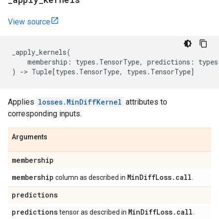
View source
_apply_kernels
(
membership
:
types
.
TensorType
,
predictions
:
types
)
->
Tuple
[
types
.
TensorType
,
types
.
TensorType
]
Applies
losses.MinDiffKernel
attributes to
corresponding inputs.
Arguments
membership
membership
Min
Diff
Loss
.
call
column as described in
.
predictions
predictions
Min
Diff
Loss
.
call
tensor as described in
.