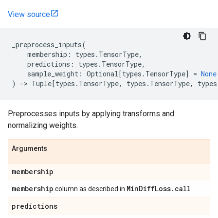
View source
_preprocess_inputs
(
membership
:
types
.
TensorType
,
predictions
:
types
.
TensorType
,
sample_weight
:
Optional
[
types
.
TensorType
]
=
None
)
->
Tuple
[
types
.
TensorType
,
types
.
TensorType
,
types
Preprocesses inputs by applying transforms and
normalizing weights.
Arguments
membership
membership
Min
Diff
Loss
.
call
column as described in
.
predictions