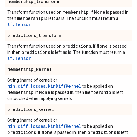
membership
_
transform
membership
None
Transform function used on
. If
is passed in
membership
then
is left as is. The function must return a
tf.Tensor
.
predictions
_
transform
predictions
None
Transform function used on
. If
is passed
predictions
in then
is left as is. The function must return a
tf.Tensor
.
membership
_
kernel
String (name of kernel) or
min_diff.losses.MinDiffKernel
to be applied on
membership
None
membership
. If
is passed in, then
is left
untouched when applying kernels.
predictions
_
kernel
String (name of kernel) or
min_diff.losses.MinDiffKernel
to be applied on
predictions
None
predictions
. If
is passed in, then
is left