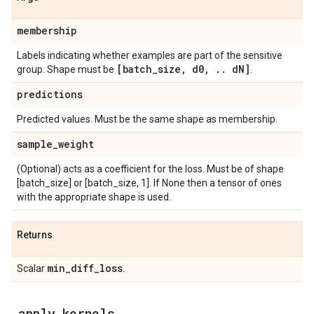
membership
Labels indicating whether examples are part of the sensitive
[batch
_
size
,
d0
,
.
.
d
N]
group. Shape must be
.
predictions
Predicted values. Must be the same shape as membership.
sample
_
weight
(Optional) acts as a coefficient for the loss. Must be of shape
[batch_size] or [batch_size, 1]. If None then a tensor of ones
with the appropriate shape is used.
Returns
min
_
diff
_
loss
Scalar
.
_
apply
_
kernels