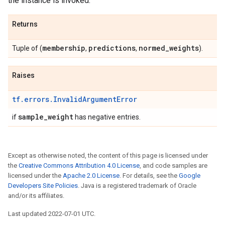
the instance is invoked.
Returns
membership
predictions
normed
_
weights
Tuple of (
,
,
).
Raises
tf.errors.InvalidArgumentError
sample
_
weight
if
has negative entries.
Except as otherwise noted, the content of this page is licensed under
the
Creative Commons Attribution 4.0 License
, and code samples are
licensed under the
Apache 2.0 License
. For details, see the
Google
Developers Site Policies
. Java is a registered trademark of Oracle
and/or its affiliates.
Last updated 2022-07-01 UTC.