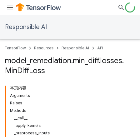
Responsible AI
TensorFlow
Resources
Responsible AI
API
model
_
remediation
.
min
_
diff
.
losses
.
Min
Diff
Loss
本页内容
Arguments
Raises
Methods
__call__
_apply_kernels
_preprocess_inputs