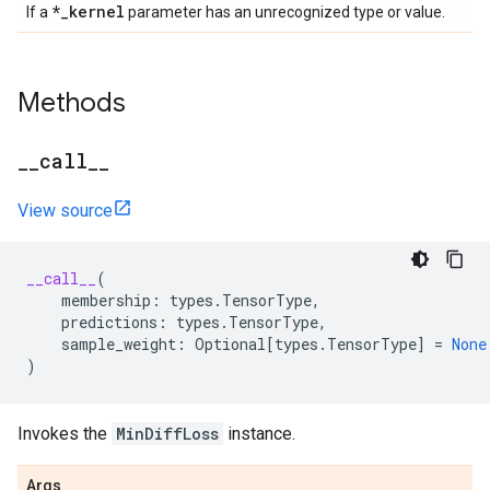
*
_
kernel
If a
parameter has an unrecognized type or value.
Methods
_
_
call
_
_
View source
__call__
(
membership
:
types
.
TensorType
,
predictions
:
types
.
TensorType
,
sample_weight
:
Optional
[
types
.
TensorType
]
=
None
)
Invokes the
MinDiffLoss
instance.
Args