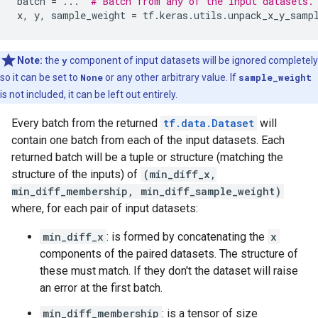
batch
=
...
# Batch from any of the input datasets.
x
,
y
,
sample_weight
=
tf
.
keras
.
utils
.
unpack_x_y_samp
Note:
the
y
component of input datasets will be ignored completely
so it can be set to
None
or any other arbitrary value. If
sample_weight
is not included, it can be left out entirely.
Every batch from the returned
tf.data.Dataset
will
contain one batch from each of the input datasets. Each
returned batch will be a tuple or structure (matching the
structure of the inputs) of
(min_diff_x,
min_diff_membership, min_diff_sample_weight)
where, for each pair of input datasets:
min_diff_x
: is formed by concatenating the
x
components of the paired datasets. The structure of
these must match. If they don't the dataset will raise
an error at the first batch.
min_diff_membership
: is a tensor of size