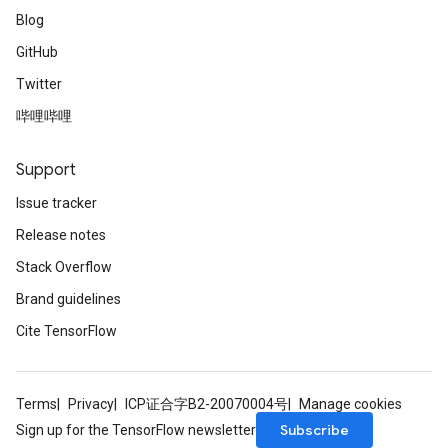
Blog
GitHub
Twitter
哔哩哔哩
Support
Issue tracker
Release notes
Stack Overflow
Brand guidelines
Cite TensorFlow
Terms
Privacy
ICP证合字B2-20070004号
Manage cookies
Subscribe
Sign up for the TensorFlow newsletter