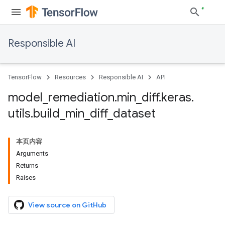
Responsible AI
TensorFlow
Resources
Responsible AI
API
model
_
remediation
.
min
_
diff
.
keras
.
utils
.
build
_
min
_
diff
_
dataset
本页内容
Arguments
Returns
Raises
View source on GitHub