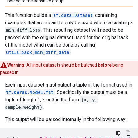
belong to the sensitive group.
This function builds a
tf.data.Dataset
containing
examples that are meant to only be used when calculating a
min_diff_loss
. This resulting dataset will need to be
packed with the original dataset used for the original task
of the model which can be done by calling
utils.pack_min_diff_data
.
Warning:
All input datasets should be batched
before
being
passed in.
Each input dataset must output a tuple in the format used in
tf.keras.Model.fit
. Specifically the output must be a
tuple of length 1, 2 or 3 in the form
(x, y,
sample_weight)
.
This output will be parsed internally in the following way: