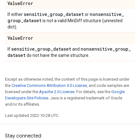
Value
Error
sensitive
_
group
_
dataset
nonsensitive
_
If either
or
group
_
dataset
is not a valid MinDiff structure (unnested
dict).
Value
Error
sensitive
_
group
_
dataset
nonsensitive
_
group
_
If
and
dataset
do not have the same structure.
Except as otherwise noted, the content of this page is licensed under
the
Creative Commons Attribution 4.0 License
, and code samples are
licensed under the
Apache 2.0 License
. For details, see the
Google
Developers Site Policies
. Java is a registered trademark of Oracle
and/or its affiliates.
Last updated 2022-10-28 UTC.
Stay connected