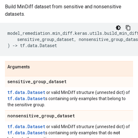
Build MinDiff dataset from sensitive and nonsensitive
datasets.
model_remediation
.
min_diff
.
keras
.
utils
.
build_min_dif
sensitive_group_dataset
,
nonsensitive_group_datas
)
->
tf
.
data
.
Dataset
Arguments
sensitive
_
group
_
dataset
tf.data.Dataset
or valid MinDiff structure (unnested dict) of
tf.data.Dataset
s containing only examples that belong to
the sensitive group.
nonsensitive
_
group
_
dataset
tf.data.Dataset
or valid MinDiff structure (unnested dict) of
tf.data.Dataset
s containing only examples that do
not