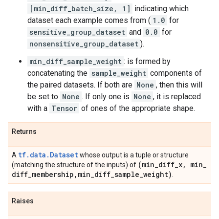
[min_diff_batch_size, 1]
indicating which
dataset each example comes from (
1.0
for
sensitive_group_dataset
and
0.0
for
nonsensitive_group_dataset
).
min_diff_sample_weight
: is formed by
concatenating the
sample_weight
components of
the paired datasets. If both are
None
, then this will
be set to
None
. If only one is
None
, it is replaced
with a
Tensor
of ones of the appropriate shape.
Returns
tf.data.Dataset
A
whose output is a tuple or structure
(min
_
diff
_
x
,
min
_
(matching the structure of the inputs) of
diff
_
membership
,
min
_
diff
_
sample
_
weight)
.
Raises