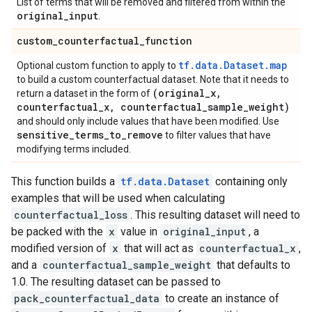
List of terms that will be removed and filtered from within the
original
_
input
.
custom
_
counterfactual
_
function
tf.data.Dataset.map
Optional custom function to apply to
to build a custom counterfactual dataset. Note that it needs to
(original
_
x
,
return a dataset in the form of
counterfactual
_
x
,
counterfactual
_
sample
_
weight)
and should only include values that have been modified. Use
sensitive
_
terms
_
to
_
remove
to filter values that have
modifying terms included.
This function builds a
tf.data.Dataset
containing only
examples that will be used when calculating
counterfactual_loss
. This resulting dataset will need to
be packed with the
x
value in
original_input
, a
modified version of
x
that will act as
counterfactual_x
,
and a
counterfactual_sample_weight
that defaults to
1.0. The resulting dataset can be passed to
pack_counterfactual_data
to create an instance of