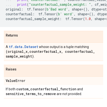
print
(
"counterfactual_sample_weight: "
,
cf_wei
original
:
tf
.
Tensor
(
b
'Bad word'
,
shape
=
(),
dtype
=
st
counterfactual
:
tf
.
Tensor
(
b
' word'
,
shape
=
(),
dtype
counterfactual_sample_weight
:
tf
.
Tensor
(
1.0
,
shape
=
Returns
tf.data.Dataset
A
whose output is a tuple matching
(original
_
x
,
counterfactual
_
x
,
counterfactual
_
sample
_
weight)
.
Raises
Value
Error
custom
_
counterfactual
_
function
If both
and
sensitive
_
terms
_
to
_
remove
are not provided.