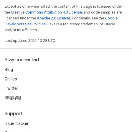
Except as otherwise noted, the content of this page is licensed under
the
Creative Commons Attribution 4.0 License
, and code samples are
licensed under the
Apache 2.0 License
. For details, see the
Google
Developers Site Policies
. Java is a registered trademark of Oracle
and/or its affiliates.
Last updated 2022-10-28 UTC.
Stay connected
Blog
GitHub
Twitter
哔哩哔哩
Support
Issue tracker