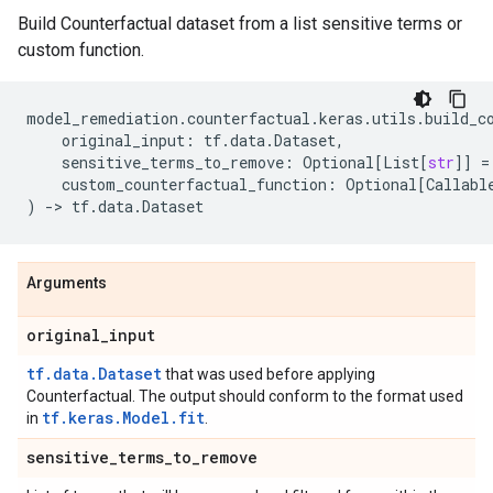
Build Counterfactual dataset from a list sensitive terms or
custom function.
model_remediation
.
counterfactual
.
keras
.
utils
.
build_c
original_input
:
tf
.
data
.
Dataset
,
sensitive_terms_to_remove
:
Optional
[
List
[
str
]]
=
custom_counterfactual_function
:
Optional
[
Callabl
)
->
tf
.
data
.
Dataset
Arguments
original
_
input
tf.data.Dataset
that was used before applying
Counterfactual. The output should conform to the format used
tf.keras.Model.fit
in
.
sensitive
_
terms
_
to
_
remove