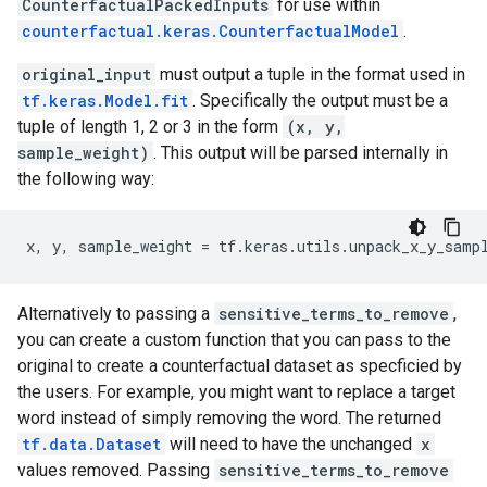
CounterfactualPackedInputs
for use within
counterfactual.keras.CounterfactualModel
.
original_input
must output a tuple in the format used in
tf.keras.Model.fit
. Specifically the output must be a
tuple of length 1, 2 or 3 in the form
(x, y,
sample_weight)
. This output will be parsed internally in
the following way:
x
,
y
,
sample_weight
=
tf
.
keras
.
utils
.
unpack_x_y_samp
Alternatively to passing a
sensitive_terms_to_remove
,
you can create a custom function that you can pass to the
original to create a counterfactual dataset as specficied by
the users. For example, you might want to replace a target
word instead of simply removing the word. The returned
tf.data.Dataset
will need to have the unchanged
x
values removed. Passing
sensitive_terms_to_remove