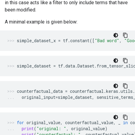
in this case acts like a filter to only include terms that have
been modified.
A minimal example is given below:
simple_dataset_x
=
tf
.
constant
([
"Bad word"
,
"Goo
simple_dataset
=
tf
.
data
.
Dataset
.
from_tensor_sli
counterfactual_data
=
counterfactual
.
keras
.
utils
.
original_input
=
simple_dataset
,
sensitive_terms
for
original_value
,
counterfactual_value
,
_
in
co
print
(
"original: "
,
original_value
)
print
(
"counterfactual: "
,
counterfactual_value