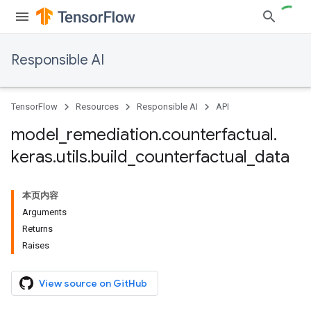
Responsible AI
TensorFlow
Resources
Responsible AI
API
model
_
remediation
.
counterfactual
.
keras
.
utils
.
build
_
counterfactual
_
data
本页内容
Arguments
Returns
Raises
View source on GitHub