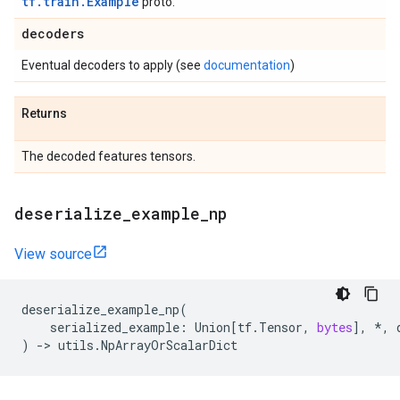
tf.train.Example
proto.
decoders
Eventual decoders to apply (see
documentation
)
Returns
The decoded features tensors.
deserialize
_
example
_
np
View source
deserialize_example_np
(
serialized_example
:
Union
[
tf
.
Tensor
,
bytes
],
*
,
)
->
utils
.
NpArrayOrScalarDict