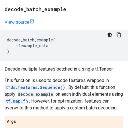
decode
_
batch
_
example
View source
decode_batch_example
(
tfexample_data
)
Decode multiple features batched in a single tf.Tensor.
This function is used to decode features wrapped in
tfds.features.Sequence()
. By default, this function
apply
decode_example
on each individual elements using
tf.map_fn
. However, for optimization, features can
overwrite this method to apply a custom batch decoding.
Args