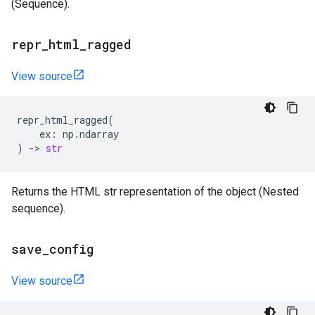
(Sequence).
repr
_
html
_
ragged
View source
repr_html_ragged
(
ex
:
np
.
ndarray
)
->
str
Returns the HTML str representation of the object (Nested
sequence).
save
_
config
View source