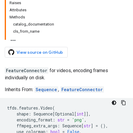
Raises
Attributes
Methods
catalog_documentation
cls_from_name
View source on GitHub
FeatureConnector
for videos, encoding frames
individually on disk.
Inherits From:
Sequence
,
FeatureConnector
tfds
.
features
.
Video
(
shape
:
Sequence
[
Optional
[
int
]],
encoding_format
:
str
=
'png'
,
ffmpeg_extra_args
:
Sequence
[
str
]
=
(),
use_colormap
:
bool
=
False
,