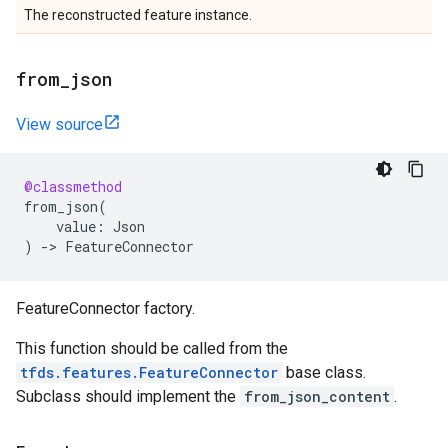
The reconstructed feature instance.
from
_
json
View source
@classmethod
from_json
(
value
:
Json
)
->
FeatureConnector
FeatureConnector factory.
This function should be called from the
tfds.features.FeatureConnector
base class.
Subclass should implement the
from_json_content
.