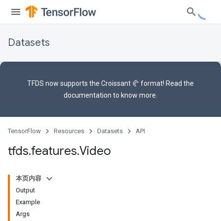
Datasets
TFDS now supports the
Croissant 🥐 format
! Read the
documentation
to know more.
TensorFlow
Resources
Datasets
API
tfds
.
features
.
Video
本页内容
Output
Example
Args