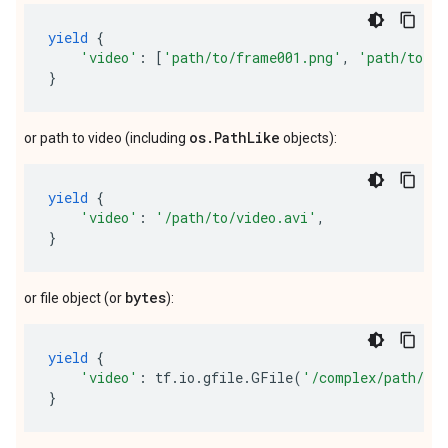
yield
{
'video'
:
[
'path/to/frame001.png'
,
'path/to/fr
}
os.PathLike
or path to video (including
objects):
yield
{
'video'
:
'/path/to/video.avi'
,
}
bytes
or file object (or
):
yield
{
'video'
:
tf
.
io
.
gfile
.
GFile
(
'/complex/path/vi
}