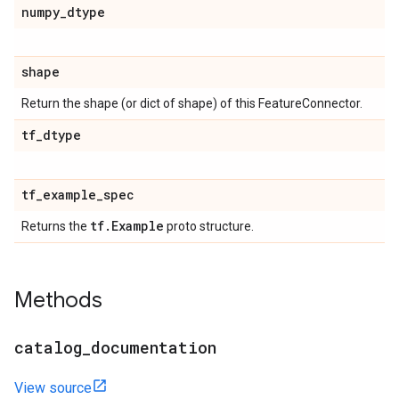
numpy
_
dtype
shape
Return the shape (or dict of shape) of this FeatureConnector.
tf
_
dtype
tf
_
example
_
spec
tf
.
Example
Returns the
proto structure.
Methods
catalog
_
documentation
View source