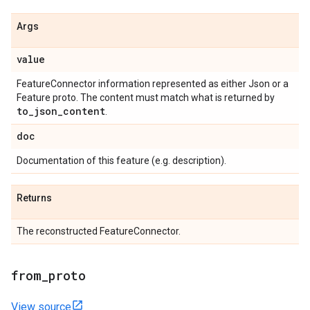
Args
value
FeatureConnector information represented as either Json or a
Feature proto. The content must match what is returned by
to
_
json
_
content
.
doc
Documentation of this feature (e.g. description).
Returns
The reconstructed FeatureConnector.
from
_
proto
View source