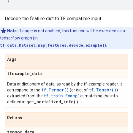
)
Decode the feature dict to TF compatible input.
Note:
If eager is not enabled, this function will be executed as a
tensorflow graph (in
tf.data.Dataset.map(features.decode_example)
).
Args
tfexample
_
data
Data or dictionary of data, as read by the tf-example reader. It
tf.Tensor()
tf.Tensor()
correspond to the
(or dict of
)
tf.train.Example
extracted from the
, matching the info
get_serialized_info(
)
defined in
.
Returns
tensor
_
data