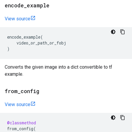
encode
_
example
View source
encode_example
(
video_or_path_or_fobj
)
Converts the given image into a dict convertible to tf
example.
from
_
config
View source
@classmethod
from_config
(