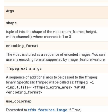
Args
shape
tuple of ints, the shape of the video (num_frames, height,
width, channels), where channels is 1 or 3.
encoding
_
format
The video is stored as a sequence of encoded images. You can
use any encoding format supported by image_feature.Feature.
ffmpeg
_
extra
_
args
A sequence of additional args to be passed to the ffmpeg
ffmpeg -i
binary. Specifically, ffmpeg will be called as:
<input
_
file> <ffmpeg
_
extra
_
args> %010d
.
<encoding
_
format>
use
_
colormap
tfds.features.Image
True
Forwarded to
. If
,