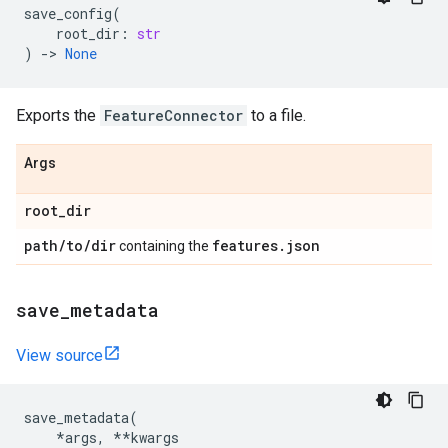
save_config
(
root_dir
:
str
)
->
None
Exports the
FeatureConnector
to a file.
Args
root
_
dir
path
/
to
/
dir
features
.
json
containing the
save
_
metadata
View source
save_metadata
(
*
args
,
**
kwargs