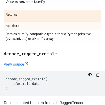
Value to convert to NumPy.
Returns
np
_
data
Data as NumPy-compatible type: either a Python primitive
(bytes, int, etc) or a NumPy array.
decode
_
ragged
_
example
View source
decode_ragged_example
(
tfexample_data
)
Decode nested features from a tf.RaggedTensor.