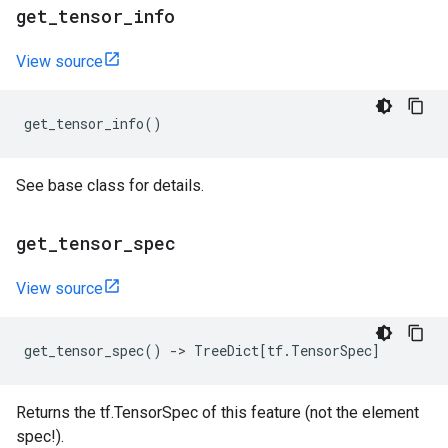
get
_
tensor
_
info
View source
get_tensor_info
()
See base class for details.
get
_
tensor
_
spec
View source
get_tensor_spec
()
->
TreeDict
[
tf
.
TensorSpec
]
Returns the tf.TensorSpec of this feature (not the element
spec!).