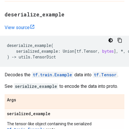
deserialize
_
example
View source
deserialize_example
(
serialized_example
:
Union
[
tf
.
Tensor
,
bytes
],
*
,
)
->
utils
.
TensorDict
Decodes the
tf.train.Example
data into
tf.Tensor
.
See
serialize_example
to encode the data into proto.
Args
serialized
_
example
The tensor-like object containing the serialized