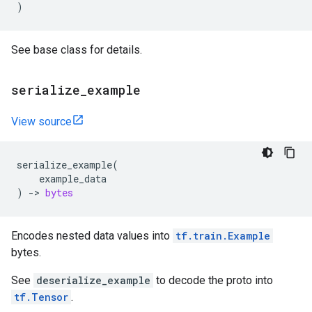
)
See base class for details.
serialize
_
example
View source
serialize_example
(
example_data
)
->
bytes
Encodes nested data values into
tf.train.Example
bytes.
See
deserialize_example
to decode the proto into
tf.Tensor
.