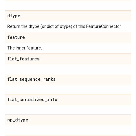
dtype
Return the dtype (or dict of dtype) of this FeatureConnector.
feature
The inner feature.
flat
_
features
flat
_
sequence
_
ranks
flat
_
serialized
_
info
np
_
dtype