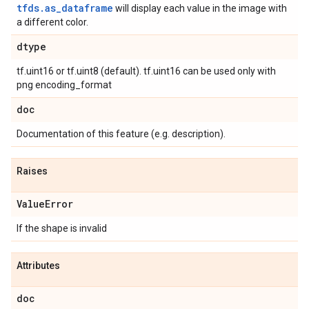
tfds.as_dataframe
will display each value in the image with
a different color.
dtype
tf.uint16 or tf.uint8 (default). tf.uint16 can be used only with
png encoding_format
doc
Documentation of this feature (e.g. description).
Raises
Value
Error
If the shape is invalid
Attributes
doc