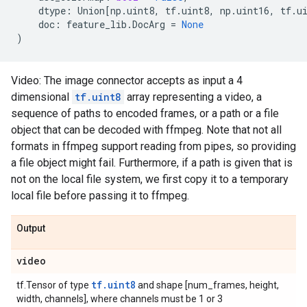
dtype
:
Union
[
np
.
uint8
,
tf
.
uint8
,
np
.
uint16
,
tf
.
u
doc
:
feature_lib
.
DocArg
=
None
)
Video: The image connector accepts as input a 4
dimensional
tf.uint8
array representing a video, a
sequence of paths to encoded frames, or a path or a file
object that can be decoded with ffmpeg. Note that not all
formats in ffmpeg support reading from pipes, so providing
a file object might fail. Furthermore, if a path is given that is
not on the local file system, we first copy it to a temporary
local file before passing it to ffmpeg.
Output
video
tf.uint8
tf.Tensor of type
and shape [num_frames, height,
width, channels], where channels must be 1 or 3