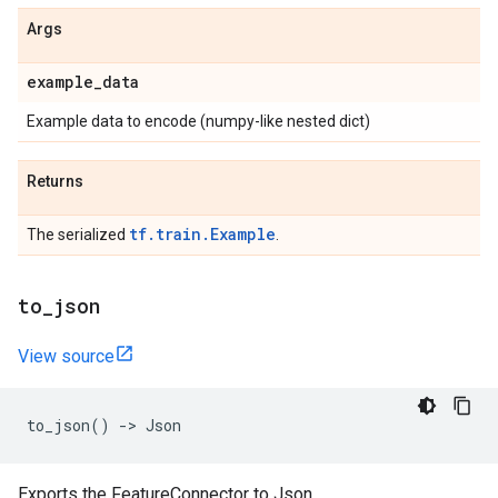
Args
example
_
data
Example data to encode (numpy-like nested dict)
Returns
tf.train.Example
The serialized
.
to
_
json
View source
to_json
()
->
Json
Exports the FeatureConnector to Json.