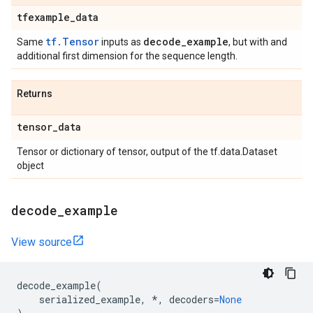
tfexample
_
data
tf.Tensor
decode
_
example
Same
inputs as
, but with and
additional first dimension for the sequence length.
Returns
tensor
_
data
Tensor or dictionary of tensor, output of the tf.data.Dataset
object
decode
_
example
View source
decode_example
(
serialized_example
,
*
,
decoders
=
None