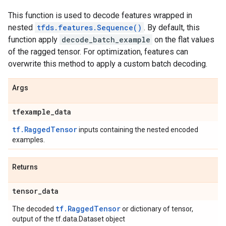
This function is used to decode features wrapped in
nested
tfds.features.Sequence()
. By default, this
function apply
decode_batch_example
on the flat values
of the ragged tensor. For optimization, features can
overwrite this method to apply a custom batch decoding.
Args
tfexample
_
data
tf.RaggedTensor
inputs containing the nested encoded
examples.
Returns
tensor
_
data
tf.RaggedTensor
The decoded
or dictionary of tensor,
output of the tf.data.Dataset object