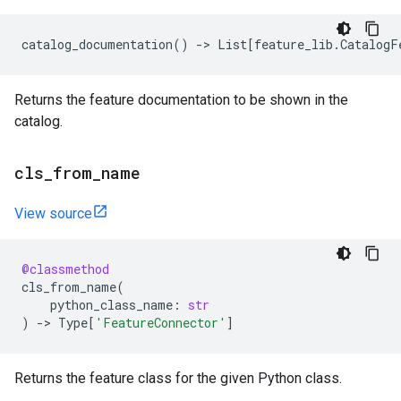
catalog_documentation
()
->
List
[
feature_lib
.
CatalogF
Returns the feature documentation to be shown in the
catalog.
cls
_
from
_
name
View source
@classmethod
cls_from_name
(
python_class_name
:
str
)
->
Type
[
'FeatureConnector'
]
Returns the feature class for the given Python class.