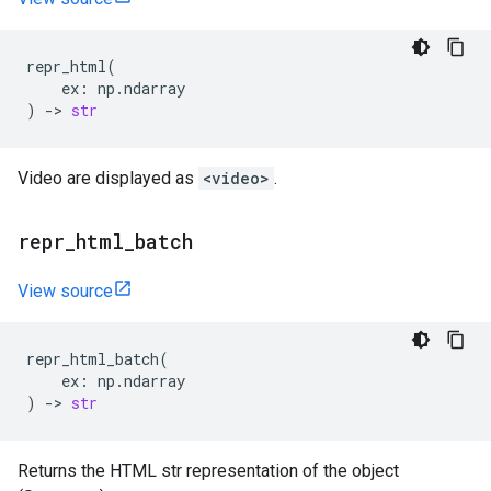
repr_html
(
ex
:
np
.
ndarray
)
->
str
Video are displayed as
<video>
.
repr
_
html
_
batch
View source
repr_html_batch
(
ex
:
np
.
ndarray
)
->
str
Returns the HTML str representation of the object