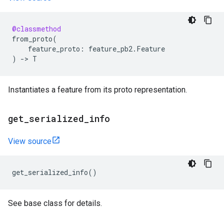
@classmethod
from_proto
(
feature_proto
:
feature_pb2
.
Feature
)
->
T
Instantiates a feature from its proto representation.
get
_
serialized
_
info
View source
get_serialized_info
()
See base class for details.