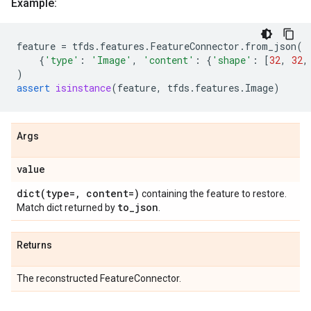
Example:
feature
=
tfds
.
features
.
FeatureConnector
.
from_json
(
{
'type'
:
'Image'
,
'content'
:
{
'shape'
:
[
32
,
32
,
)
assert
isinstance
(
feature
,
tfds
.
features
.
Image
)
Args
value
dict(
type=
,
content=)
containing the feature to restore.
to
_
json
Match dict returned by
.
Returns
The reconstructed FeatureConnector.