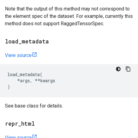
Note that the output of this method may not correspond to
the element spec of the dataset. For example, currently this
method does not support RaggedTensorSpec.
load
_
metadata
View source
load_metadata
(
*
args
,
**
kwargs
)
See base class for details.
repr
_
html
View source