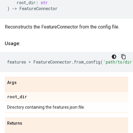
root_dir
:
str
)
->
FeatureConnector
Reconstructs the FeatureConnector from the config file.
Usage:
features
=
FeatureConnector
.
from_config
(
'path/to/dir
Args
root
_
dir
Directory containing the features.json file.
Returns