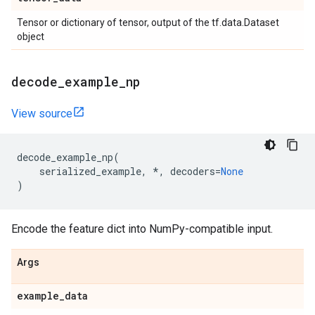
Tensor or dictionary of tensor, output of the tf.data.Dataset
object
decode
_
example
_
np
View source
decode_example_np
(
serialized_example
,
*
,
decoders
=
None
)
Encode the feature dict into NumPy-compatible input.
Args
example
_
data