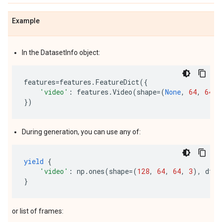
Example
In the DatasetInfo object:
features
=
features
.
FeatureDict
({
'video'
:
features
.
Video
(
shape
=
(
None
,
64
,
64
,
})
During generation, you can use any of:
yield
{
'video'
:
np
.
ones
(
shape
=
(
128
,
64
,
64
,
3
),
dtyp
}
or list of frames: