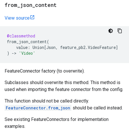
from
_
json
_
content
View source
@classmethod
from_json_content
(
value
:
Union
[
Json
,
feature_pb2
.
VideoFeature
]
)
->
'Video'
FeatureConnector factory (to overwrite).
Subclasses should overwrite this method. This method is
used when importing the feature connector from the config.
This function should not be called directly.
FeatureConnector.from_json
should be called instead.
See existing FeatureConnectors for implementation
examples.