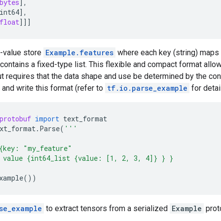
bytes
],
int64
],
float
]]]
y-value store
Example.features
where each key (string) maps
ntains a fixed-type list. This flexible and compact format allo
ut requires that the data shape and use be determined by the conf
 and write this format (refer to
tf.io.parse_example
for detai
protobuf
import
text_format
xt_format
.
Parse
(
'''
{key: "my_feature"
 value {int64_list {value: [1, 2, 3, 4]} } }
xample
())
se_example
to extract tensors from a serialized
Example
prot