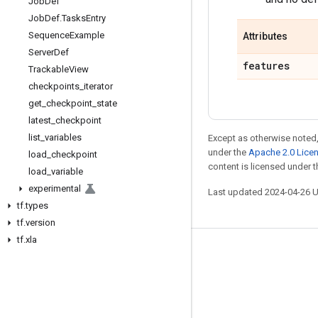
Job
Def
Job
Def
.
Tasks
Entry
Sequence
Example
Attributes
Server
Def
features
Trackable
View
checkpoints
_
iterator
get
_
checkpoint
_
state
latest
_
checkpoint
list
_
variables
Except as otherwise noted,
under the
Apache 2.0 Lice
load
_
checkpoint
content is licensed under 
load
_
variable
experimental
Last updated 2024-04-26 
tf
.
types
tf
.
version
tf
.
xla
Stay connected
Blog
GitHub