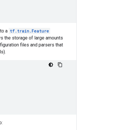
 to a
tf.train.Feature
ws the storage of large amounts
iguration files and parsers that
ls).
o: