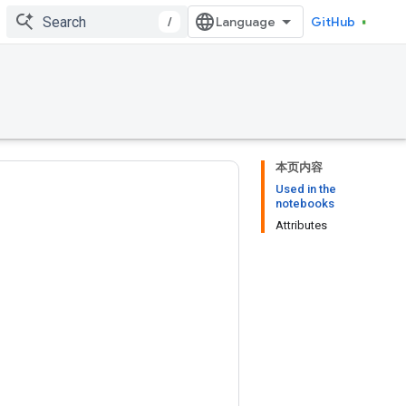
/
GitHub
本页内容
Used in the
notebooks
Attributes