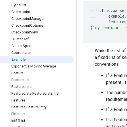
Bytes
List
tf
.
io
.
parse_
Checkpoint
example
.
Checkpoint
Manager
features
Checkpoint
Options
{
'my_feature'
:
 
Checkpoint
View
Cluster
Def
Cluster
Spec
While the list o
Coordinator
a fixed list of k
Example
conventions:
Exponential
Moving
Average
Feature
If a Featu
Feature
List
present. I
Feature
Lists
The numbe
Feature
Lists
.
Feature
List
Entry
requiremen
Features
Features
.
Feature
Entry
If a Featu
Float
List
If a Featu
Int64List
and no def