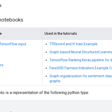
s
 notebooks
de
Used in the tutorials
d TensorFlow input
TFRecord and tf.train.Example
Graph-based Neural Structured Learnin
TensorFlow Ranking Keras pipeline for di
rs
FaceSSD Fairness Indicators Example C
Graph regularization for sentiment clas
graphs
to is a representation of the following python type: