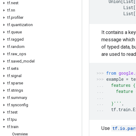
Union
[
List
[
tf
.
nest
List
[
tf
.
nn
List
[
tf
.
profiler
tf
.
quantization
It contains a ke
tf
.
queue
message which co
tf
.
ragged
of typed data, b
tf
.
random
are used to read
tf
.
raw
_
ops
tf
.
saved
_
model
tf
.
sets
from
google.
tf
.
signal
example
=
te
tf
.
sparse
  features {
tf
.
strings
    feature 
            
tf
.
summary
  }'''
,
tf
.
sysconfig
tf
.
train
.
E
tf
.
test
tf
.
tpu
tf
.
train
Use
tf.io.par
Overview