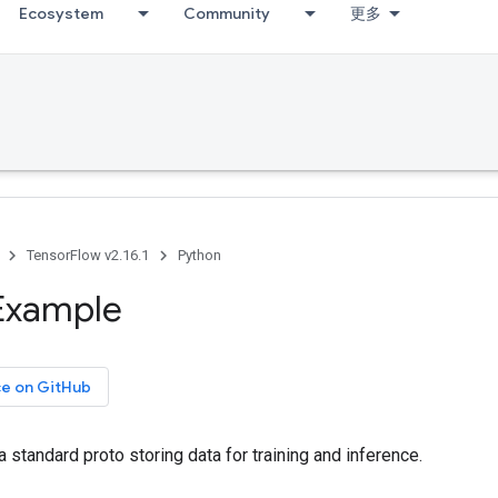
Ecosystem
Community
更多
TensorFlow v2.16.1
Python
Example
ce on GitHub
a standard proto storing data for training and inference.