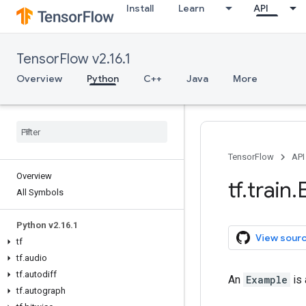
Install
Learn
API
TensorFlow v2.16.1
Overview
Python
C++
Java
More
TensorFlow
API
Overview
tf
.
train
.
All Symbols
Python v2
.
16
.
1
View sour
tf
tf
.
audio
tf
.
autodiff
An
Example
is 
tf
.
autograph