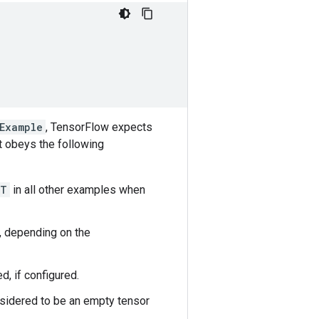
Example
, TensorFlow expects
 obeys the following
T
in all other examples when
, depending on the
d, if configured.
nsidered to be an empty tensor