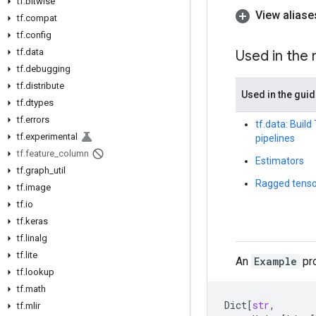
tf
.
bitwise
View aliase
tf
.
compat
tf
.
config
tf
.
data
Used in the
tf
.
debugging
tf
.
distribute
Used in the gui
tf
.
dtypes
tf
.
errors
tf.data: Buil
tf
.
experimental
pipelines
tf
.
feature
_
column
Estimators
tf
.
graph
_
util
Ragged tenso
tf
.
image
tf
.
io
tf
.
keras
tf
.
linalg
tf
.
lite
An
Example
pro
tf
.
lookup
tf
.
math
Dict
[
str
,
tf
.
mlir