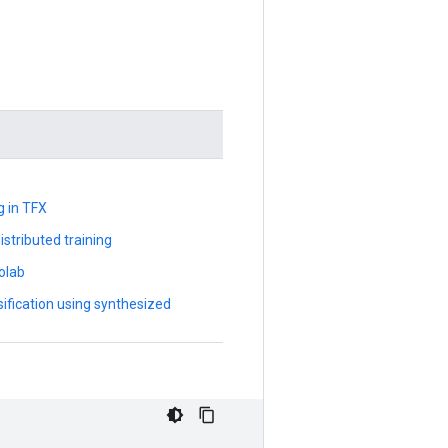
g in TFX
stributed training
olab
sification using synthesized