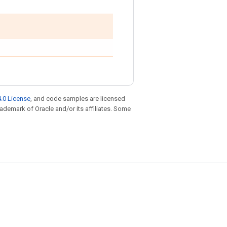
.0 License
, and code samples are licensed
trademark of Oracle and/or its affiliates. Some