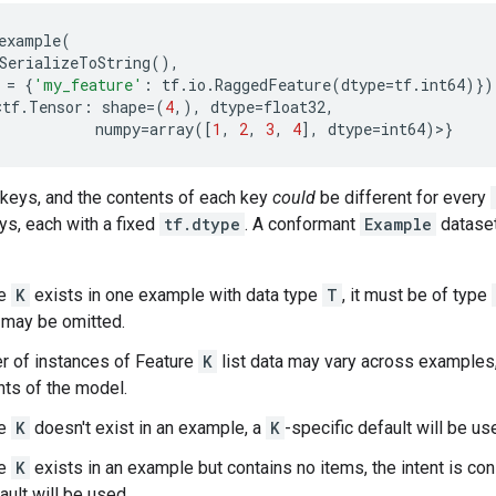
example
(
SerializeToString
(),
=
{
'my_feature'
:
tf
.
io
.
RaggedFeature
(
dtype
=
tf
.
int64
)})
<
tf
.
Tensor
:
shape
=
(
4
,),
dtype
=
float32
,
numpy
=
array
([
1
,
2
,
3
,
4
],
dtype
=
int64
)>}
f keys, and the contents of each key
could
be different for every
eys, each with a fixed
tf.dtype
. A conformant
Example
dataset
re
K
exists in one example with data type
T
, it must be of type
t may be omitted.
r of instances of Feature
K
list data may vary across examples
ts of the model.
re
K
doesn't exist in an example, a
K
-specific default will be use
re
K
exists in an example but contains no items, the intent is co
ault will be used.