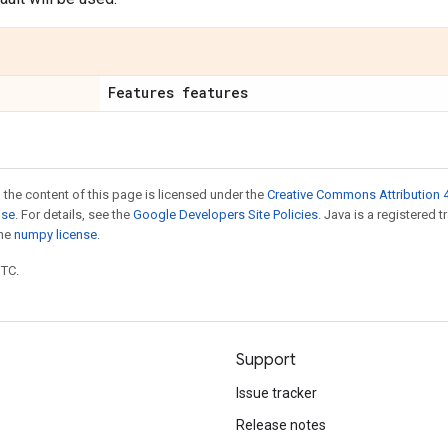
Features features
 the content of this page is licensed under the
Creative Commons Attribution 4
nse
. For details, see the
Google Developers Site Policies
. Java is a registered 
the
numpy license
.
UTC.
Support
Issue tracker
Release notes