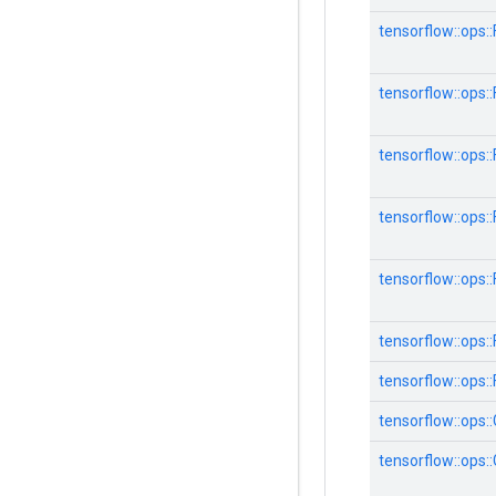
tensorflow::ops
tensorflow::ops
tensorflow::ops
tensorflow::ops
tensorflow::ops
tensorflow::ops::F
tensorflow::ops::
tensorflow::ops:
tensorflow::ops: