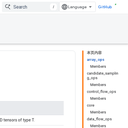
/
GitHub
本页内容
array_ops
Members
candidate_samplin
g_ops
Members
control_flow_ops
Members
core
Members
data_flow_ops
D tensors of type T.
Members