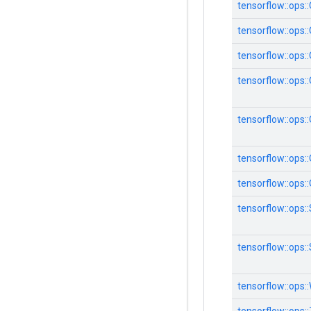
tensorflow::ops
tensorflow::ops
tensorflow::ops
tensorflow::ops
tensorflow::ops:
tensorflow::ops
tensorflow::ops
tensorflow::ops:
tensorflow::ops:
tensorflow::ops: