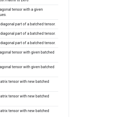
st matrix to zero.
agonal tensor with a given
ues.
diagonal part of a batched tensor.
diagonal part of a batched tensor.
diagonal part of a batched tensor.
agonal tensor with given batched
agonal tensor with given batched
atrix tensor with new batched
atrix tensor with new batched
atrix tensor with new batched