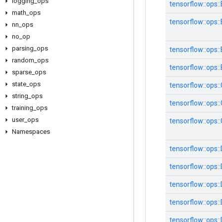
logging
_
ops
tensorflow::ops
math
_
ops
tensorflow::ops::
nn
_
ops
no
_
op
parsing
_
ops
tensorflow::ops
random
_
ops
tensorflow::ops:
sparse
_
ops
state
_
ops
tensorflow::ops
string
_
ops
tensorflow::ops:
training
_
ops
user
_
ops
tensorflow::ops
Namespaces
tensorflow::ops:
tensorflow::ops:
tensorflow::ops
tensorflow::ops
tensorflow::ops: