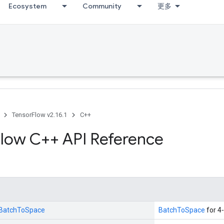
Ecosystem
Community
更多
TensorFlow v2.16.1
C++
low C++ API Reference
::BatchToSpace
BatchToSpace
for 4-