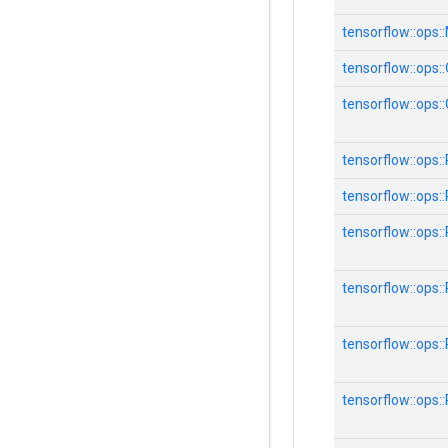
tensorflow::ops:
tensorflow::ops:
tensorflow::ops:
tensorflow::ops:
tensorflow::ops:
tensorflow::ops:
tensorflow::ops:
tensorflow::ops:
tensorflow::ops: