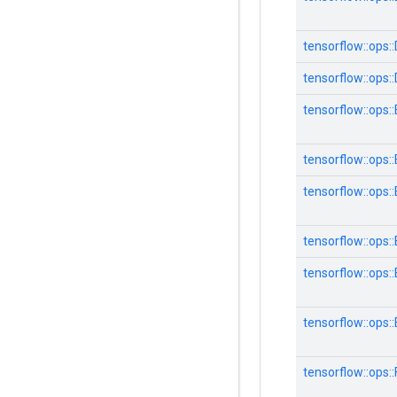
tensorflow::ops:
tensorflow::ops:
tensorflow::ops:
tensorflow::ops:
tensorflow::ops
tensorflow::ops
tensorflow::ops
tensorflow::ops
tensorflow::ops