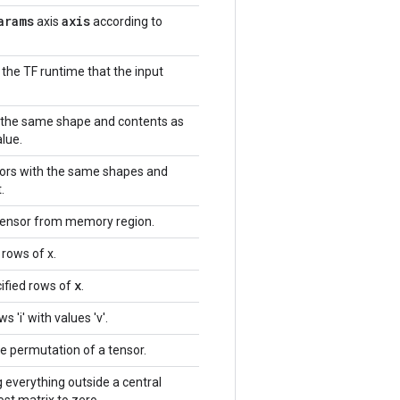
arams
axis
axis
according to
 the TF runtime that the input
h the same shape and contents as
alue.
nsors with the same shapes and
.
tensor from memory region.
 rows of x.
x
ified rows of
.
 'i' with values 'v'.
e permutation of a tensor.
g everything outside a central