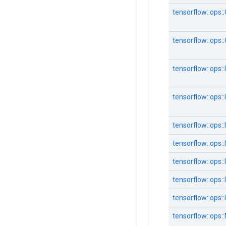
tensorflow::ops:
tensorflow::ops
tensorflow::ops::
tensorflow::ops::
tensorflow::ops
tensorflow::ops:
tensorflow::ops:
tensorflow::ops:
tensorflow::ops:
tensorflow::ops: