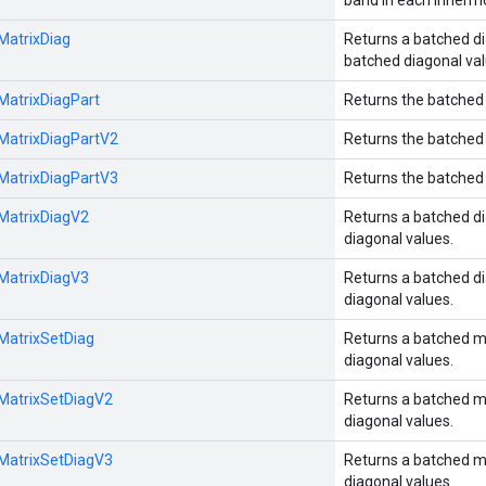
band in each innermo
:MatrixDiag
Returns a batched di
batched diagonal val
:MatrixDiagPart
Returns the batched 
:MatrixDiagPartV2
Returns the batched 
:MatrixDiagPartV3
Returns the batched 
:MatrixDiagV2
Returns a batched di
diagonal values.
:MatrixDiagV3
Returns a batched di
diagonal values.
:MatrixSetDiag
Returns a batched m
diagonal values.
:MatrixSetDiagV2
Returns a batched m
diagonal values.
:MatrixSetDiagV3
Returns a batched m
diagonal values.