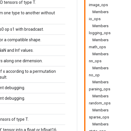
D tensors of type T.
image_ops
Members
om one type to another without
io_ops
Members
s0 op s1 with broadcast.
logging_ops
or a compatible shape.
Members
math_ops
NaN and Inf values.
Members
s along one dimension.
nn_ops
Members
f x according to a permutation
no_op
sult.
Members
ent debugging.
parsing_ops
Members
ent debugging.
random_ops
Members
sparse_ops
nsors of type T.
Members
t' tensor into a float or bfloat16