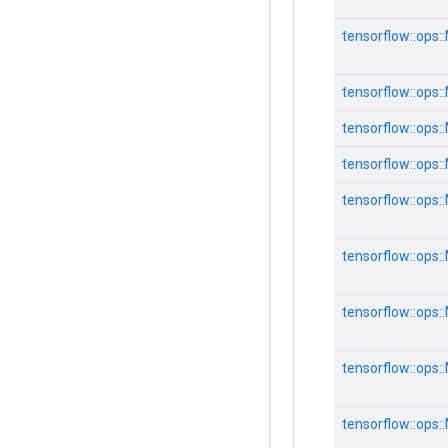
tensorflow::ops:
tensorflow::ops:
tensorflow::ops:
tensorflow::ops:
tensorflow::ops:
tensorflow::ops:
tensorflow::ops:
tensorflow::ops:
tensorflow::ops: