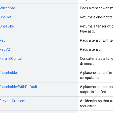
:MirrorPad
Pads a tensor with m
:OneHot
Returns a one-hot te
:OnesLike
Returns a tensor of
type as x.
:Pad
Pads a tensor with z
:PadV2
Pads a tensor.
:ParallelConcat
Concatenates a list 
dimension.
:Placeholder
A placeholder op for 
computation.
:PlaceholderWithDefault
A placeholder op th
output is not fed.
:PreventGradient
An identity op that tr
requested.