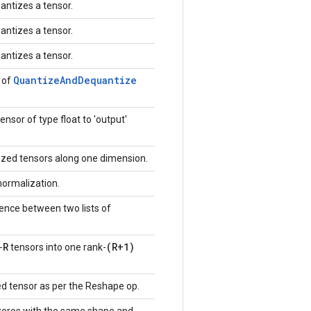
antizes a tensor.
antizes a tensor.
antizes a tensor.
Quantize
And
Dequantize
 of
ensor of type float to 'output'
zed tensors along one dimension.
normalization.
ence between two lists of
R
(R+1)
-
tensors into one rank-
d tensor as per the Reshape op.