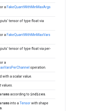
or a
FakeQuantWithMinMaxArgs
puts' tensor of type float via
or a
FakeQuantWithMinMaxVars
puts' tensor of type float via per-
or a
axVarsPerChannel
operation.
d with a scalar value.
t values.
arams
indices
according to
.
arams
into a
Tensor
with shape
s
.