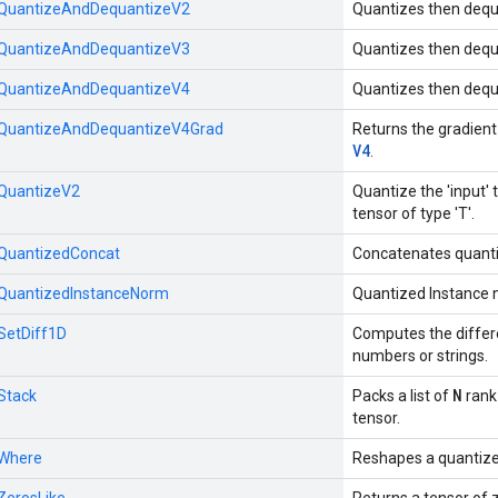
::QuantizeAndDequantizeV2
Quantizes then dequ
::QuantizeAndDequantizeV3
Quantizes then dequ
::QuantizeAndDequantizeV4
Quantizes then dequ
::QuantizeAndDequantizeV4Grad
Returns the gradient
V4
.
:QuantizeV2
Quantize the 'input' t
tensor of type 'T'.
::QuantizedConcat
Concatenates quanti
::QuantizedInstanceNorm
Quantized Instance 
:SetDiff1D
Computes the differ
numbers or strings.
N
:Stack
Packs a list of
rank
tensor.
:Where
Reshapes a quantize