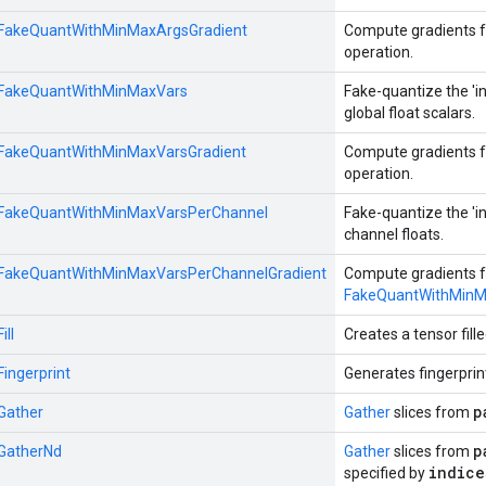
::FakeQuantWithMinMaxArgsGradient
Compute gradients f
operation.
::FakeQuantWithMinMaxVars
Fake-quantize the 'in
global float scalars.
::FakeQuantWithMinMaxVarsGradient
Compute gradients f
operation.
::FakeQuantWithMinMaxVarsPerChannel
Fake-quantize the 'in
channel floats.
::FakeQuantWithMinMaxVarsPerChannelGradient
Compute gradients f
FakeQuantWithMinM
ill
Creates a tensor fille
Fingerprint
Generates fingerprin
p
:Gather
Gather
slices from
p
:GatherNd
Gather
slices from
indice
specified by