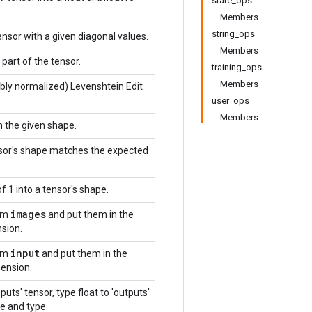
state_ops
Members
string_ops
ensor with a given diagonal values.
Members
part of the tensor.
training_ops
Members
bly normalized) Levenshtein Edit
user_ops
Members
h the given shape.
nsor's shape matches the expected
f 1 into a tensor's shape.
images
om
and put them in the
sion.
input
om
and put them in the
ension.
puts' tensor, type float to 'outputs'
e and type.