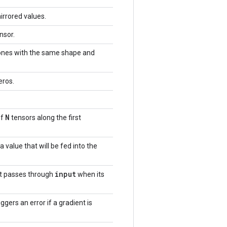
irrored values.
nsor.
 ones with the same shape and
eros.
N
of
tensors along the first
a value that will be fed into the
input
at passes through
when its
iggers an error if a gradient is