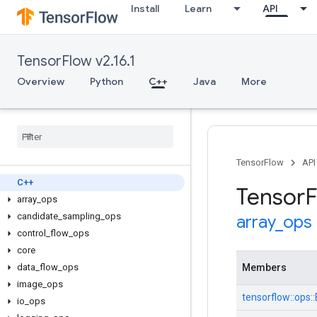
Install
Learn
API
TensorFlow v2.16.1
Overview
Python
C++
Java
More
TensorFlow
API
C++
Tensor
F
array
_
ops
candidate
_
sampling
_
ops
array
_
ops
control
_
flow
_
ops
core
data
_
flow
_
ops
Members
image
_
ops
tensorflow::ops
io
_
ops