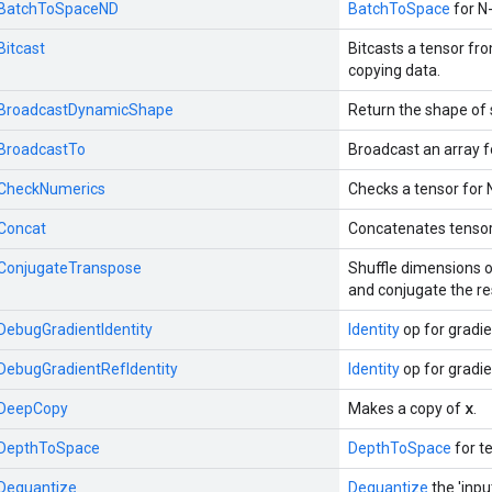
::BatchToSpaceND
BatchToSpace
for N-
Bitcast
Bitcasts a tensor fr
copying data.
::BroadcastDynamicShape
Return the shape of 
:BroadcastTo
Broadcast an array f
::CheckNumerics
Checks a tensor for 
:Concat
Concatenates tensor
::ConjugateTranspose
Shuffle dimensions o
and conjugate the re
:DebugGradientIdentity
Identity
op for gradi
:DebugGradientRefIdentity
Identity
op for gradi
x
::DeepCopy
Makes a copy of
.
::DepthToSpace
DepthToSpace
for te
:Dequantize
Dequantize
the 'inpu