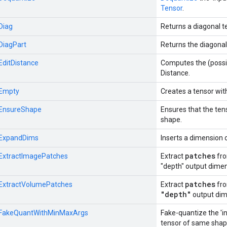
Tensor
.
:Diag
Returns a diagonal t
:DiagPart
Returns the diagonal 
:EditDistance
Computes the (possi
Distance.
:Empty
Creates a tensor wit
::EnsureShape
Ensures that the te
shape.
::ExpandDims
Inserts a dimension o
patches
::ExtractImagePatches
Extract
fr
"depth" output dimen
patches
::ExtractVolumePatches
Extract
fr
"depth"
output dim
::FakeQuantWithMinMaxArgs
Fake-quantize the 'in
tensor of same shap