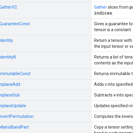
p
:GatherV2
Gather
slices from
indices
.
::GuaranteeConst
Gives a guarantee to
tensor is a constant.
Identity
Return a tensor wit
the input tensor or v
IdentityN
Returns a list of te
contents as the input
::ImmutableConst
Returns immutable 
:InplaceAdd
Adds v into specified
v
:InplaceSub
Subtracts
into spec
:InplaceUpdate
Updates specified rows
:InvertPermutation
Computes the invers
:MatrixBandPart
Copy a tensor settin