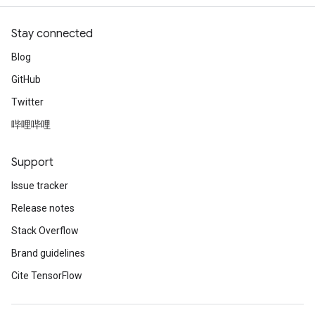
Stay connected
Blog
GitHub
Twitter
哔哩哔哩
Support
Issue tracker
Release notes
Stack Overflow
Brand guidelines
Cite TensorFlow