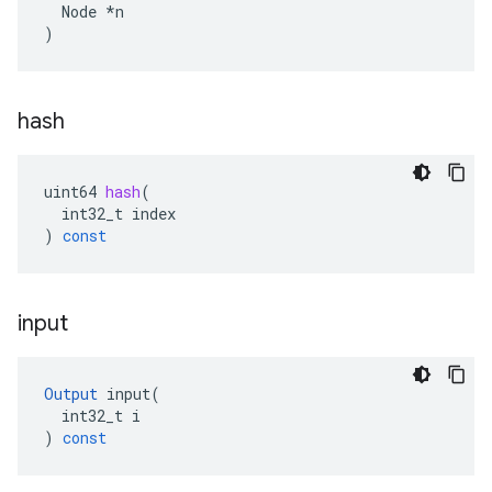
  Node *n

)
hash
uint64
hash
(
int32_t
index
)
const
input
Output
input
(
int32_t
i
)
const