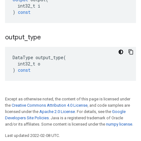
int32_t
i
)
const
output
_
type
DataType
output_type
(
int32_t
o
)
const
Except as otherwise noted, the content of this page is licensed under
the
Creative Commons Attribution 4.0 License
, and code samples are
licensed under the
Apache 2.0 License
. For details, see the
Google
Developers Site Policies
. Java is a registered trademark of Oracle
and/or its affiliates. Some content is licensed under the
numpy license
.
Last updated 2022-02-08 UTC.