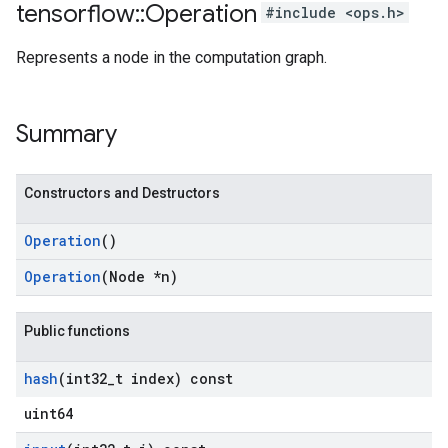
tensorflow
::
Operation
#include <ops.h>
Represents a node in the computation graph.
Summary
Constructors and Destructors
Operation
()
Operation
(Node *n)
Public functions
hash
(int32
_
t index) const
uint64