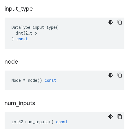
input
_
type
DataType
input_type
(
int32_t
o
)
const
node
Node
*
node
()
const
num
_
inputs
int32
num_inputs
()
const