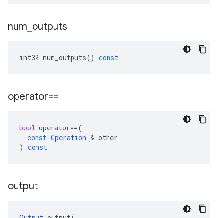
num
_
outputs
int32
num_outputs
()
const
operator==
bool
operator
==
(
const
Operation
 & 
other
)
const
output
Output
output
(