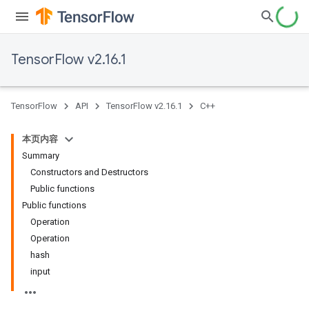
TensorFlow v2.16.1
TensorFlow
API
TensorFlow v2.16.1
C++
本页内容
Summary
Constructors and Destructors
Public functions
Public functions
Operation
Operation
hash
input