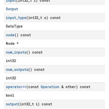
input
(int32
_
t i) const
Output
input
_
type
(int32
_
t o) const
DataType
node
() const
Node *
num
_
inputs
() const
int32
num
_
outputs
() const
int32
operator==
(const
Operation
& other) const
bool
output
(int32
_
t i) const