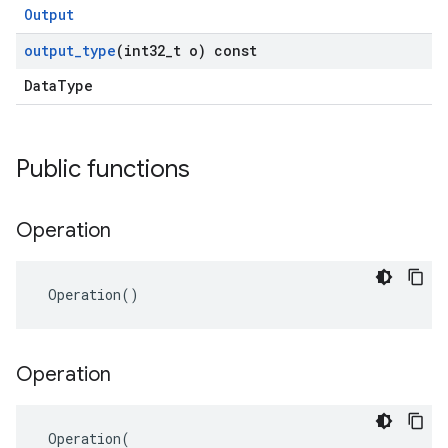
Output
output
_
type
(int32
_
t o) const
DataType
Public functions
Operation
 Operation()
Operation
 Operation(
