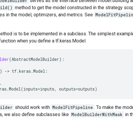
odelBuilder
serves as the interface between model building and
ild()
method to get the model constructed in the strategy scope
bles in the model, optimizers, and metrics. See
ModelFitPipeli
thod is to be implemented in a subclass. The simplest example 
 function when you define a tf.keras.Model.
lder
(
AbstractModelBuilder
):
)
-
> 
tf
.
keras
.
Model
:
.
ras
.
Model
(
inputs
=
inputs
,
outputs
=
outputs
)
ilder
should work with
ModelFitPipeline
. To make the mode
s, we also define subclasses like
ModelBuilderWithMask
in t