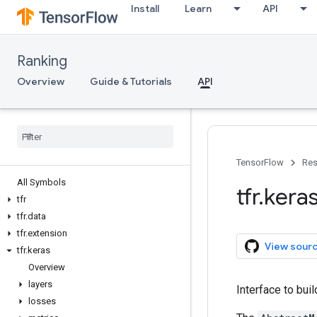
Install
Learn
API
Ranking
Overview
Guide & Tutorials
API
TensorFlow
Res
All Symbols
tfr
.
kera
tfr
tfr
.
data
tfr
.
extension
View sour
tfr
.
keras
Overview
layers
Interface to bui
losses