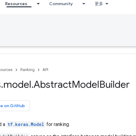
Resources
Community
更多
ources
Ranking
API
s
.
model
.
Abstract
Model
Builder
ce on GitHub
ld a
tf.keras.Model
for ranking.