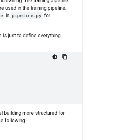
 training. The training pipeline
 used in the training pipeline,
ne
in
pipeline.py
for
is just to define everything
l building more structured for
he following.