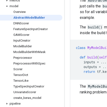
The
AbstractM
metrics
just calls the
bu
model
so for all varia
Overview
example.
Abstract
Model
Builder
DNNScorer
The
build()
me
Feature
Spec
Input
Creator
inside the build
GAMScorer
Input
Creator
Model
Builder
class
MyModelBui
Model
Builder
With
Mask
def
build
(
self
Preprocessor
inputs
=
...
Preprocessor
With
Spec
outputs
=
..
Scorer
return
tf
.
ke
Tensor
Dict
Tensor
Like
The
MyModelBu
Type
Spec
Input
Creator
ranking problem
Univariate
Scorer
create
_
keras
_
model
pipeline