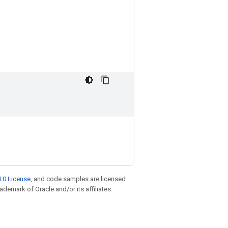
.0 License
, and code samples are licensed
rademark of Oracle and/or its affiliates.