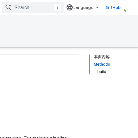
/
GitHub
本页内容
Methods
build