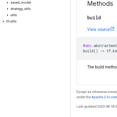
Methods
saved
_
model
strategy
_
utils
utils
build
tfr
.
utils
View source
@abc
.
abstractmet
build
()
->
tf
.
ke
The build metho
Except as otherwise noted,
under the
Apache 2.0 Lice
Last updated 2023-08-18 