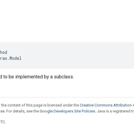
hod
ras
.
Model
d to be implemented by a subclass.
 the content of this page is licensed under the
Creative Commons Attribution 4
nse
. For details, see the
Google Developers Site Policies
. Java is a registered t
UTC.