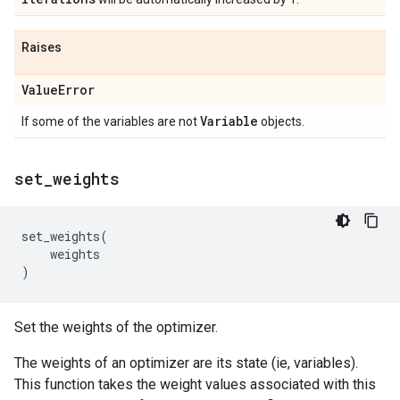
Raises
Value
Error
Variable
If some of the variables are not
objects.
set
_
weights
set_weights
(
weights
)
Set the weights of the optimizer.
The weights of an optimizer are its state (ie, variables).
This function takes the weight values associated with this