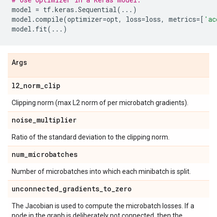
model
=
tf
.
keras
.
Sequential
(
...
)
model
.
compile
(
optimizer
=
opt
,
loss
=
loss
,
metrics
=
[
'ac
model
.
fit
(
...
)
Args
l2
_
norm
_
clip
Clipping norm (max L2 norm of per microbatch gradients).
noise
_
multiplier
Ratio of the standard deviation to the clipping norm.
num
_
microbatches
Number of microbatches into which each minibatch is split.
unconnected
_
gradients
_
to
_
zero
The Jacobian is used to compute the microbatch losses. If a
node in the graph is deliberately not connected, then the