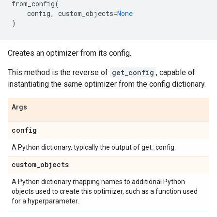
from_config
(
config
,
custom_objects
=
None
)
Creates an optimizer from its config.
This method is the reverse of
get_config
, capable of
instantiating the same optimizer from the config dictionary.
Args
config
A Python dictionary, typically the output of get_config.
custom
_
objects
A Python dictionary mapping names to additional Python
objects used to create this optimizer, such as a function used
for a hyperparameter.