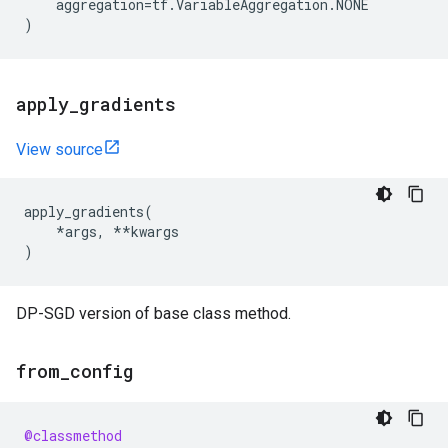
aggregation
=
tf
.
VariableAggregation
.
NONE
)
apply
_
gradients
View source
apply_gradients
(
*
args
,
**
kwargs
)
DP-SGD version of base class method.
from
_
config
@classmethod