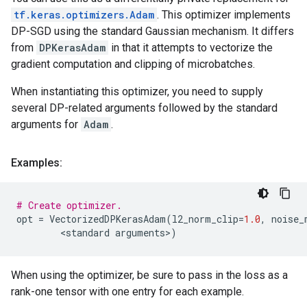
tf.keras.optimizers.Adam
. This optimizer implements
DP-SGD using the standard Gaussian mechanism. It differs
from
DPKerasAdam
in that it attempts to vectorize the
gradient computation and clipping of microbatches.
When instantiating this optimizer, you need to supply
several DP-related arguments followed by the standard
arguments for
Adam
.
Examples:
# Create optimizer.
opt
=
VectorizedDPKerasAdam
(
l2_norm_clip
=
1.0
,
noise_
        <
standard
arguments
>
)
When using the optimizer, be sure to pass in the loss as a
rank-one tensor with one entry for each example.