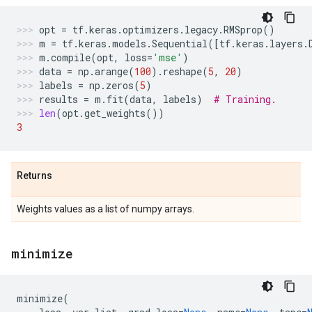
opt
=
tf
.
keras
.
optimizers
.
legacy
.
RMSprop
()
m
=
tf
.
keras
.
models
.
Sequential
([
tf
.
keras
.
layers
.
m
.
compile
(
opt
,
loss
=
'mse'
)
data
=
np
.
arange
(
100
)
.
reshape
(
5
,
20
)
labels
=
np
.
zeros
(
5
)
results
=
m
.
fit
(
data
,
labels
)
# Training.
len
(
opt
.
get_weights
())
3
Returns
Weights values as a list of numpy arrays.
minimize
minimize
(