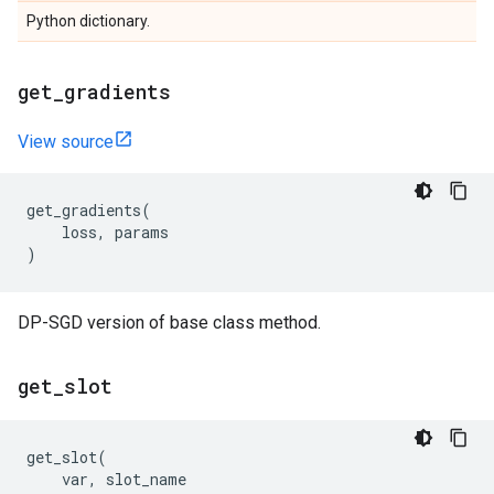
Python dictionary.
get
_
gradients
View source
get_gradients
(
loss
,
params
)
DP-SGD version of base class method.
get
_
slot
get_slot
(
var
,
slot_name