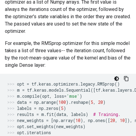
optimizer as a list of Numpy arrays. The first value is
always the iterations count of the optimizer, followed by
the optimizer's state variables in the order they are created.
The passed values are used to set the new state of the
optimizer.
For example, the RMSprop optimizer for this simple model
takes a list of three values-- the iteration count, followed
by the root-mean-square value of the kernel and bias of the
single Dense layer:
opt
=
tf
.
keras
.
optimizers
.
legacy
.
RMSprop
()
m
=
tf
.
keras
.
models
.
Sequential
([
tf
.
keras
.
layers
.
m
.
compile
(
opt
,
loss
=
'mse'
)
data
=
np
.
arange
(
100
)
.
reshape
(
5
,
20
)
labels
=
np
.
zeros
(
5
)
results
=
m
.
fit
(
data
,
labels
)
# Training.
new_weights
=
[
np
.
array
(
10
),
np
.
ones
([
20
,
10
]),
opt
.
set_weights
(
new_weights
)
opt
.
iterations