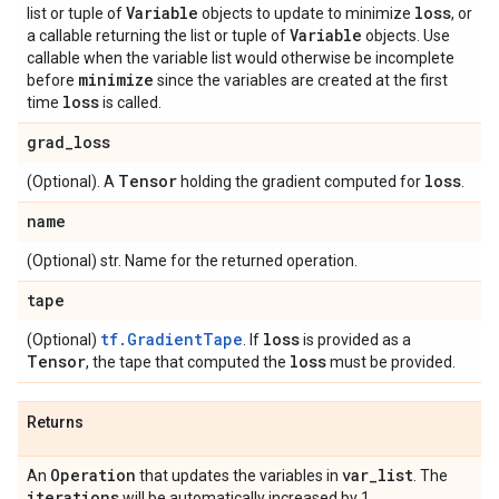
Variable
loss
list or tuple of
objects to update to minimize
, or
Variable
a callable returning the list or tuple of
objects. Use
callable when the variable list would otherwise be incomplete
minimize
before
since the variables are created at the first
loss
time
is called.
grad
_
loss
Tensor
loss
(Optional). A
holding the gradient computed for
.
name
(Optional) str. Name for the returned operation.
tape
tf.GradientTape
loss
(Optional)
. If
is provided as a
Tensor
loss
, the tape that computed the
must be provided.
Returns
Operation
var
_
list
An
that updates the variables in
. The
iterations
will be automatically increased by 1.