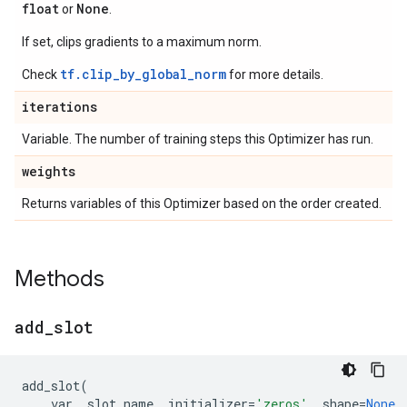
float
None
or
.
If set, clips gradients to a maximum norm.
tf.clip_by_global_norm
Check
for more details.
iterations
Variable. The number of training steps this Optimizer has run.
weights
Returns variables of this Optimizer based on the order created.
Methods
add
_
slot
add_slot
(
var
,
slot_name
,
initializer
=
'zeros'
,
shape
=
None