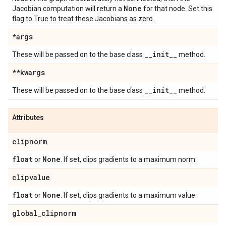
None
Jacobian computation will return a
for that node. Set this
flag to True to treat these Jacobians as zero.
*args
_
_
init
_
_
These will be passed on to the base class
method.
**kwargs
_
_
init
_
_
These will be passed on to the base class
method.
Attributes
clipnorm
float
None
or
. If set, clips gradients to a maximum norm.
clipvalue
float
None
or
. If set, clips gradients to a maximum value.
global
_
clipnorm