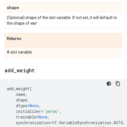
shape
(Optional) shape of the slot variable. If not set, it will default to
var
the shape of
.
Returns
A slot variable.
add
_
weight
add_weight
(
name
,
shape
,
dtype
=
None
,
initializer
=
'zeros'
,
trainable
=
None
,
synchronization
=
tf
.
VariableSynchronization
.
AUTO
,