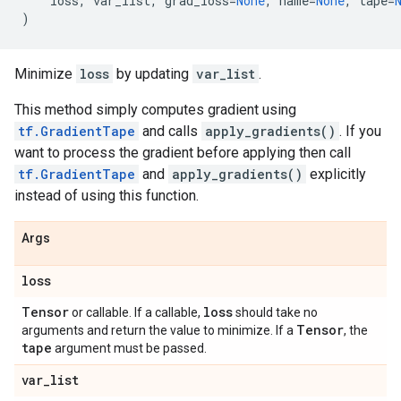
loss
,
var_list
,
grad_loss
=
None
,
name
=
None
,
tape
=
)
Minimize
loss
by updating
var_list
.
This method simply computes gradient using
tf.GradientTape
and calls
apply_gradients()
. If you
want to process the gradient before applying then call
tf.GradientTape
and
apply_gradients()
explicitly
instead of using this function.
Args
loss
Tensor
loss
or callable. If a callable,
should take no
Tensor
arguments and return the value to minimize. If a
, the
tape
argument must be passed.
var
_
list