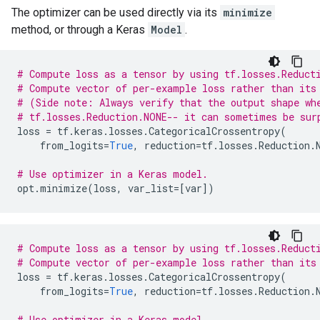
The optimizer can be used directly via its
minimize
method, or through a Keras
Model
.
# Compute loss as a tensor by using tf.losses.Reduct
# Compute vector of per-example loss rather than its
# (Side note: Always verify that the output shape wh
# tf.losses.Reduction.NONE-- it can sometimes be sur
loss
=
tf
.
keras
.
losses
.
CategoricalCrossentropy
(
from_logits
=
True
,
reduction
=
tf
.
losses
.
Reduction
.
# Use optimizer in a Keras model.
opt
.
minimize
(
loss
,
var_list
=
[
var
])
# Compute loss as a tensor by using tf.losses.Reduct
# Compute vector of per-example loss rather than its
loss
=
tf
.
keras
.
losses
.
CategoricalCrossentropy
(
from_logits
=
True
,
reduction
=
tf
.
losses
.
Reduction
.
# Use optimizer in a Keras model.