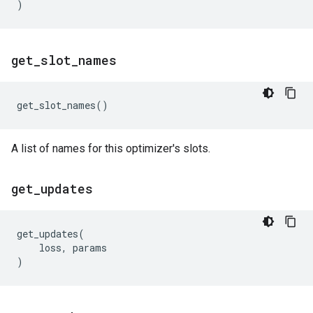
)
get
_
slot
_
names
get_slot_names
()
A list of names for this optimizer's slots.
get
_
updates
get_updates
(
loss
,
params
)