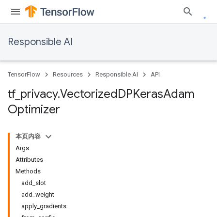
Responsible AI
TensorFlow
Resources
Responsible AI
API
tf
_
privacy
.
Vectorized
DPKeras
Adam
Optimizer
本页内容
Args
Attributes
Methods
add_slot
add_weight
apply_gradients