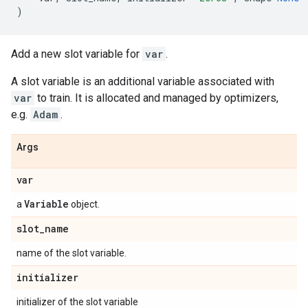
)
Add a new slot variable for
var
.
A slot variable is an additional variable associated with
var
to train. It is allocated and managed by optimizers,
e.g.
Adam
.
Args
var
Variable
a
object.
slot
_
name
name of the slot variable.
initializer
initializer of the slot variable