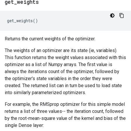
get
_
weights
get_weights
()
Returns the current weights of the optimizer.
The weights of an optimizer are its state (ie, variables).
This function returns the weight values associated with this
optimizer as a list of Numpy arrays. The first value is
always the iterations count of the optimizer, followed by
the optimizer's state variables in the order they were
created. The returned list can in turn be used to load state
into similarly parameterized optimizers.
For example, the RMSprop optimizer for this simple model
returns a list of three values-- the iteration count, followed
by the root-mean-square value of the kernel and bias of the
single Dense layer: