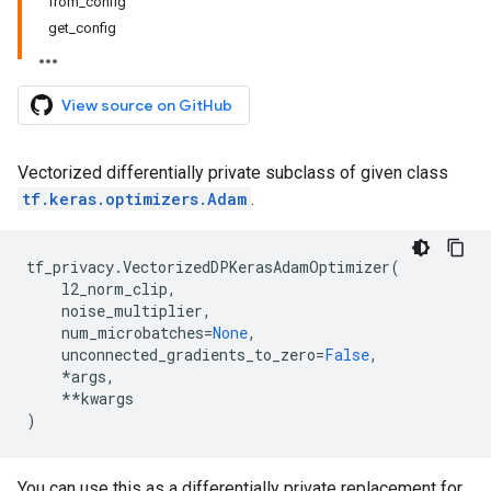
from_config
get_config
View source on GitHub
Vectorized differentially private subclass of given class
tf.keras.optimizers.Adam
.
tf_privacy
.
VectorizedDPKerasAdamOptimizer
(
l2_norm_clip
,
noise_multiplier
,
num_microbatches
=
None
,
unconnected_gradients_to_zero
=
False
,
*
args
,
**
kwargs
)
You can use this as a differentially private replacement for