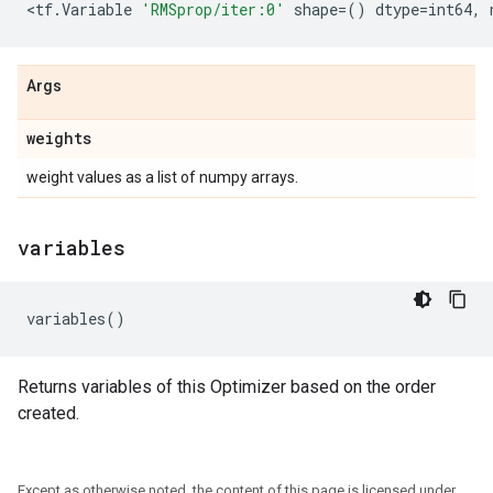
<
tf
.
Variable
'RMSprop/iter:0'
shape
=
()
dtype
=
int64
,
Args
weights
weight values as a list of numpy arrays.
variables
variables
()
Returns variables of this Optimizer based on the order
created.
Except as otherwise noted, the content of this page is licensed under