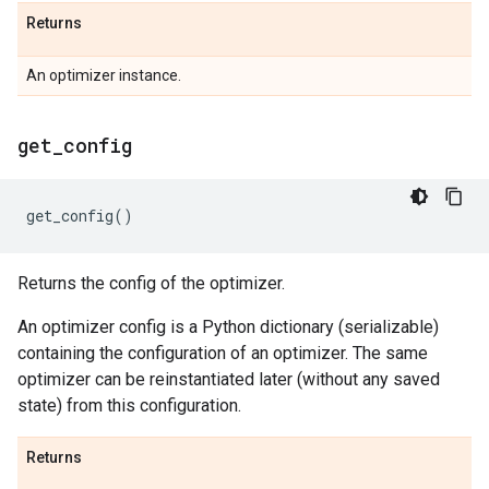
Returns
An optimizer instance.
get
_
config
get_config
()
Returns the config of the optimizer.
An optimizer config is a Python dictionary (serializable)
containing the configuration of an optimizer. The same
optimizer can be reinstantiated later (without any saved
state) from this configuration.
Returns