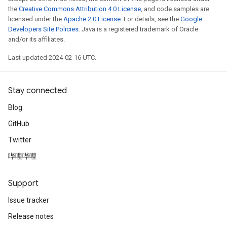
the
Creative Commons Attribution 4.0 License
, and code samples are
licensed under the
Apache 2.0 License
. For details, see the
Google
Developers Site Policies
. Java is a registered trademark of Oracle
and/or its affiliates.
Last updated 2024-02-16 UTC.
Stay connected
Blog
GitHub
Twitter
哔哩哔哩
Support
Issue tracker
Release notes