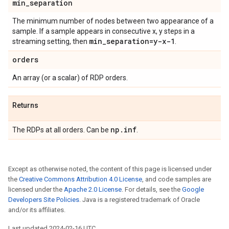
min
_
separation
The minimum number of nodes between two appearance of a
sample. If a sample appears in consecutive x, y steps in a
min
_
separation=y-x-1
streaming setting, then
.
orders
An array (or a scalar) of RDP orders.
Returns
np
.
inf
The RDPs at all orders. Can be
.
Except as otherwise noted, the content of this page is licensed under
the
Creative Commons Attribution 4.0 License
, and code samples are
licensed under the
Apache 2.0 License
. For details, see the
Google
Developers Site Policies
. Java is a registered trademark of Oracle
and/or its affiliates.
Last updated 2024-02-16 UTC.