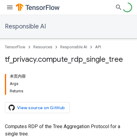
Responsible AI
TensorFlow
Resources
Responsible AI
API
tf
_
privacy
.
compute
_
rdp
_
single
_
tree
本页内容
Args
Returns
View source on GitHub
Computes RDP of the Tree Aggregation Protocol for a
single tree.