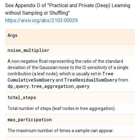
See Appendix D of "Practical and Private (Deep) Learning
without Sampling or Shuffling"
https://arxiv.org/abs/2103.00039
Args
noise
_
multiplier
A non-negative float representing the ratio of the standard
deviation of the Gaussian noise to the l2-sensitivity of a single
Tree
contribution (a leaf node), which is usually set in
Cumulative
Sum
Query
Tree
Residual
Sum
Query
and
from
dp
_
query
.
tree
_
aggregation
_
query
.
total
_
steps
Total number of steps (leaf nodes in tree aggregation).
max
_
participation
The maximum number of times a sample can appear.