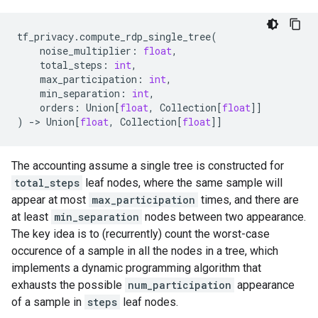
tf_privacy
.
compute_rdp_single_tree
(
noise_multiplier
:
float
,
total_steps
:
int
,
max_participation
:
int
,
min_separation
:
int
,
orders
:
Union
[
float
,
Collection
[
float
]]
)
->
Union
[
float
,
Collection
[
float
]]
The accounting assume a single tree is constructed for
total_steps
leaf nodes, where the same sample will
appear at most
max_participation
times, and there are
at least
min_separation
nodes between two appearance.
The key idea is to (recurrently) count the worst-case
occurence of a sample in all the nodes in a tree, which
implements a dynamic programming algorithm that
exhausts the possible
num_participation
appearance
of a sample in
steps
leaf nodes.