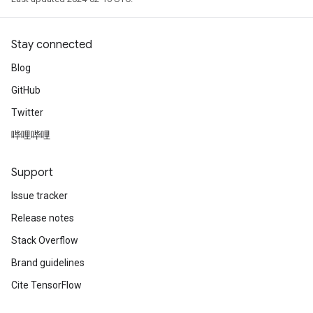
Stay connected
Blog
GitHub
Twitter
哔哩哔哩
Support
Issue tracker
Release notes
Stack Overflow
Brand guidelines
Cite TensorFlow