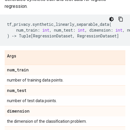
regression.
tf_privacy
.
synthetic_linearly_separable_data
(
num_train
:
int
,
num_test
:
int
,
dimension
:
int
,
n
)
->
Tuple
[
RegressionDataset
,
RegressionDataset
]
Args
num
_
train
number of training data points.
num
_
test
number of test data points.
dimension
the dimension of the classification problem.