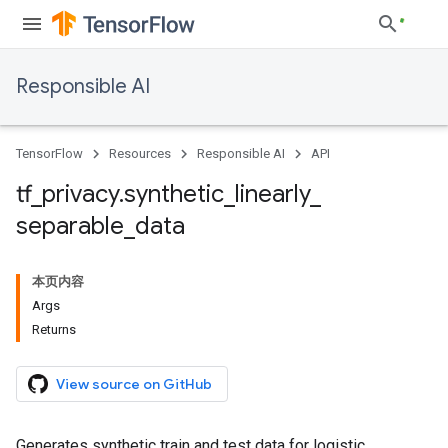
Responsible AI
TensorFlow
Resources
Responsible AI
API
tf
_
privacy
.
synthetic
_
linearly
_
separable
_
data
本页内容
Args
Returns
View source on GitHub
Generates synthetic train and test data for logistic