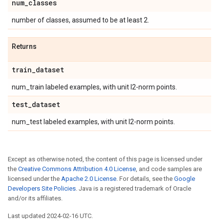
num
_
classes
number of classes, assumed to be at least 2.
Returns
train
_
dataset
num_train labeled examples, with unit l2-norm points.
test
_
dataset
num_test labeled examples, with unit l2-norm points.
Except as otherwise noted, the content of this page is licensed under
the
Creative Commons Attribution 4.0 License
, and code samples are
licensed under the
Apache 2.0 License
. For details, see the
Google
Developers Site Policies
. Java is a registered trademark of Oracle
and/or its affiliates.
Last updated 2024-02-16 UTC.