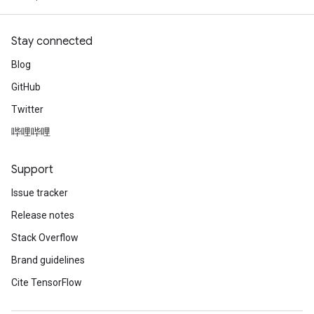
Stay connected
Blog
GitHub
Twitter
哔哩哔哩
Support
Issue tracker
Release notes
Stack Overflow
Brand guidelines
Cite TensorFlow