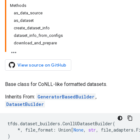
Methods
as_data_source
as_dataset
create_dataset_info
dataset_info_from_configs
download_and_prepare
View source on GitHub
Base class for CoNLL-like formatted datasets.
Inherits From:
GeneratorBasedBuilder
,
DatasetBuilder
tfds
.
dataset_builders
.
ConllUDatasetBuilder
(
*
,
file_format
:
Union
[
None
,
str
,
file_adapters
.
F
)