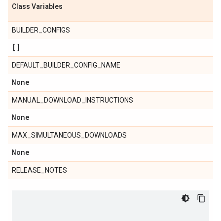
Class Variables
BUILDER_CONFIGS
[]
DEFAULT_BUILDER_CONFIG_NAME
None
MANUAL_DOWNLOAD_INSTRUCTIONS
None
MAX_SIMULTANEOUS_DOWNLOADS
None
RELEASE_NOTES