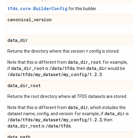
tfds.core.BuilderConfig
for this builder.
canonical
_
version
data
_
dir
Returns the directory where this version + config is stored.
data_dir_root
Note that this is different from
. For example,
data_dir_root
/data/tfds
data_dir
if
is
, then
would be
/data/tfds/my_dataset/my_config/1.2.3
.
data
_
dir
_
root
Returns the root directory where all TFDS datasets are stored.
data_dir
Note that this is different from
, which includes the
data_dir
dataset name, config, and version. For example, if
is
/data/tfds/my_dataset/my_config/1.2.3
, then
data_dir_root
/data/tfds
is
.
data
_
path