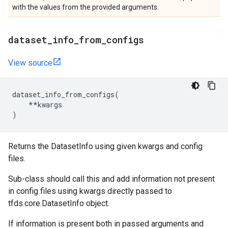
with the values from the provided arguments.
dataset
_
info
_
from
_
configs
View source
dataset_info_from_configs
(
**
kwargs
)
Returns the DatasetInfo using given kwargs and config
files.
Sub-class should call this and add information not present
in config files using kwargs directly passed to
tfds.core.DatasetInfo object.
If information is present both in passed arguments and