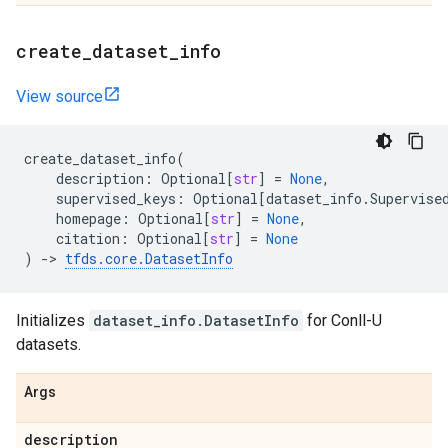
create
_
dataset
_
info
View source
create_dataset_info
(
description
:
Optional
[
str
]
=
None
,
supervised_keys
:
Optional
[
dataset_info
.
Supervise
homepage
:
Optional
[
str
]
=
None
,
citation
:
Optional
[
str
]
=
None
)
->
tfds
.
core
.
DatasetInfo
Initializes
dataset_info.DatasetInfo
for Conll-U
datasets.
Args
description