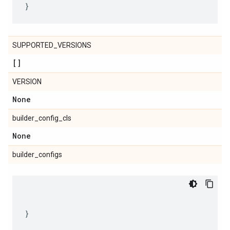
SUPPORTED_VERSIONS
[]
VERSION
None
builder_config_cls
None
builder_configs