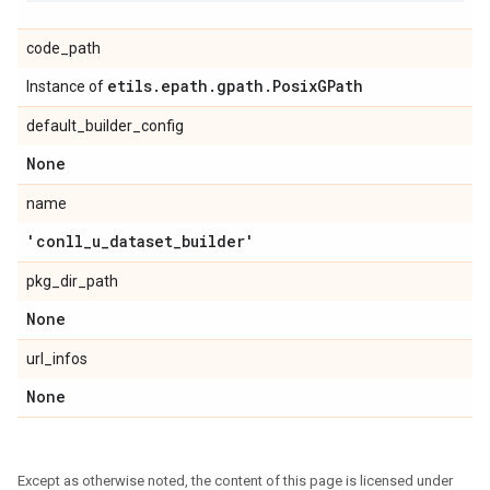
code_path
etils
.
epath
.
gpath
.
Posix
GPath
Instance of
default_builder_config
None
name
'conll
_
u
_
dataset
_
builder'
pkg_dir_path
None
url_infos
None
Except as otherwise noted, the content of this page is licensed under