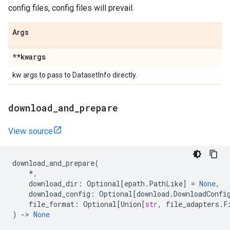
config files, config files will prevail.
Args
**kwargs
kw args to pass to DatasetInfo directly.
download
_
and
_
prepare
View source
download_and_prepare
(
*
,
download_dir
:
Optional
[
epath
.
PathLike
]
=
None
,
download_config
:
Optional
[
download
.
DownloadConfi
file_format
:
Optional
[
Union
[
str
,
file_adapters
.
F
)
->
None