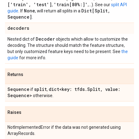
['train'
,
'test']
'train[80%:]'
,
,...). See our
split API
None
Dict[Split
,
guide
. If
, will return all splits in a
Sequence]
.
decoders
Decoder
Nested dict of
objects which allow to customize the
decoding. The structure should match the feature structure,
but only customized feature keys need to be present. See
the
guide
for more info.
Returns
Sequence
split
dict<key: tfds
.
Split
,
value:
if
,
Sequence>
otherwise.
Raises
NotImplementedError if the data was not generated using
ArrayRecords.