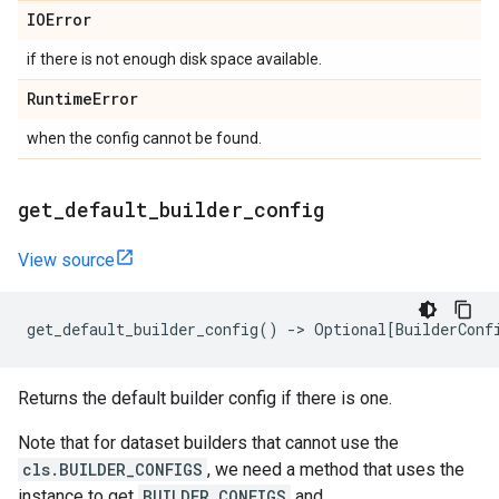
IOError
if there is not enough disk space available.
Runtime
Error
when the config cannot be found.
get
_
default
_
builder
_
config
View source
get_default_builder_config
()
->
Optional
[
BuilderConf
Returns the default builder config if there is one.
Note that for dataset builders that cannot use the
cls.BUILDER_CONFIGS
, we need a method that uses the
instance to get
BUILDER_CONFIGS
and