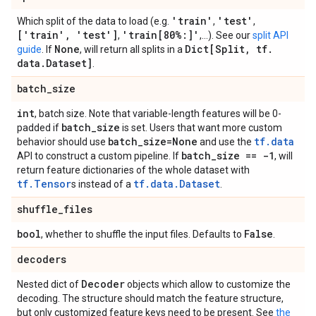
'train'
'test'
Which split of the data to load (e.g.
,
,
['train'
,
'test']
'train[80%:]'
,
,...). See our
split API
None
Dict[Split
,
tf
.
guide
. If
, will return all splits in a
data
.
Dataset]
.
batch
_
size
int
, batch size. Note that variable-length features will be 0-
batch
_
size
padded if
is set. Users that want more custom
batch
_
size=None
tf.data
behavior should use
and use the
batch
_
size == -1
API to construct a custom pipeline. If
, will
return feature dictionaries of the whole dataset with
tf.Tensor
tf.data.Dataset
s instead of a
.
shuffle
_
files
bool
False
, whether to shuffle the input files. Defaults to
.
decoders
Decoder
Nested dict of
objects which allow to customize the
decoding. The structure should match the feature structure,
but only customized feature keys need to be present. See
the