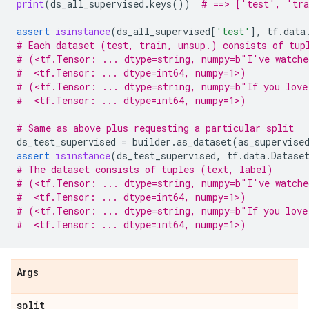
print
(
ds_all_supervised
.
keys
())
# ==> ['test', 'tra
assert
isinstance
(
ds_all_supervised
[
'test'
],
tf
.
data
# Each dataset (test, train, unsup.) consists of tup
# (<tf.Tensor: ... dtype=string, numpy=b"I've watche
#  <tf.Tensor: ... dtype=int64, numpy=1>)
# (<tf.Tensor: ... dtype=string, numpy=b"If you love
#  <tf.Tensor: ... dtype=int64, numpy=1>)
# Same as above plus requesting a particular split
ds_test_supervised
=
builder
.
as_dataset
(
as_supervise
assert
isinstance
(
ds_test_supervised
,
tf
.
data
.
Datase
# The dataset consists of tuples (text, label)
# (<tf.Tensor: ... dtype=string, numpy=b"I've watche
#  <tf.Tensor: ... dtype=int64, numpy=1>)
# (<tf.Tensor: ... dtype=string, numpy=b"If you love
#  <tf.Tensor: ... dtype=int64, numpy=1>)
Args
split