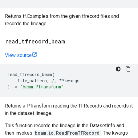
Returns tf.Examples from the given tfrecord files and
records the lineage.
read
_
tfrecord
_
beam
View source
read_tfrecord_beam
(
file_pattern
,
/
,
**
kwargs
)
->
'beam.PTransform'
Returns a PTransform reading the TFRecords and records it
in the dataset lineage.
This function records the lineage in the DatasetInfo and
then invokes
beam.io.ReadFromTFRecord
. The kwargs