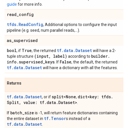
guide
for more info.
read
_
config
tfds.ReadConfig
, Additional options to configure the input
pipeline (e.g. seed, num parallel reads,...).
as
_
supervised
bool
True
tf.data.Dataset
, if
, the returned
will have a 2-
(input
,
label)
builder
.
tuple structure
according to
info
.
supervised
_
keys
False
. If
, the default, the returned
tf.data.Dataset
will have a dictionary with all the features.
Returns
tf.data.Dataset
split=None
dict<key: tfds
.
, or if
,
Split
,
value: tf
.
data
.
Dataset>
.
batch_size
If
is -1, will return feature dictionaries containing
tf.Tensor
the entire dataset in
s instead of a
tf.data.Dataset
.