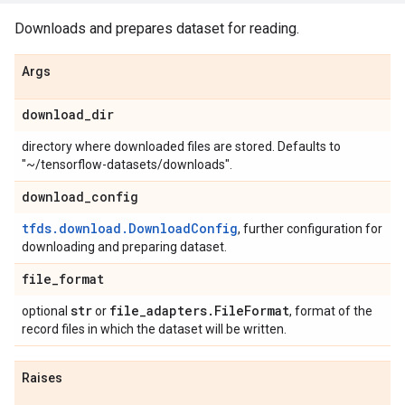
Downloads and prepares dataset for reading.
Args
download
_
dir
directory where downloaded files are stored. Defaults to
"~/tensorflow-datasets/downloads".
download
_
config
tfds.download.DownloadConfig
, further configuration for
downloading and preparing dataset.
file
_
format
str
file
_
adapters
.
File
Format
optional
or
, format of the
record files in which the dataset will be written.
Raises