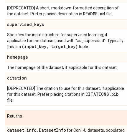
[DEPRECATED] A short, markdown-formatted description of
README
.
md
the dataset. Prefer placing description in
file.
supervised
_
keys
Specifies the input structure for supervised learning, if
applicable for the dataset, used with "as_supervised". Typically
(input
_
key
,
target
_
key)
this is a
tuple.
homepage
The homepage of the dataset, if applicable for this dataset.
citation
[DEPRECATED] The citation to use for this dataset, if applicable
CITATIONS
.
bib
for this dataset. Prefer placing citations in
file.
Returns
dataset
_
info
.
Dataset
Info
for Conll-U datasets, populated