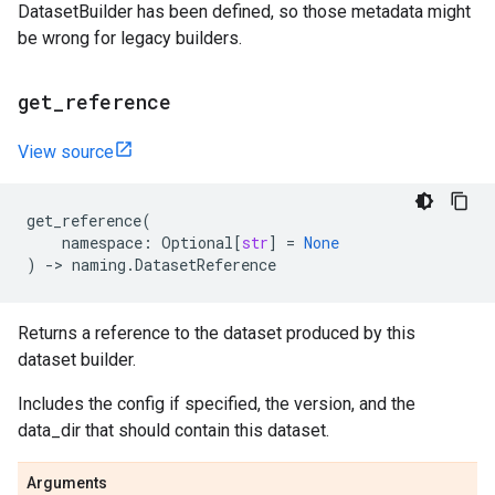
DatasetBuilder has been defined, so those metadata might
be wrong for legacy builders.
get
_
reference
View source
get_reference
(
namespace
:
Optional
[
str
]
=
None
)
->
naming
.
DatasetReference
Returns a reference to the dataset produced by this
dataset builder.
Includes the config if specified, the version, and the
data_dir that should contain this dataset.
Arguments