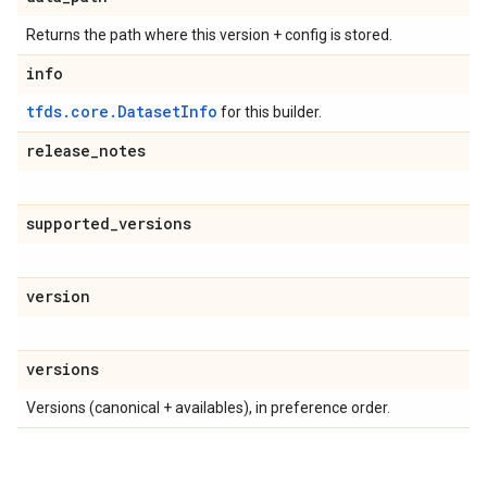
Returns the path where this version + config is stored.
info
tfds.core.DatasetInfo
for this builder.
release
_
notes
supported
_
versions
version
versions
Versions (canonical + availables), in preference order.