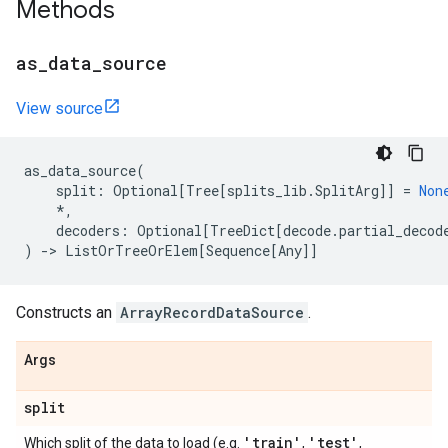
Methods
as
_
data
_
source
View source
as_data_source
(
split
:
Optional
[
Tree
[
splits_lib
.
SplitArg
]]
=
Non
*
,
decoders
:
Optional
[
TreeDict
[
decode
.
partial_decod
)
->
ListOrTreeOrElem
[
Sequence
[
Any
]]
Constructs an
ArrayRecordDataSource
.
Args
split
'train'
'test'
Which split of the data to load (e.g.
,
,