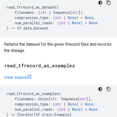
read_tfrecord_as_dataset
(
filenames
:
(
str
|
Sequence
[
str
]),
compression_type
:
(
str
|
None
)
=
None
,
num_parallel_reads
:
(
int
|
None
)
=
None
)
->
tf
.
data
.
Dataset
Returns the dataset for the given tfrecord files and records
the lineage.
read
_
tfrecord
_
as
_
examples
View source
read_tfrecord_as_examples
(
filenames
:
Union
[
str
,
Sequence
[
str
]],
compression_type
:
(
str
|
None
)
=
None
,
num_parallel_reads
:
(
int
|
None
)
=
None
)
->
Iterator
[
tf
.
train
.
Example
]