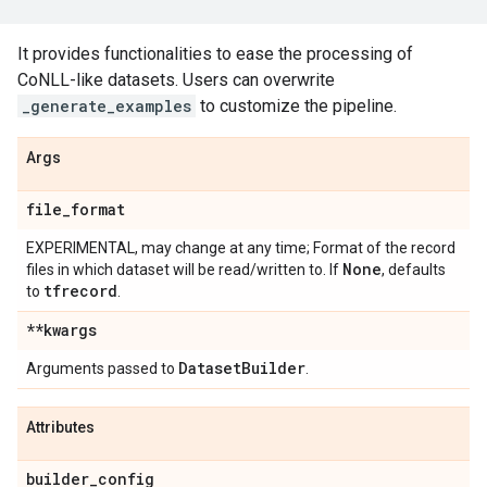
It provides functionalities to ease the processing of
CoNLL-like datasets. Users can overwrite
_generate_examples
to customize the pipeline.
Args
file
_
format
EXPERIMENTAL, may change at any time; Format of the record
None
files in which dataset will be read/written to. If
, defaults
tfrecord
to
.
**kwargs
Dataset
Builder
Arguments passed to
.
Attributes
builder
_
config