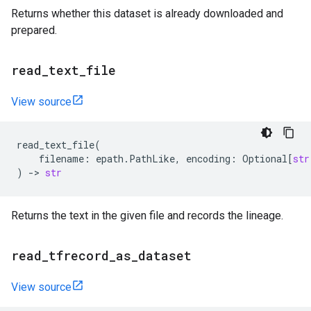
Returns whether this dataset is already downloaded and
prepared.
read
_
text
_
file
View source
read_text_file
(
filename
:
epath
.
PathLike
,
encoding
:
Optional
[
str
)
->
str
Returns the text in the given file and records the lineage.
read
_
tfrecord
_
as
_
dataset
View source