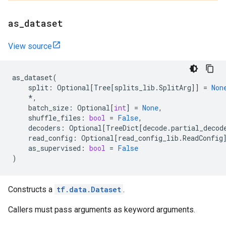
as
_
dataset
View source
as_dataset
(
split
:
Optional
[
Tree
[
splits_lib
.
SplitArg
]]
=
Non
*
,
batch_size
:
Optional
[
int
]
=
None
,
shuffle_files
:
bool
=
False
,
decoders
:
Optional
[
TreeDict
[
decode
.
partial_decod
read_config
:
Optional
[
read_config_lib
.
ReadConfig
as_supervised
:
bool
=
False
)
Constructs a
tf.data.Dataset
.
Callers must pass arguments as keyword arguments.