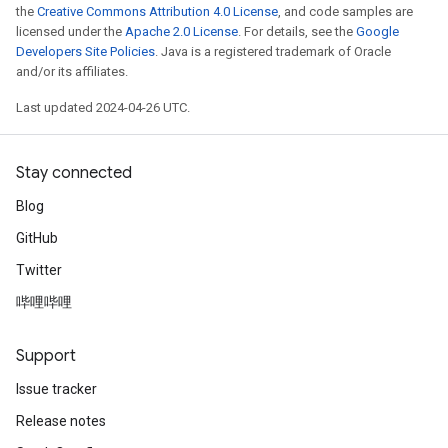
the
Creative Commons Attribution 4.0 License
, and code samples are
licensed under the
Apache 2.0 License
. For details, see the
Google
Developers Site Policies
. Java is a registered trademark of Oracle
and/or its affiliates.
Last updated 2024-04-26 UTC.
Stay connected
Blog
GitHub
Twitter
哔哩哔哩
Support
Issue tracker
Release notes