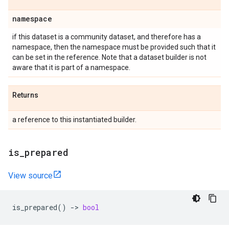
namespace
if this dataset is a community dataset, and therefore has a
namespace, then the namespace must be provided such that it
can be set in the reference. Note that a dataset builder is not
aware that it is part of a namespace.
Returns
a reference to this instantiated builder.
is
_
prepared
View source
is_prepared
()
->
bool