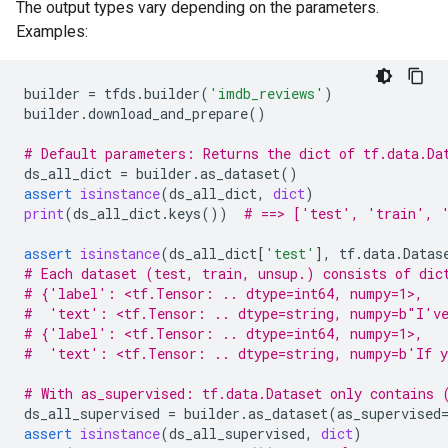
The output types vary depending on the parameters.
Examples:
builder
=
tfds
.
builder
(
'imdb_reviews'
)
builder
.
download_and_prepare
()
# Default parameters: Returns the dict of tf.data.Da
ds_all_dict
=
builder
.
as_dataset
()
assert
isinstance
(
ds_all_dict
,
dict
)
print
(
ds_all_dict
.
keys
())
# ==> ['test', 'train', 
assert
isinstance
(
ds_all_dict
[
'test'
],
tf
.
data
.
Datas
# Each dataset (test, train, unsup.) consists of dic
# {'label': <tf.Tensor: .. dtype=int64, numpy=1>,
#  'text': <tf.Tensor: .. dtype=string, numpy=b"I've
# {'label': <tf.Tensor: .. dtype=int64, numpy=1>,
#  'text': <tf.Tensor: .. dtype=string, numpy=b'If y
# With as_supervised: tf.data.Dataset only contains 
ds_all_supervised
=
builder
.
as_dataset
(
as_supervised
assert
isinstance
(
ds_all_supervised
,
dict
)