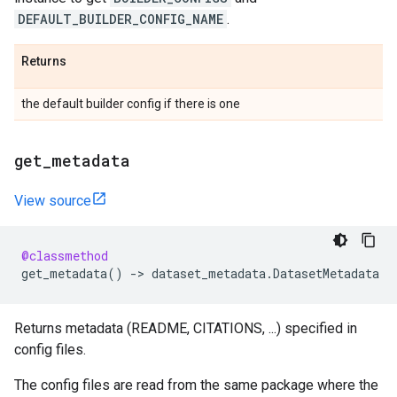
DEFAULT_BUILDER_CONFIG_NAME
.
Returns
the default builder config if there is one
get
_
metadata
View source
@classmethod
get_metadata
()
->
dataset_metadata
.
DatasetMetadata
Returns metadata (README, CITATIONS, ...) specified in
config files.
The config files are read from the same package where the