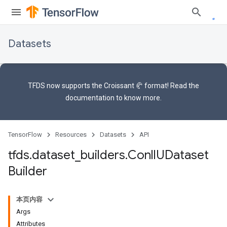
Datasets
TFDS now supports the
Croissant 🥐 format
! Read the
documentation
to know more.
TensorFlow
Resources
Datasets
API
tfds
.
dataset
_
builders
.
Conll
UDataset
Builder
本页内容
Args
Attributes