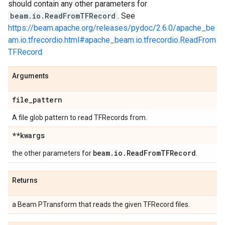
should contain any other parameters for
beam.io.ReadFromTFRecord
. See
https://beam.apache.org/releases/pydoc/2.6.0/apache_be
am.io.tfrecordio.html#apache_beam.io.tfrecordio.ReadFrom
TFRecord
Arguments
file
_
pattern
A file glob pattern to read TFRecords from.
**kwargs
beam
.
io
.
Read
From
TFRecord
the other parameters for
.
Returns
a Beam PTransform that reads the given TFRecord files.