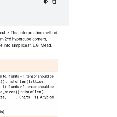
rcube. This interpolation method
from 2^d hypercube corners,
e into simplices", D.G. Mead,
 to. If units = 1, tensor should be
s))
len(
lattice
_
or list of
1)
. If units > 1, tensor should be
ce
_
sizes))
len(
or list of
ize
,
.
.
.
,
units
,
1)
. A typical
s).