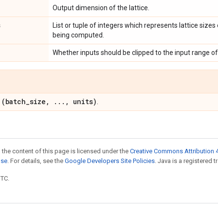
Output dimension of the lattice.
s
List or tuple of integers which represents lattice sizes 
being computed.
Whether inputs should be clipped to the input range of 
(batch
_
size
,
.
.
.
,
units)
:
.
 the content of this page is licensed under the
Creative Commons Attribution 4
nse
. For details, see the
Google Developers Site Policies
. Java is a registered t
UTC.