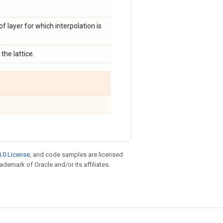
of layer for which interpolation is
the lattice.
.0 License
, and code samples are licensed
rademark of Oracle and/or its affiliates.