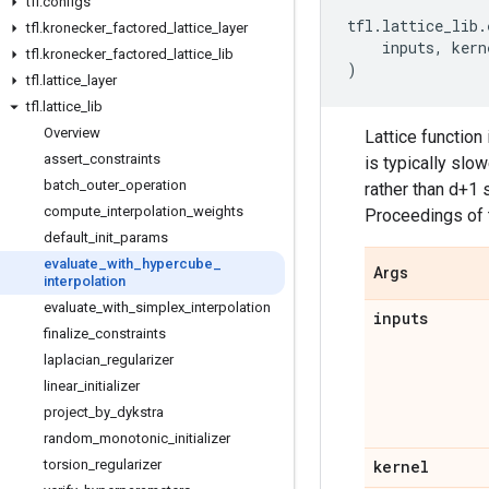
tfl
.
configs
tfl
.
lattice_lib
.
tfl
.
kronecker
_
factored
_
lattice
_
layer
inputs
,
kern
tfl
.
kronecker
_
factored
_
lattice
_
lib
)
tfl
.
lattice
_
layer
tfl
.
lattice
_
lib
Overview
Lattice function
assert
_
constraints
is typically slo
batch
_
outer
_
operation
rather than d+1 
compute
_
interpolation
_
weights
Proceedings of 
default
_
init
_
params
evaluate
_
with
_
hypercube
_
Args
interpolation
evaluate
_
with
_
simplex
_
interpolation
inputs
finalize
_
constraints
laplacian
_
regularizer
linear
_
initializer
project
_
by
_
dykstra
random
_
monotonic
_
initializer
torsion
_
regularizer
kernel