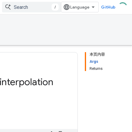
/
GitHub
本页内容
Args
Returns
interpolation