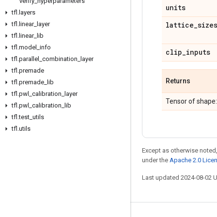
verify
_
hyperparameters
units
tfl
.
layers
tfl
.
linear
_
layer
lattice
_
size
tfl
.
linear
_
lib
tfl
.
model
_
info
clip
_
inputs
tfl
.
parallel
_
combination
_
layer
tfl
.
premade
Returns
tfl
.
premade
_
lib
tfl
.
pwl
_
calibration
_
layer
Tensor of shape
tfl
.
pwl
_
calibration
_
lib
tfl
.
test
_
utils
tfl
.
utils
Except as otherwise noted,
under the
Apache 2.0 Lice
Last updated 2024-08-02 