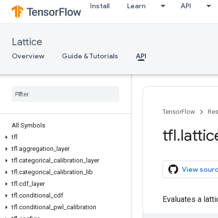
Install
Learn
API
Lattice
Overview
Guide & Tutorials
API
TensorFlow
Res
All Symbols
tfl
.
lattic
tfl
tfl
.
aggregation
_
layer
tfl
.
categorical
_
calibration
_
layer
View sour
tfl
.
categorical
_
calibration
_
lib
tfl
.
cdf
_
layer
tfl
.
conditional
_
cdf
Evaluates a latt
tfl
.
conditional
_
pwl
_
calibration