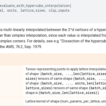
evaluate_with_hypercube_interpolation
(
el
,
units
,
lattice_sizes
,
clip_inputs
 is multi-linearly interpolated between the 2^d vertices of a hype
wer than simplex interpolation, since each value is interpolated 
simplex corners. For details, see e.g. "Dissection of the hypercub
the AMS, 76:2, Sep. 1979.
Tensor representing points to apply lattice interpolation
(batch
_
size
,
.
.
.
,
len(
lattice
_
size
of shape:
sizes)
(batch
_
size
,
.
.
.
,
tensors of same shape
(batch
_
size
,
.
.
.
,
units
,
len(
latti
of shape:
lattice
_
sizes)
(batch
_
s
tensors of same shape
(batch
_
size
,
len(
lattice
_
sizes))
shape is
.
Lattice kernel of shape (num_params_per_lattice, unit