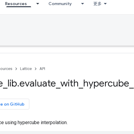
Resources
Community
更多
ources
Lattice
API
e
_
lib
.
evaluate
_
with
_
hypercube
_
ce on GitHub
ice using hypercube interpolation.