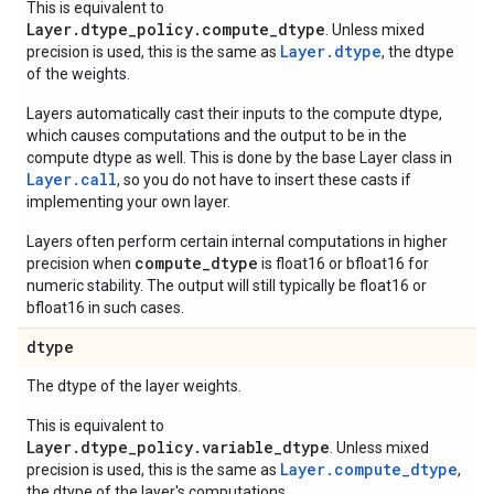
This is equivalent to
Layer.dtype_policy.compute_dtype
. Unless mixed
Layer.dtype
precision is used, this is the same as
, the dtype
of the weights.
Layers automatically cast their inputs to the compute dtype,
which causes computations and the output to be in the
compute dtype as well. This is done by the base Layer class in
Layer.
call
, so you do not have to insert these casts if
implementing your own layer.
Layers often perform certain internal computations in higher
compute_dtype
precision when
is float16 or bfloat16 for
numeric stability. The output will still typically be float16 or
bfloat16 in such cases.
dtype
The dtype of the layer weights.
This is equivalent to
Layer.dtype_policy.variable_dtype
. Unless mixed
Layer.compute_dtype
precision is used, this is the same as
,
the dtype of the layer's computations.