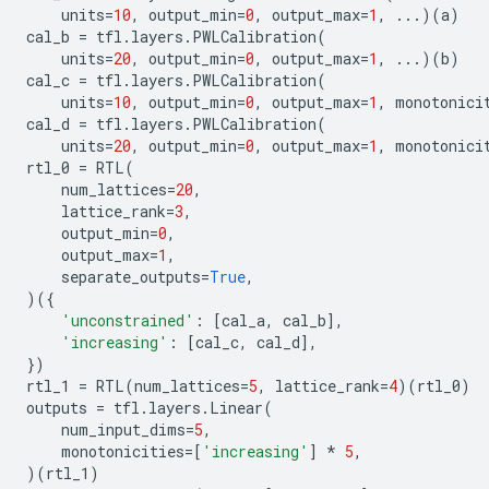
units
=
10
,
output_min
=
0
,
output_max
=
1
,
...
)(
a
)
cal_b
=
tfl
.
layers
.
PWLCalibration
(
units
=
20
,
output_min
=
0
,
output_max
=
1
,
...
)(
b
)
cal_c
=
tfl
.
layers
.
PWLCalibration
(
units
=
10
,
output_min
=
0
,
output_max
=
1
,
monotonici
cal_d
=
tfl
.
layers
.
PWLCalibration
(
units
=
20
,
output_min
=
0
,
output_max
=
1
,
monotonici
rtl_0
=
RTL
(
num_lattices
=
20
,
lattice_rank
=
3
,
output_min
=
0
,
output_max
=
1
,
separate_outputs
=
True
,
)({
'unconstrained'
:
[
cal_a
,
cal_b
],
'increasing'
:
[
cal_c
,
cal_d
],
})
rtl_1
=
RTL
(
num_lattices
=
5
,
lattice_rank
=
4
)(
rtl_0
)
outputs
=
tfl
.
layers
.
Linear
(
num_input_dims
=
5
,
monotonicities
=
[
'increasing'
]
*
5
,
)(
rtl_1
)