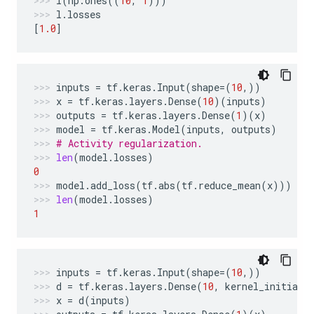
l
(
np
.
ones
((
10
,
1
)))
l
.
losses
[
1.0
]
inputs
=
tf
.
keras
.
Input
(
shape
=
(
10
,))
x
=
tf
.
keras
.
layers
.
Dense
(
10
)(
inputs
)
outputs
=
tf
.
keras
.
layers
.
Dense
(
1
)(
x
)
model
=
tf
.
keras
.
Model
(
inputs
,
outputs
)
# Activity regularization.
len
(
model
.
losses
)
0
model
.
add_loss
(
tf
.
abs
(
tf
.
reduce_mean
(
x
)))
len
(
model
.
losses
)
1
inputs
=
tf
.
keras
.
Input
(
shape
=
(
10
,))
d
=
tf
.
keras
.
layers
.
Dense
(
10
,
kernel_initiali
x
=
d
(
inputs
)