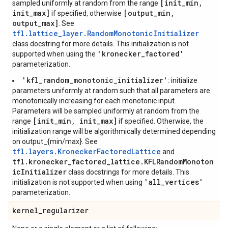
[init_min,
sampled uniformly at random from the range
init_max]
[output_min,
if specified, otherwise
output_max]
. See
tfl.lattice_layer.RandomMonotonicInitializer
class docstring for more details. This initialization is not
'kronecker_factored'
supported when using the
parameterization.
'kfl_random_monotonic_initializer'
: initialize
parameters uniformly at random such that all parameters are
monotonically increasing for each monotonic input.
Parameters will be sampled uniformly at random from the
[init_min, init_max]
range
if specified. Otherwise, the
initialization range will be algorithmically determined depending
on output_{min/max}. See
tfl.layers.KroneckerFactoredLattice
and
tfl.kronecker_factored_lattice.KFLRandomMonoton
icInitializer
class docstrings for more details. This
'all_vertices'
initialization is not supported when using
parameterization.
kernel
_
regularizer