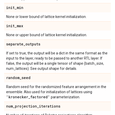
init
_
min
None or lower bound of lattice kernel initialization.
init
_
max
None or upper bound of lattice kernel initialization.
separate
_
outputs
If set to true, the output will be a dict in the same format as the
input to the layer, ready to be passed to another RTL layer. If
false, the output will be a single tensor of shape (batch_size,
num_lattices). See output shape for details.
random
_
seed
Random seed for the randomized feature arrangement in the
ensemble. Also used for initialization of lattices using
'kronecker
_
factored'
parameterization.
num
_
projection
_
iterations