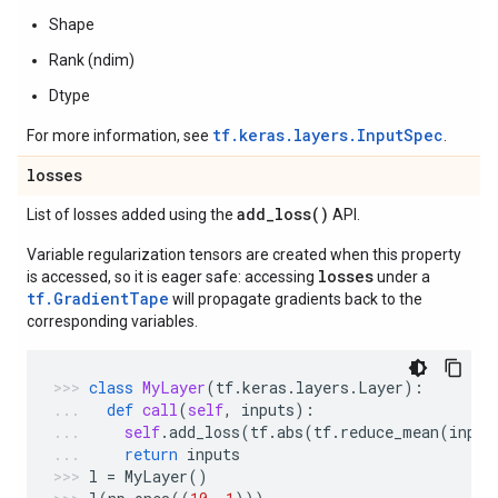
Shape
Rank (ndim)
Dtype
tf.keras.layers.InputSpec
For more information, see
.
losses
add_loss(
)
List of losses added using the
API.
Variable regularization tensors are created when this property
losses
is accessed, so it is eager safe: accessing
under a
tf.GradientTape
will propagate gradients back to the
corresponding variables.
class
MyLayer
(
tf
.
keras
.
layers
.
Layer
):
def
call
(
self
,
inputs
):
self
.
add_loss
(
tf
.
abs
(
tf
.
reduce_mean
(
input
return
inputs
l
=
MyLayer
()