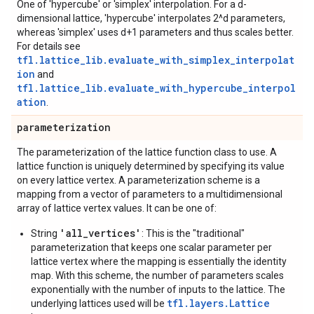
One of 'hypercube' or 'simplex' interpolation. For a d-
dimensional lattice, 'hypercube' interpolates 2^d parameters,
whereas 'simplex' uses d+1 parameters and thus scales better.
For details see
tfl.lattice_lib.evaluate_with_simplex_interpolat
ion
and
tfl.lattice_lib.evaluate_with_hypercube_interpol
ation
.
parameterization
The parameterization of the lattice function class to use. A
lattice function is uniquely determined by specifying its value
on every lattice vertex. A parameterization scheme is a
mapping from a vector of parameters to a multidimensional
array of lattice vertex values. It can be one of:
'all_vertices'
String
: This is the "traditional"
parameterization that keeps one scalar parameter per
lattice vertex where the mapping is essentially the identity
map. With this scheme, the number of parameters scales
exponentially with the number of inputs to the lattice. The
tfl.layers.Lattice
underlying lattices used will be