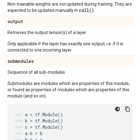
Non-trainable weights are
not
updated during training. They are
call()
expected to be updated manually in
.
output
Retrieves the output tensor(s) of a layer.
Only applicable if the layer has exactly one output, i.e. if it is
connected to one incoming layer.
submodules
Sequence of all sub-modules.
Submodules are modules which are properties of this module,
or found as properties of modules which are properties of this
module (and so on).
a
=
tf
.
Module
()
b
=
tf
.
Module
()
c
=
tf
.
Module
()
a
.
b
=
b
b
.
c
=
c