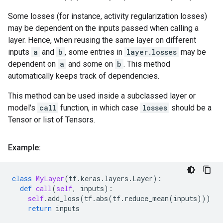
Some losses (for instance, activity regularization losses)
may be dependent on the inputs passed when calling a
layer. Hence, when reusing the same layer on different
inputs
a
and
b
, some entries in
layer.losses
may be
dependent on
a
and some on
b
. This method
automatically keeps track of dependencies.
This method can be used inside a subclassed layer or
model's
call
function, in which case
losses
should be a
Tensor or list of Tensors.
Example:
class
MyLayer
(
tf
.
keras
.
layers
.
Layer
):
def
call
(
self
,
inputs
):
self
.
add_loss
(
tf
.
abs
(
tf
.
reduce_mean
(
inputs
)))
return
inputs