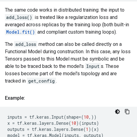
The same code works in distributed training: the input to
add_loss()
is treated like a regularization loss and
averaged across replicas by the training loop (both built-in
Model.fit()
and compliant custom training loops).
The
add_loss
method can also be called directly on a
Functional Model during construction. In this case, any loss
Tensors passed to this Model must be symbolic and be
able to be traced back to the model's
Input
s. These
losses become part of the model's topology and are
tracked in
get_config
.
Example:
inputs
=
tf
.
keras
.
Input
(
shape
=
(
10
,))
x
=
tf
.
keras
.
layers
.
Dense
(
10
)(
inputs
)
outputs
=
tf
.
keras
.
layers
.
Dense
(
1
)(
x
)
model
=
tf
.
keras
.
Model
(
inputs
,
outputs
)