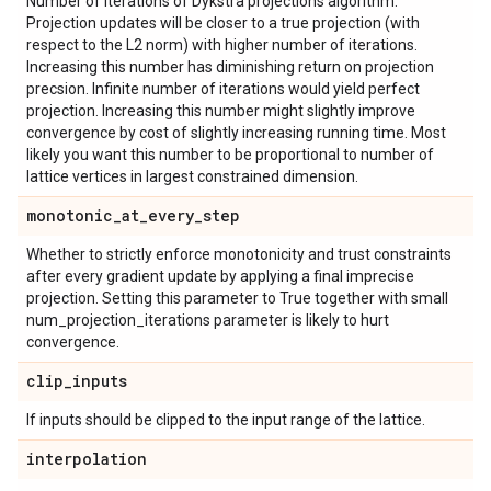
Number of iterations of Dykstra projections algorithm.
Projection updates will be closer to a true projection (with
respect to the L2 norm) with higher number of iterations.
Increasing this number has diminishing return on projection
precsion. Infinite number of iterations would yield perfect
projection. Increasing this number might slightly improve
convergence by cost of slightly increasing running time. Most
likely you want this number to be proportional to number of
lattice vertices in largest constrained dimension.
monotonic
_
at
_
every
_
step
Whether to strictly enforce monotonicity and trust constraints
after every gradient update by applying a final imprecise
projection. Setting this parameter to True together with small
num_projection_iterations parameter is likely to hurt
convergence.
clip
_
inputs
If inputs should be clipped to the input range of the lattice.
interpolation