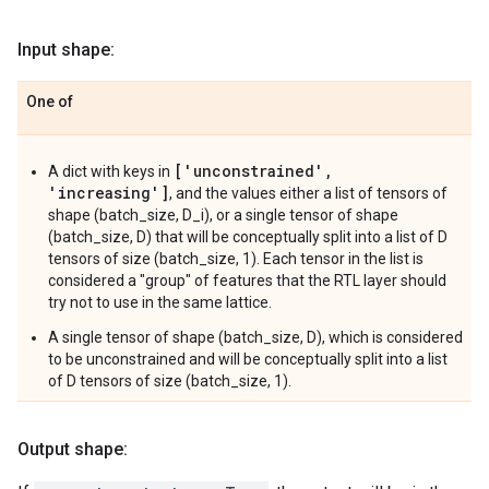
Input shape:
One of
['unconstrained',
A dict with keys in
'increasing']
, and the values either a list of tensors of
shape (batch_size, D_i), or a single tensor of shape
(batch_size, D) that will be conceptually split into a list of D
tensors of size (batch_size, 1). Each tensor in the list is
considered a "group" of features that the RTL layer should
try not to use in the same lattice.
A single tensor of shape (batch_size, D), which is considered
to be unconstrained and will be conceptually split into a list
of D tensors of size (batch_size, 1).
Output shape: