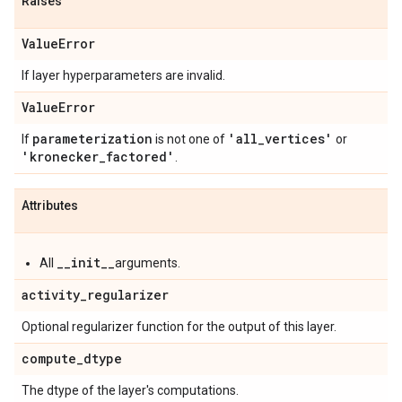
Raises
Value
Error
If layer hyperparameters are invalid.
Value
Error
parameterization
'all
_
vertices'
If
is not one of
or
'kronecker
_
factored'
.
Attributes
__init__
All
arguments.
activity
_
regularizer
Optional regularizer function for the output of this layer.
compute
_
dtype
The dtype of the layer's computations.