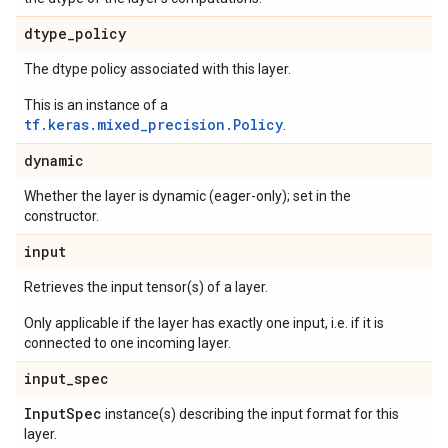
dtype
_
policy
The dtype policy associated with this layer.
This is an instance of a
tf.keras.mixed_precision.Policy
.
dynamic
Whether the layer is dynamic (eager-only); set in the
constructor.
input
Retrieves the input tensor(s) of a layer.
Only applicable if the layer has exactly one input, i.e. if it is
connected to one incoming layer.
input
_
spec
Input
Spec
instance(s) describing the input format for this
layer.