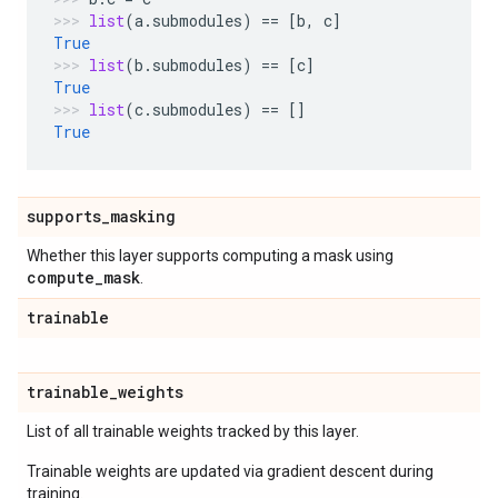
list
(
a
.
submodules
)
==
[
b
,
c
]
True
list
(
b
.
submodules
)
==
[
c
]
True
list
(
c
.
submodules
)
==
[]
True
supports
_
masking
Whether this layer supports computing a mask using
compute
_
mask
.
trainable
trainable
_
weights
List of all trainable weights tracked by this layer.
Trainable weights are updated via gradient descent during
training.