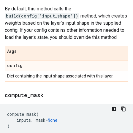
By default, this method calls the
build(config["input_shape"])
method, which creates
weights based on the layer's input shape in the supplied
config. If your config contains other information needed to
load the layer's state, you should override this method.
Args
config
Dict containing the input shape associated with this layer.
compute
_
mask
compute_mask
(
inputs
,
mask
=
None
)