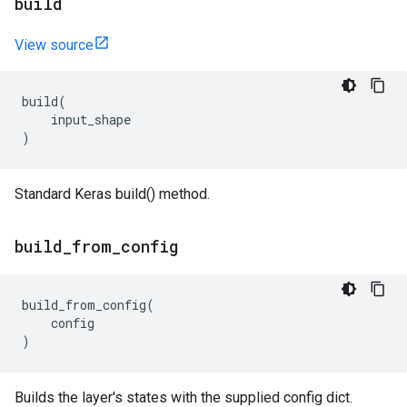
build
View source
build
(
input_shape
)
Standard Keras build() method.
build
_
from
_
config
build_from_config
(
config
)
Builds the layer's states with the supplied config dict.