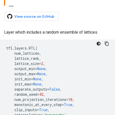
View source on GitHub
Layer which includes a random ensemble of lattices.
tfl
.
layers
.
RTL
(
num_lattices
,
lattice_rank
,
lattice_size
=
2
,
output_min
=
None
,
output_max
=
None
,
init_min
=
None
,
init_max
=
None
,
separate_outputs
=
False
,
random_seed
=
42
,
num_projection_iterations
=
10
,
monotonic_at_every_step
=
True
,
clip_inputs
=
True
,
interpolation
=
'hypercube'
,