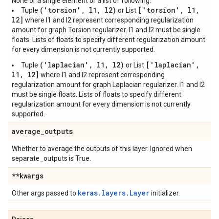
None or a single element or a list of following:
('torsion', l1, l2)
['torsion', l1,
Tuple
or List
l2]
where l1 and l2 represent corresponding regularization
amount for graph Torsion regularizer. l1 and l2 must be single
floats. Lists of floats to specify different regularization amount
for every dimension is not currently supported.
('laplacian', l1, l2)
['laplacian',
Tuple
or List
l1, l2]
where l1 and l2 represent corresponding
regularization amount for graph Laplacian regularizer. l1 and l2
must be single floats. Lists of floats to specify different
regularization amount for every dimension is not currently
supported.
average
_
outputs
Whether to average the outputs of this layer. Ignored when
separate_outputs is True.
**kwargs
keras.layers.Layer
Other args passed to
initializer.