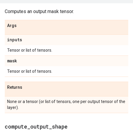
Computes an output mask tensor.
Args
inputs
Tensor or list of tensors.
mask
Tensor or list of tensors.
Returns
None or a tensor (or list of tensors, one per output tensor of the
layer).
compute
_
output
_
shape