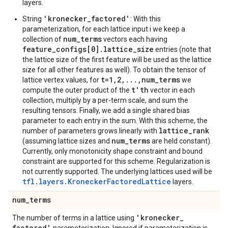
layers.
'kronecker_factored'
String
: With this
parameterization, for each lattice input i we keep a
num_terms
collection of
vectors each having
feature_configs[0].lattice_size
entries (note that
the lattice size of the first feature will be used as the lattice
size for all other features as well). To obtain the tensor of
t=1,2,...,num_terms
lattice vertex values, for
we
t'th
compute the outer product of the
vector in each
collection, multiply by a per-term scale, and sum the
resulting tensors. Finally, we add a single shared bias
parameter to each entry in the sum. With this scheme, the
lattice_rank
number of parameters grows linearly with
num_terms
(assuming lattice sizes and
are held constant).
Currently, only monotonicity shape constraint and bound
constraint are supported for this scheme. Regularization is
not currently supported. The underlying lattices used will be
tfl.layers.KroneckerFactoredLattice
layers.
num
_
terms
'kronecker
_
The number of terms in a lattice using
factored'