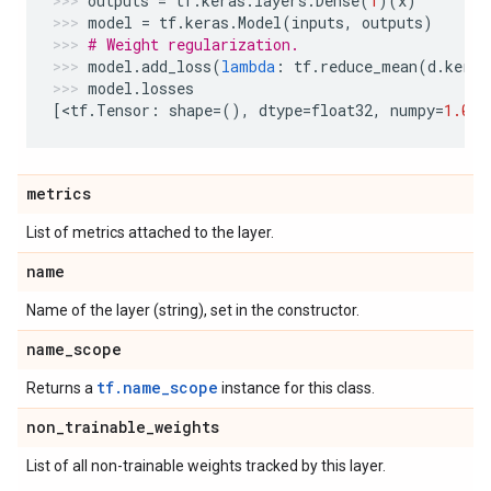
outputs
=
tf
.
keras
.
layers
.
Dense
(
1
)(
x
)
model
=
tf
.
keras
.
Model
(
inputs
,
outputs
)
# Weight regularization.
model
.
add_loss
(
lambda
:
tf
.
reduce_mean
(
d
.
kerne
model
.
losses
[
<
tf
.
Tensor
:
shape
=
(),
dtype
=
float32
,
numpy
=
1.0
>
]
metrics
List of metrics attached to the layer.
name
Name of the layer (string), set in the constructor.
name
_
scope
tf.name_scope
Returns a
instance for this class.
non
_
trainable
_
weights
List of all non-trainable weights tracked by this layer.