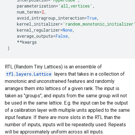
parameterization
=
'all_vertices'
,
num_terms
=
2
,
avoid_intragroup_interaction
=
True
,
kernel_initializer
=
'random_monotonic_initializer
kernel_regularizer
=
None
,
average_outputs
=
False
,
**
kwargs
)
RTL (Random Tiny Lattices) is an ensemble of
tfl.layers.Lattice
layers that takes in a collection of
monotonic and unconstrained features and randomly
arranges them into lattices of a given rank. The input is
taken as "groups", and inputs from the same group will not
be used in the same lattice. E.g. the input can be the output
of a calibration layer with multiple units applied to the same
input feature. If there are more slots in the RTL than the
number of inputs, inputs will be repeatedly used. Repeats
will be approximately uniform across all inputs.