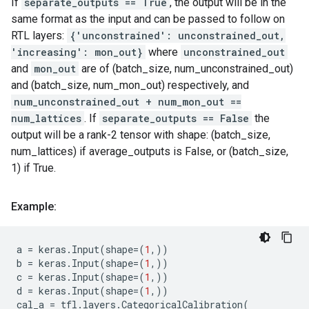
If
separate_outputs == True
, the output will be in the
same format as the input and can be passed to follow on
RTL layers:
{'unconstrained': unconstrained_out,
'increasing': mon_out}
where
unconstrained_out
and
mon_out
are of (batch_size, num_unconstrained_out)
and (batch_size, num_mon_out) respectively, and
num_unconstrained_out + num_mon_out ==
num_lattices
. If
separate_outputs == False
the
output will be a rank-2 tensor with shape: (batch_size,
num_lattices) if average_outputs is False, or (batch_size,
1) if True.
Example:
a
=
keras
.
Input
(
shape
=
(
1
,))
b
=
keras
.
Input
(
shape
=
(
1
,))
c
=
keras
.
Input
(
shape
=
(
1
,))
d
=
keras
.
Input
(
shape
=
(
1
,))
cal_a
=
tfl
.
layers
.
CategoricalCalibration
(