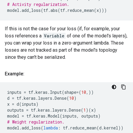
# Activity regularization.
model
.
add_loss
(
tf
.
abs
(
tf
.
reduce_mean
(
x
)))
If this is not the case for your loss (if, for example, your
loss references a
Variable
of one of the model's layers),
you can wrap your loss in a zero-argument lambda. These
losses are not tracked as part of the model's topology
since they can't be serialized.
Example:
inputs
=
tf
.
keras
.
Input
(
shape
=
(
10
,))
d
=
tf
.
keras
.
layers
.
Dense
(
10
)
x
=
d
(
inputs
)
outputs
=
tf
.
keras
.
layers
.
Dense
(
1
)(
x
)
model
=
tf
.
keras
.
Model
(
inputs
,
outputs
)
# Weight regularization.
model
.
add_loss
(
lambda
:
tf
.
reduce_mean
(
d
.
kernel
))