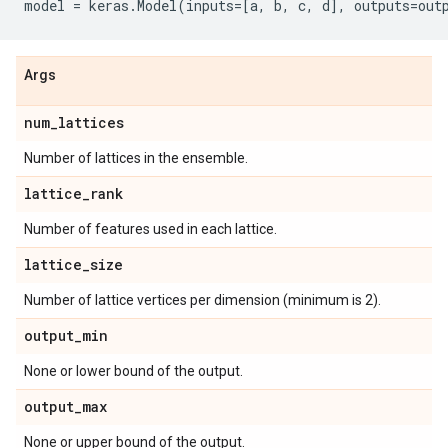
model
=
keras
.
Model
(
inputs
=
[
a
,
b
,
c
,
d
],
outputs
=
out
Args
num
_
lattices
Number of lattices in the ensemble.
lattice
_
rank
Number of features used in each lattice.
lattice
_
size
Number of lattice vertices per dimension (minimum is 2).
output
_
min
None or lower bound of the output.
output
_
max
None or upper bound of the output.