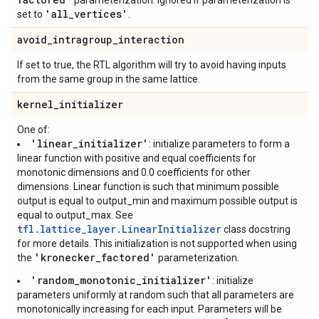
parameterization. Ignored if parameterization is
'all
_
vertices'
set to
.
avoid
_
intragroup
_
interaction
If set to true, the RTL algorithm will try to avoid having inputs
from the same group in the same lattice.
kernel
_
initializer
One of:
'linear_initializer'
: initialize parameters to form a
linear function with positive and equal coefficients for
monotonic dimensions and 0.0 coefficients for other
dimensions. Linear function is such that minimum possible
output is equal to output_min and maximum possible output is
equal to output_max. See
tfl.lattice_layer.LinearInitializer
class docstring
for more details. This initialization is not supported when using
'kronecker_factored'
the
parameterization.
'random_monotonic_initializer'
: initialize
parameters uniformly at random such that all parameters are
monotonically increasing for each input. Parameters will be