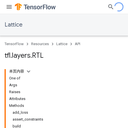
Lattice
TensorFlow
Resources
Lattice
API
tfl
.
layers
.
RTL
本页内容
One of
Args
Raises
Attributes
Methods
add_loss
assert_constraints
build