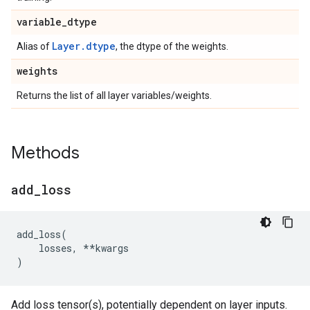
variable
_
dtype
Layer.dtype
Alias of
, the dtype of the weights.
weights
Returns the list of all layer variables/weights.
Methods
add
_
loss
add_loss
(
losses
,
**
kwargs
)
Add loss tensor(s), potentially dependent on layer inputs.