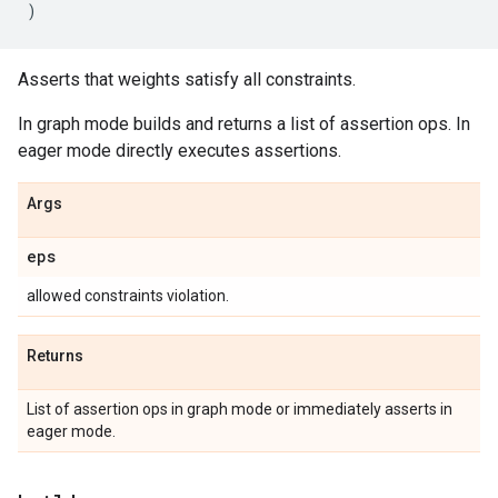
)
Asserts that weights satisfy all constraints.
In graph mode builds and returns a list of assertion ops. In
eager mode directly executes assertions.
Args
eps
allowed constraints violation.
Returns
List of assertion ops in graph mode or immediately asserts in
eager mode.