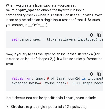
When you create a layer subclass, you can set
self.input_spec
to enable the layer to run input
Conv2D
compatibility checks when it is called. Consider a
layer:
it can only be called on a single input tensor of rank 4. As such,
__init__()
you can set, in
:
self
.
input_spec
=
tf
.
keras
.
layers
.
InputSpec
(
ndim
=
Now, if you try to call the layer on an input that isn't rank 4 (for
(2,)
instance, an input of shape
, it will raise a nicely-formatted
error:
ValueError
:
Input
0
of
layer
conv2d
is
incompatib
expected
ndim
=
4
,
found
ndim
=
1.
Full
shape
receive
input_spec
Input checks that can be specified via
include:
Structure (e.g. a single input, a list of 2 inputs, etc)