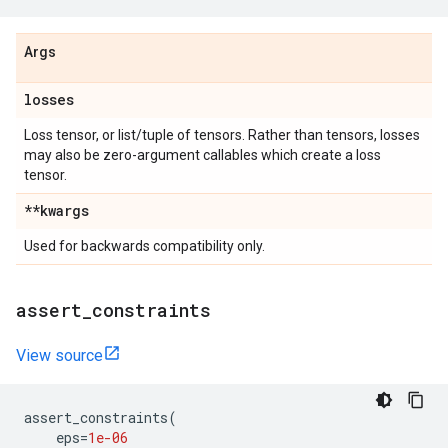
Args
losses
Loss tensor, or list/tuple of tensors. Rather than tensors, losses
may also be zero-argument callables which create a loss
tensor.
**kwargs
Used for backwards compatibility only.
assert
_
constraints
View source
assert_constraints
(
eps
=
1e-06