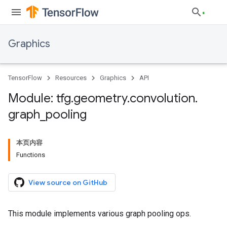
Graphics
TensorFlow
Resources
Graphics
API
Module: tfg
.
geometry
.
convolution
.
graph
_
pooling
本页内容
Functions
View source on GitHub
This module implements various graph pooling ops.