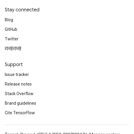
Stay connected
Blog
GitHub
Twitter
哔哩哔哩
Support
Issue tracker
Release notes
Stack Overflow
Brand guidelines
Cite TensorFlow