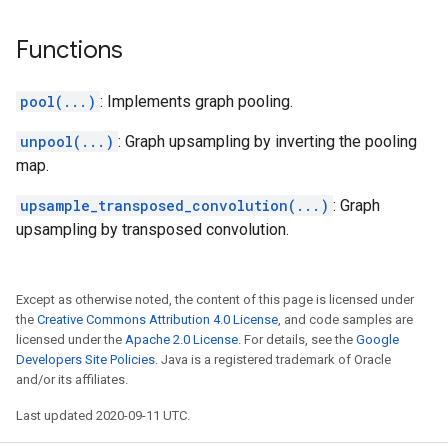
Functions
pool(...)
: Implements graph pooling.
unpool(...)
: Graph upsampling by inverting the pooling
map.
upsample_transposed_convolution(...)
: Graph
upsampling by transposed convolution.
Except as otherwise noted, the content of this page is licensed under
the
Creative Commons Attribution 4.0 License
, and code samples are
licensed under the
Apache 2.0 License
. For details, see the
Google
Developers Site Policies
. Java is a registered trademark of Oracle
and/or its affiliates.
Last updated 2020-09-11 UTC.