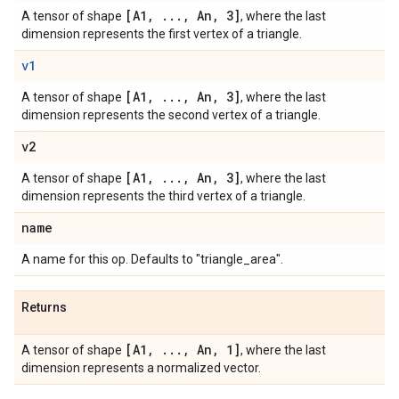
[A1
,
.
.
.
,
An
,
3]
A tensor of shape
, where the last
dimension represents the first vertex of a triangle.
v1
[A1
,
.
.
.
,
An
,
3]
A tensor of shape
, where the last
dimension represents the second vertex of a triangle.
v2
[A1
,
.
.
.
,
An
,
3]
A tensor of shape
, where the last
dimension represents the third vertex of a triangle.
name
A name for this op. Defaults to "triangle_area".
Returns
[A1
,
.
.
.
,
An
,
1]
A tensor of shape
, where the last
dimension represents a normalized vector.