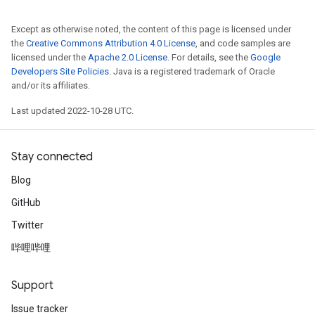
Except as otherwise noted, the content of this page is licensed under
the
Creative Commons Attribution 4.0 License
, and code samples are
licensed under the
Apache 2.0 License
. For details, see the
Google
Developers Site Policies
. Java is a registered trademark of Oracle
and/or its affiliates.
Last updated 2022-10-28 UTC.
Stay connected
Blog
GitHub
Twitter
哔哩哔哩
Support
Issue tracker