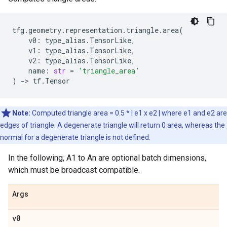
tfg
.
geometry
.
representation
.
triangle
.
area
(
v0
:
type_alias
.
TensorLike
,
v1
:
type_alias
.
TensorLike
,
v2
:
type_alias
.
TensorLike
,
name
:
str
=
'triangle_area'
)
->
tf
.
Tensor
Note:
Computed triangle area = 0.5 * | e1 x e2 | where e1 and e2 are
edges of triangle. A degenerate triangle will return 0 area, whereas the
normal for a degenerate triangle is not defined.
In the following, A1 to An are optional batch dimensions,
which must be broadcast compatible.
Args
v0