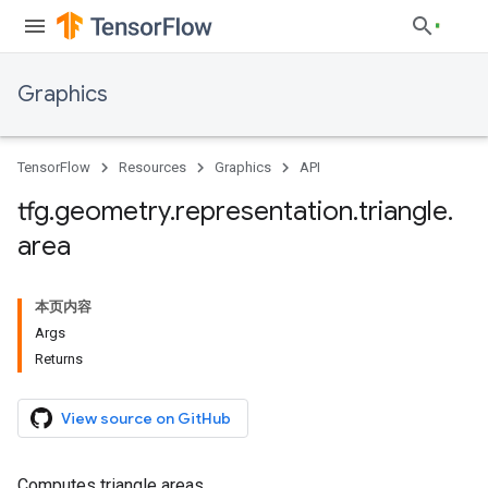
Graphics
TensorFlow
Resources
Graphics
API
tfg
.
geometry
.
representation
.
triangle
.
area
本页内容
Args
Returns
View source on GitHub
Computes triangle areas.