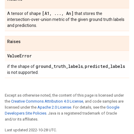
[A1
,
.
.
.
,
An]
A tensor of shape
that stores the
intersection-over-union metric of the given ground truth labels
and predictions.
Raises
Value
Error
ground
_
truth
_
labels
predicted
_
labels
if the shape of
,
is not supported.
Except as otherwise noted, the content of this page is licensed under
the
Creative Commons Attribution 4.0 License
, and code samples are
licensed under the
Apache 2.0 License
. For details, see the
Google
Developers Site Policies
. Java is a registered trademark of Oracle
and/or its affiliates.
Last updated 2022-10-28 UTC.