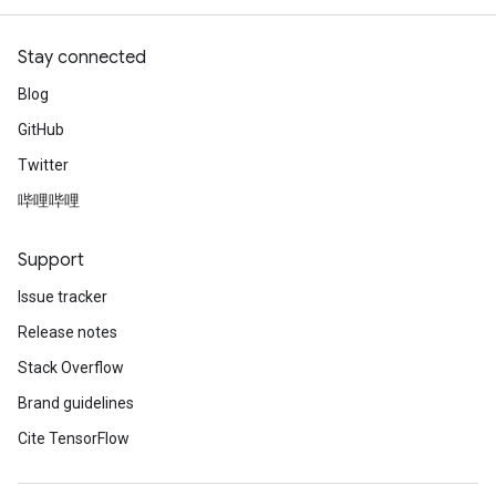
Stay connected
Blog
GitHub
Twitter
哔哩哔哩
Support
Issue tracker
Release notes
Stack Overflow
Brand guidelines
Cite TensorFlow