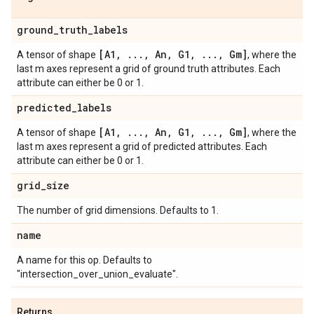
ground
_
truth
_
labels
[A1
,
.
.
.
,
An
,
G1
,
.
.
.
,
Gm]
A tensor of shape
, where the
last m axes represent a grid of ground truth attributes. Each
attribute can either be 0 or 1.
predicted
_
labels
[A1
,
.
.
.
,
An
,
G1
,
.
.
.
,
Gm]
A tensor of shape
, where the
last m axes represent a grid of predicted attributes. Each
attribute can either be 0 or 1.
grid
_
size
The number of grid dimensions. Defaults to 1.
name
A name for this op. Defaults to
"intersection_over_union_evaluate".
Returns