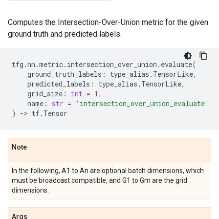
Computes the Intersection-Over-Union metric for the given
ground truth and predicted labels.
tfg
.
nn
.
metric
.
intersection_over_union
.
evaluate
(
ground_truth_labels
:
type_alias
.
TensorLike
,
predicted_labels
:
type_alias
.
TensorLike
,
grid_size
:
int
=
1
,
name
:
str
=
'intersection_over_union_evaluate'
)
->
tf
.
Tensor
Note
In the following, A1 to An are optional batch dimensions, which
must be broadcast compatible, and G1 to Gm are the grid
dimensions.
Args