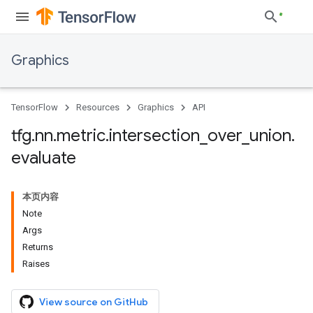
Graphics
TensorFlow
Resources
Graphics
API
tfg
.
nn
.
metric
.
intersection
_
over
_
union
.
evaluate
本页内容
Note
Args
Returns
Raises
View source on GitHub