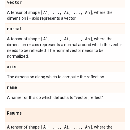
vector
[A1
,
.
.
.
,
Ai
,
.
.
.
,
An]
A tensor of shape
, where the
dimension i = axis represents a vector.
normal
[A1
,
.
.
.
,
Ai
,
.
.
.
,
An]
A tensor of shape
, where the
dimension i = axis represents a normal around which the vector
needs to be reflected. The normal vector needs to be
normalized.
axis
The dimension along which to compute the reflection.
name
A name for this op which defaults to "vector_reflect".
Returns
[A1
,
.
.
.
,
Ai
,
.
.
.
,
An]
A tensor of shape
, where the