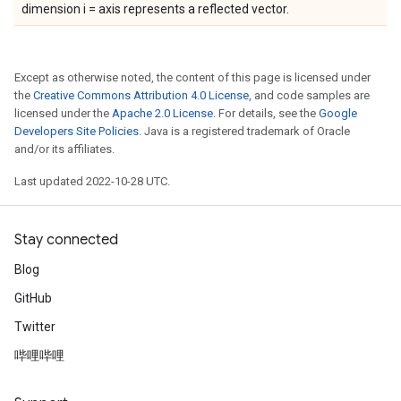
dimension i = axis represents a reflected vector.
Except as otherwise noted, the content of this page is licensed under
the
Creative Commons Attribution 4.0 License
, and code samples are
licensed under the
Apache 2.0 License
. For details, see the
Google
Developers Site Policies
. Java is a registered trademark of Oracle
and/or its affiliates.
Last updated 2022-10-28 UTC.
Stay connected
Blog
GitHub
Twitter
哔哩哔哩