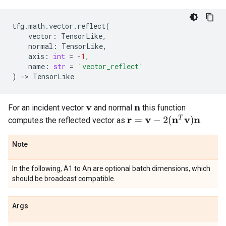
tfg
.
math
.
vector
.
reflect
(
vector
:
TensorLike
,
normal
:
TensorLike
,
axis
:
int
=
-
1
,
name
:
str
=
'vector_reflect'
)
->
TensorLike
For an incident vector
and normal
this function
v
n
r
=
v
−
2
(
n
T
v
)
n
computes the reflected vector as
.
Note
In the following, A1 to An are optional batch dimensions, which
should be broadcast compatible.
Args