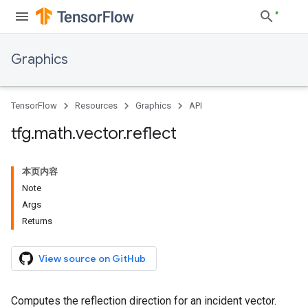
Graphics
TensorFlow
Resources
Graphics
API
tfg
.
math
.
vector
.
reflect
本页内容
Note
Args
Returns
View source on GitHub
Computes the reflection direction for an incident vector.