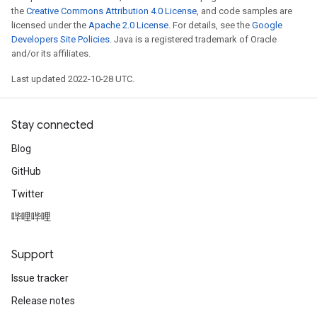
the
Creative Commons Attribution 4.0 License
, and code samples are
licensed under the
Apache 2.0 License
. For details, see the
Google
Developers Site Policies
. Java is a registered trademark of Oracle
and/or its affiliates.
Last updated 2022-10-28 UTC.
Stay connected
Blog
GitHub
Twitter
哔哩哔哩
Support
Issue tracker
Release notes