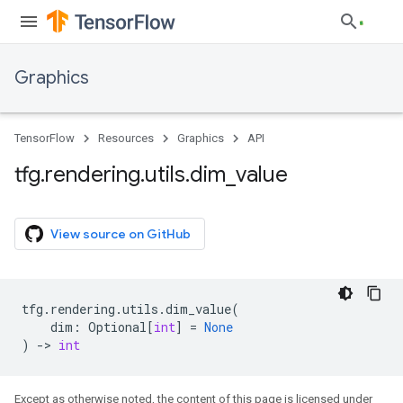
Graphics
TensorFlow
Resources
Graphics
API
tfg
.
rendering
.
utils
.
dim
_
value
View source on GitHub
tfg
.
rendering
.
utils
.
dim_value
(
dim
:
Optional
[
int
]
=
None
)
->
int
Except as otherwise noted, the content of this page is licensed under