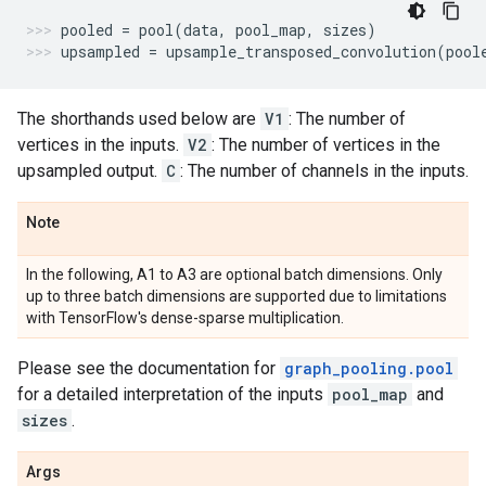
pooled
=
pool
(
data
,
pool_map
,
sizes
)
upsampled
=
upsample_transposed_convolution
(
pool
The shorthands used below are
V1
: The number of
vertices in the inputs.
V2
: The number of vertices in the
upsampled output.
C
: The number of channels in the inputs.
Note
In the following, A1 to A3 are optional batch dimensions. Only
up to three batch dimensions are supported due to limitations
with TensorFlow's dense-sparse multiplication.
Please see the documentation for
graph_pooling.pool
for a detailed interpretation of the inputs
pool_map
and
sizes
.
Args