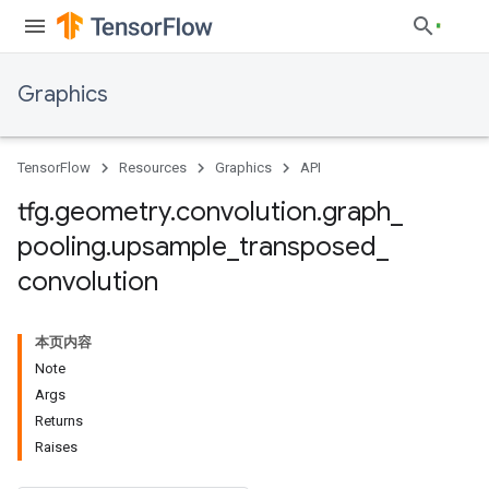
Graphics
TensorFlow
Resources
Graphics
API
tfg
.
geometry
.
convolution
.
graph
_
pooling
.
upsample
_
transposed
_
convolution
本页内容
Note
Args
Returns
Raises