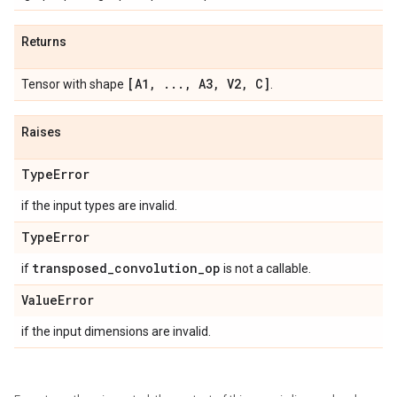
Returns
[A1
,
.
.
.
,
A3
,
V2
,
C]
Tensor with shape
.
Raises
Type
Error
if the input types are invalid.
Type
Error
transposed
_
convolution
_
op
if
is not a callable.
Value
Error
if the input dimensions are invalid.