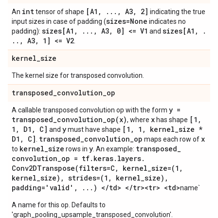
int
[A1
,
.
.
.
,
A3
,
2]
An
tensor of shape
indicating the true
sizes=None
input sizes in case of padding (
indicates no
sizes[A1
,
.
.
.
,
A3
,
0] <= V1
sizes[A1
,
.
padding):
and
.
.
,
A3
,
1] <= V2
.
kernel
_
size
The kernel size for transposed convolution.
transposed
_
convolution
_
op
y =
A callable transposed convolution op with the form
transposed_convolution_op(
x)
x
[1
,
, where
has shape
1
,
D1
,
C]
y
[1
,
1
,
kernel
_
size *
and
must have shape
D1
,
C]
transposed
_
convolution
_
op
x
.
maps each row of
kernel
_
size
y
transposed
_
to
rows in
. An example:
convolution
_
op = tf
.
keras
.
layers
.
Conv2DTranspose(
filters=C
,
kernel
_
size=(1
,
kernel
_
size)
,
strides=(1
,
kernel
_
size)
,
padding='valid'
,
.
.
.
) <
/
td> <
/
tr><tr> <td>
name`
A name for this op. Defaults to
'graph_pooling_upsample_transposed_convolution'.