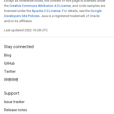
Except as otherwise noted, the content of this page is licensed under
the
Creative Commons Attribution 4.0 License
, and code samples are
licensed under the
Apache 2.0 License
. For details, see the
Google
Developers Site Policies
. Java is a registered trademark of Oracle
and/or its affiliates.
Last updated 2022-10-28 UTC.
Stay connected
Blog
GitHub
Twitter
哔哩哔哩
Support
Issue tracker
Release notes