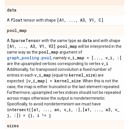
data
float
[A1
,
.
.
.
,
A3
,
V1
,
C]
A
tensor with shape
.
pool
_
map
Sparse
Tensor
data
A
with the same type as
and with shape
[A1
,
.
.
.
,
A3
,
V1
,
V2]
pool
_
map
.
will be interpreted in the
pool
_
map
same way as the
argument of
graph_pooling.pool
v
_
i
_
map = [
.
.
.
,
v
_
i
,
:]
, namely
v
_
i
are the upsampled vertices corresponding to vertex
.
Additionally, for transposed convolution a fixed number of
v
_
i
_
map
kernel
_
size
entries in each
(equal to
) are
|
v
_
i
_
map
|
= kernel
_
size
expected:
. When this is not the
case, the map is either truncated or the last element repeated.
Furthermore, upsampled vertex indices should not be repeated
across maps otherwise the output is nondeterministic.
Specifically, to avoid nondeterminism we must have
intersect(
[a1
,
.
.
.
,
an
,
v
_
i
,
:]
,
[a1
,
.
.
.
,
a3
,
v
_
j
,
:]) = {}
,
i != j
.
sizes