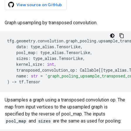
View source on GitHub
Graph upsampling by transposed convolution.
tfg
.
geometry
.
convolution
.
graph_pooling
.
upsample_tran
data
:
type_alias
.
TensorLike
,
pool_map
:
type_alias
.
TensorLike
,
sizes
:
type_alias
.
TensorLike
,
kernel_size
:
int
,
transposed_convolution_op
:
Callable
[[
type_alias
.
name
:
str
=
'graph_pooling_upsample_transposed_c
)
->
tf
.
Tensor
Upsamples a graph using a transposed convolution op. The
map from input vertices to the upsampled graph is
specified by the reverse of pool_map. The inputs
pool_map
and
sizes
are the same as used for pooling: