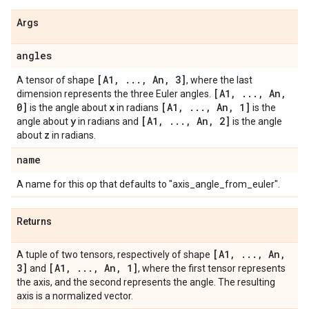
Args
angles
[A1
,
.
.
.
,
An
,
3]
A tensor of shape
, where the last
[A1
,
.
.
.
,
An
,
dimension represents the three Euler angles.
0]
x
[A1
,
.
.
.
,
An
,
1]
is the angle about
in radians
is the
y
[A1
,
.
.
.
,
An
,
2]
angle about
in radians and
is the angle
z
about
in radians.
name
A name for this op that defaults to "axis_angle_from_euler".
Returns
[A1
,
.
.
.
,
An
,
A tuple of two tensors, respectively of shape
3]
[A1
,
.
.
.
,
An
,
1]
and
, where the first tensor represents
the axis, and the second represents the angle. The resulting
axis is a normalized vector.