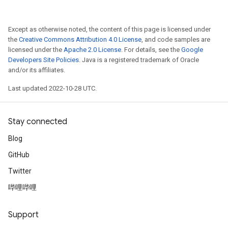
Except as otherwise noted, the content of this page is licensed under
the
Creative Commons Attribution 4.0 License
, and code samples are
licensed under the
Apache 2.0 License
. For details, see the
Google
Developers Site Policies
. Java is a registered trademark of Oracle
and/or its affiliates.
Last updated 2022-10-28 UTC.
Stay connected
Blog
GitHub
Twitter
哔哩哔哩
Support