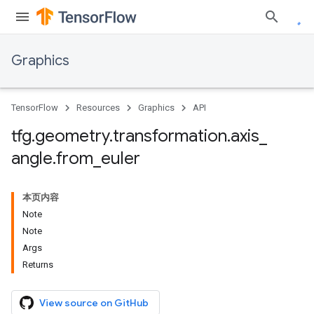
Graphics
TensorFlow
Resources
Graphics
API
tfg
.
geometry
.
transformation
.
axis
_
angle
.
from
_
euler
本页内容
Note
Note
Args
Returns
View source on GitHub