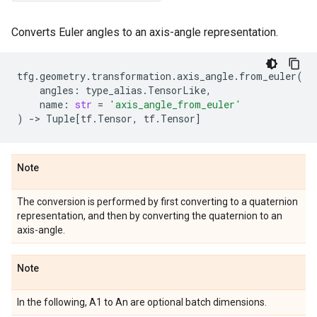
Converts Euler angles to an axis-angle representation.
tfg
.
geometry
.
transformation
.
axis_angle
.
from_euler
(
angles
:
type_alias
.
TensorLike
,
name
:
str
=
'axis_angle_from_euler'
)
->
Tuple
[
tf
.
Tensor
,
tf
.
Tensor
]
Note
The conversion is performed by first converting to a quaternion
representation, and then by converting the quaternion to an
axis-angle.
Note
In the following, A1 to An are optional batch dimensions.