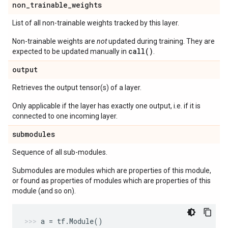
non
_
trainable
_
weights
List of all non-trainable weights tracked by this layer.
Non-trainable weights are
not
updated during training. They are
call()
expected to be updated manually in
.
output
Retrieves the output tensor(s) of a layer.
Only applicable if the layer has exactly one output, i.e. if it is
connected to one incoming layer.
submodules
Sequence of all sub-modules.
Submodules are modules which are properties of this module,
or found as properties of modules which are properties of this
module (and so on).
a
=
tf
.
Module
()