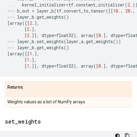
kernel_initializer
=
tf
.
constant_initializer
(
2.
)
b_out
=
layer_b
(
tf
.
convert_to_tensor
([[
10.
,
20.
,
layer_b
.
get_weights
()
[
array
([[
2.
],
[
2.
],
[
2.
]],
dtype
=
float32
),
array
([
0.
],
dtype
=
floa
layer_b
.
set_weights
(
layer_a
.
get_weights
())
layer_b
.
get_weights
()
[
array
([[
1.
],
[
1.
],
[
1.
]],
dtype
=
float32
),
array
([
0.
],
dtype
=
floa
Returns
Weights values as a list of NumPy arrays.
set
_
weights