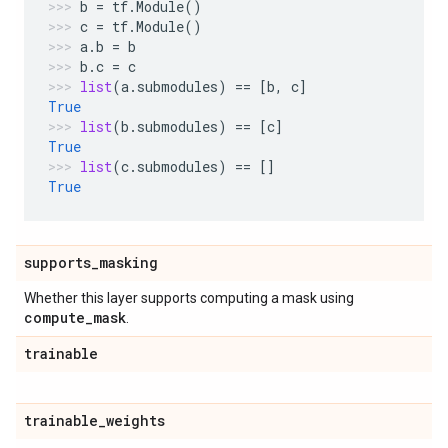
b
=
tf
.
Module
()
c
=
tf
.
Module
()
a
.
b
=
b
b
.
c
=
c
list
(
a
.
submodules
)
==
[
b
,
c
]
True
list
(
b
.
submodules
)
==
[
c
]
True
list
(
c
.
submodules
)
==
[]
True
supports
_
masking
Whether this layer supports computing a mask using
compute
_
mask
.
trainable
trainable
_
weights