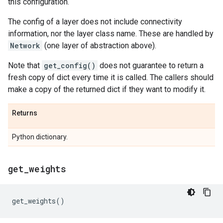
this configuration.
The config of a layer does not include connectivity
information, nor the layer class name. These are handled by
Network
(one layer of abstraction above).
Note that
get_config()
does not guarantee to return a
fresh copy of dict every time it is called. The callers should
make a copy of the returned dict if they want to modify it.
Returns
Python dictionary.
get
_
weights
get_weights
()