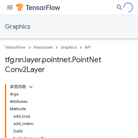
Graphics
TensorFlow
Resources
Graphics
API
tfg
.
nn
.
layer
.
pointnet
.
Point
Net
Conv2Layer
本页内容
Args
Attributes
Methods
add_loss
add_metric
build