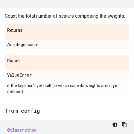
Count the total number of scalars composing the weights.
Returns
An integer count.
Raises
Value
Error
if the layer isn't yet built (in which case its weights aren't yet
defined).
from
_
config
@classmethod