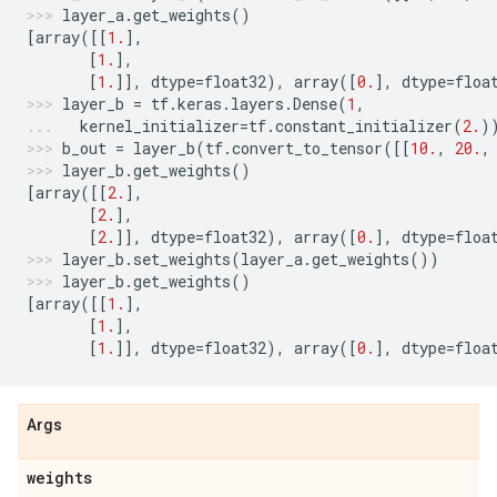
layer_a
.
get_weights
()
[
array
([[
1.
],
[
1.
],
[
1.
]],
dtype
=
float32
),
array
([
0.
],
dtype
=
floa
layer_b
=
tf
.
keras
.
layers
.
Dense
(
1
,
kernel_initializer
=
tf
.
constant_initializer
(
2.
)
b_out
=
layer_b
(
tf
.
convert_to_tensor
([[
10.
,
20.
,
layer_b
.
get_weights
()
[
array
([[
2.
],
[
2.
],
[
2.
]],
dtype
=
float32
),
array
([
0.
],
dtype
=
floa
layer_b
.
set_weights
(
layer_a
.
get_weights
())
layer_b
.
get_weights
()
[
array
([[
1.
],
[
1.
],
[
1.
]],
dtype
=
float32
),
array
([
0.
],
dtype
=
floa
Args
weights