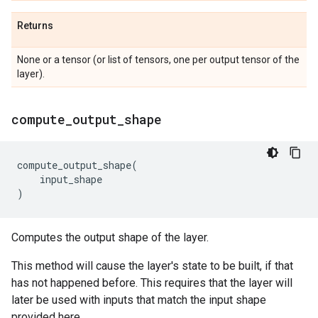
Returns
None or a tensor (or list of tensors, one per output tensor of the
layer).
compute
_
output
_
shape
compute_output_shape
(
input_shape
)
Computes the output shape of the layer.
This method will cause the layer's state to be built, if that
has not happened before. This requires that the layer will
later be used with inputs that match the input shape
provided here.