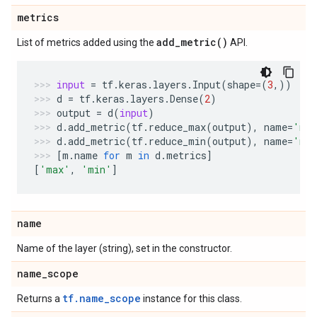
metrics
add_metric(
)
List of metrics added using the
API.
input
=
tf
.
keras
.
layers
.
Input
(
shape
=
(
3
,))
d
=
tf
.
keras
.
layers
.
Dense
(
2
)
output
=
d
(
input
)
d
.
add_metric
(
tf
.
reduce_max
(
output
),
name
=
'ma
d
.
add_metric
(
tf
.
reduce_min
(
output
),
name
=
'mi
[
m
.
name
for
m
in
d
.
metrics
]
[
'max'
,
'min'
]
name
Name of the layer (string), set in the constructor.
name
_
scope
tf.name_scope
Returns a
instance for this class.