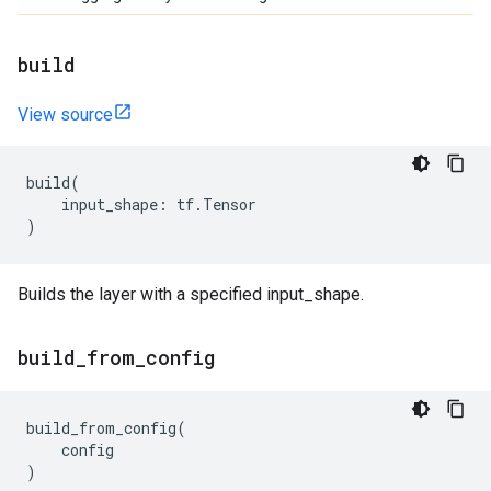
build
View source
build
(
input_shape
:
tf
.
Tensor
)
Builds the layer with a specified input_shape.
build
_
from
_
config
build_from_config
(
config
)