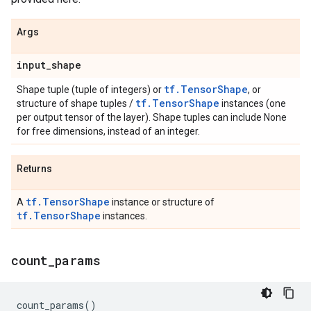
Args
input
_
shape
tf.TensorShape
Shape tuple (tuple of integers) or
, or
tf.TensorShape
structure of shape tuples /
instances (one
per output tensor of the layer). Shape tuples can include None
for free dimensions, instead of an integer.
Returns
tf.TensorShape
A
instance or structure of
tf.TensorShape
instances.
count
_
params
count_params
()