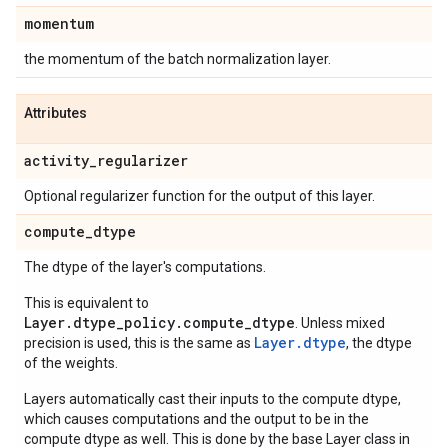
momentum
the momentum of the batch normalization layer.
Attributes
activity
_
regularizer
Optional regularizer function for the output of this layer.
compute
_
dtype
The dtype of the layer's computations.
This is equivalent to
Layer.dtype_policy.compute_dtype
. Unless mixed
Layer.dtype
precision is used, this is the same as
, the dtype
of the weights.
Layers automatically cast their inputs to the compute dtype,
which causes computations and the output to be in the
compute dtype as well. This is done by the base Layer class in