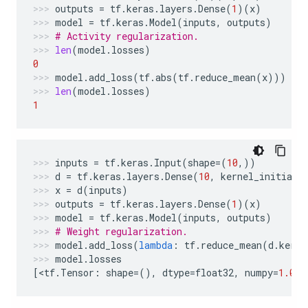
outputs
=
tf
.
keras
.
layers
.
Dense
(
1
)(
x
)
model
=
tf
.
keras
.
Model
(
inputs
,
outputs
)
# Activity regularization.
len
(
model
.
losses
)
0
model
.
add_loss
(
tf
.
abs
(
tf
.
reduce_mean
(
x
)))
len
(
model
.
losses
)
1
inputs
=
tf
.
keras
.
Input
(
shape
=
(
10
,))
d
=
tf
.
keras
.
layers
.
Dense
(
10
,
kernel_initiali
x
=
d
(
inputs
)
outputs
=
tf
.
keras
.
layers
.
Dense
(
1
)(
x
)
model
=
tf
.
keras
.
Model
(
inputs
,
outputs
)
# Weight regularization.
model
.
add_loss
(
lambda
:
tf
.
reduce_mean
(
d
.
kerne
model
.
losses
[
<
tf
.
Tensor
:
shape
=
(),
dtype
=
float32
,
numpy
=
1.0
>
]