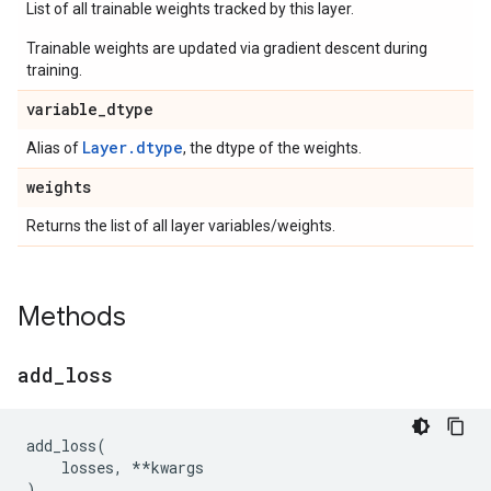
List of all trainable weights tracked by this layer.
Trainable weights are updated via gradient descent during
training.
variable
_
dtype
Layer.dtype
Alias of
, the dtype of the weights.
weights
Returns the list of all layer variables/weights.
Methods
add
_
loss
add_loss
(
losses
,
**
kwargs
)