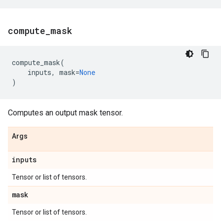
compute
_
mask
compute_mask
(
inputs
,
mask
=
None
)
Computes an output mask tensor.
Args
inputs
Tensor or list of tensors.
mask
Tensor or list of tensors.