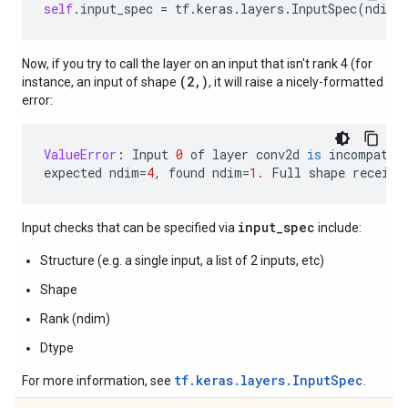
self
.
input_spec
=
tf
.
keras
.
layers
.
InputSpec
(
ndim
=
Now, if you try to call the layer on an input that isn't rank 4 (for
(2,)
instance, an input of shape
, it will raise a nicely-formatted
error:
ValueError
:
Input
0
of
layer
conv2d
is
incompatib
expected
ndim
=
4
,
found
ndim
=
1.
Full
shape
receive
input_spec
Input checks that can be specified via
include:
Structure (e.g. a single input, a list of 2 inputs, etc)
Shape
Rank (ndim)
Dtype
tf.keras.layers.InputSpec
For more information, see
.