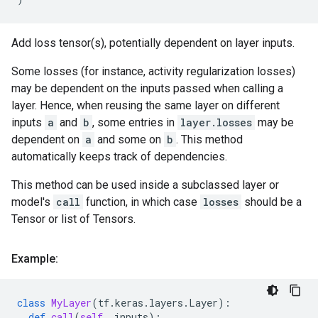
Add loss tensor(s), potentially dependent on layer inputs.
Some losses (for instance, activity regularization losses)
may be dependent on the inputs passed when calling a
layer. Hence, when reusing the same layer on different
inputs
a
and
b
, some entries in
layer.losses
may be
dependent on
a
and some on
b
. This method
automatically keeps track of dependencies.
This method can be used inside a subclassed layer or
model's
call
function, in which case
losses
should be a
Tensor or list of Tensors.
Example:
class
MyLayer
(
tf
.
keras
.
layers
.
Layer
):
def
call
(
self
,
inputs
):