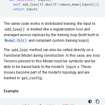
self
.
add_loss
(
tf
.
abs
(
tf
.
reduce_mean
(
inputs
)))
return
inputs
The same code works in distributed training: the input to
add_loss()
is treated like a regularization loss and
averaged across replicas by the training loop (both built-in
Model.fit()
and compliant custom training loops).
The
add_loss
method can also be called directly on a
Functional Model during construction. In this case, any loss
Tensors passed to this Model must be symbolic and be
able to be traced back to the model's
Input
s. These
losses become part of the model's topology and are
tracked in
get_config
.
Example: