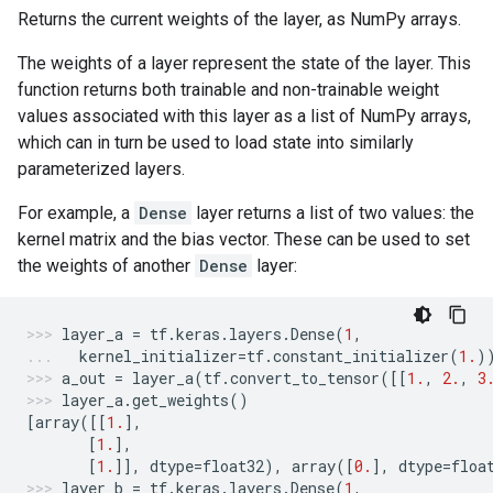
Returns the current weights of the layer, as NumPy arrays.
The weights of a layer represent the state of the layer. This
function returns both trainable and non-trainable weight
values associated with this layer as a list of NumPy arrays,
which can in turn be used to load state into similarly
parameterized layers.
For example, a
Dense
layer returns a list of two values: the
kernel matrix and the bias vector. These can be used to set
the weights of another
Dense
layer:
layer_a
=
tf
.
keras
.
layers
.
Dense
(
1
,
kernel_initializer
=
tf
.
constant_initializer
(
1.
)
a_out
=
layer_a
(
tf
.
convert_to_tensor
([[
1.
,
2.
,
3
layer_a
.
get_weights
()
[
array
([[
1.
],
[
1.
],
[
1.
]],
dtype
=
float32
),
array
([
0.
],
dtype
=
floa
layer_b
=
tf
.
keras
.
layers
.
Dense
(
1
,