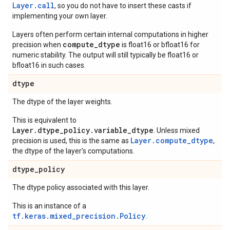
Layer.
call
, so you do not have to insert these casts if
implementing your own layer.
Layers often perform certain internal computations in higher
compute_dtype
precision when
is float16 or bfloat16 for
numeric stability. The output will still typically be float16 or
bfloat16 in such cases.
dtype
The dtype of the layer weights.
This is equivalent to
Layer.dtype_policy.variable_dtype
. Unless mixed
Layer.compute_dtype
precision is used, this is the same as
,
the dtype of the layer's computations.
dtype
_
policy
The dtype policy associated with this layer.
This is an instance of a
tf.keras.mixed_precision.Policy
.