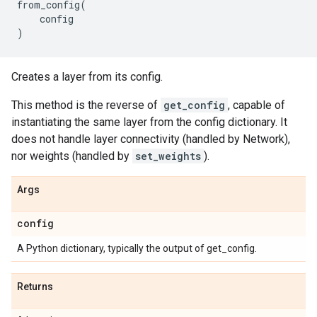
from_config
(
config
)
Creates a layer from its config.
This method is the reverse of
get_config
, capable of
instantiating the same layer from the config dictionary. It
does not handle layer connectivity (handled by Network),
nor weights (handled by
set_weights
).
Args
config
A Python dictionary, typically the output of get_config.
Returns