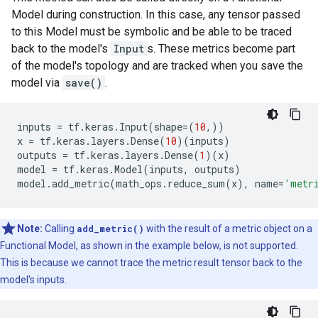
Model during construction. In this case, any tensor passed
to this Model must be symbolic and be able to be traced
back to the model's
Input
s. These metrics become part
of the model's topology and are tracked when you save the
model via
save()
.
inputs
=
tf
.
keras
.
Input
(
shape
=
(
10
,))
x
=
tf
.
keras
.
layers
.
Dense
(
10
)(
inputs
)
outputs
=
tf
.
keras
.
layers
.
Dense
(
1
)(
x
)
model
=
tf
.
keras
.
Model
(
inputs
,
outputs
)
model
.
add_metric
(
math_ops
.
reduce_sum
(
x
),
name
=
'metr
Note:
Calling
add_metric()
with the result of a metric object on a
Functional Model, as shown in the example below, is not supported.
This is because we cannot trace the metric result tensor back to the
model's inputs.