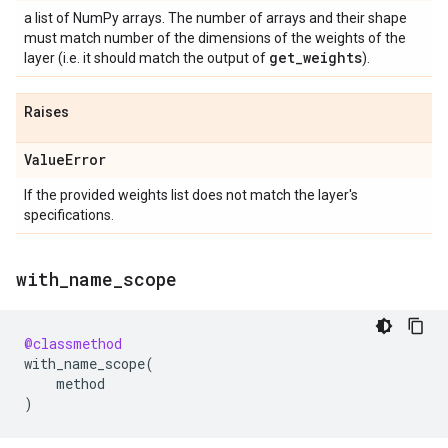
a list of NumPy arrays. The number of arrays and their shape
must match number of the dimensions of the weights of the
get
_
weights
layer (i.e. it should match the output of
).
Raises
Value
Error
If the provided weights list does not match the layer's
specifications.
with
_
name
_
scope
@classmethod
with_name_scope
(
method
)