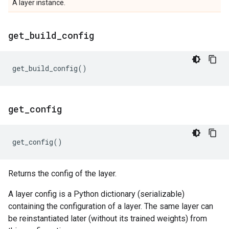
A layer instance.
get
_
build
_
config
get_build_config
()
get
_
config
get_config
()
Returns the config of the layer.
A layer config is a Python dictionary (serializable)
containing the configuration of a layer. The same layer can
be reinstantiated later (without its trained weights) from