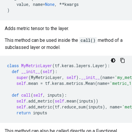
value
,
name
=
None
,
**
kwargs
)
Adds metric tensor to the layer.
This method can be used inside the
call()
method of a
subclassed layer or model.
class
MyMetricLayer
(
tf
.
keras
.
layers
.
Layer
):
def
__init__
(
self
):
super
(
MyMetricLayer
,
self
)
.
__init__
(
name
=
'my_met
self
.
mean
=
tf
.
keras
.
metrics
.
Mean
(
name
=
'metric_1
def
call
(
self
,
inputs
):
self
.
add_metric
(
self
.
mean
(
inputs
))
self
.
add_metric
(
tf
.
reduce_sum
(
inputs
),
name
=
'met
return
inputs
This method can also be called directly on a Functional