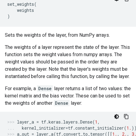
set_weights
(
weights
)
Sets the weights of the layer, from NumPy arrays.
The weights of a layer represent the state of the layer. This
function sets the weight values from numpy arrays. The
weight values should be passed in the order they are
created by the layer. Note that the layer's weights must be
instantiated before calling this function, by calling the layer.
For example, a
Dense
layer returns a list of two values: the
kernel matrix and the bias vector. These can be used to set
the weights of another
Dense
layer:
layer_a
=
tf
.
keras
.
layers
.
Dense
(
1
,
kernel_initializer
=
tf
.
constant_initializer
(
1.
)
a_out
=
layer_a
(
tf
.
convert_to_tensor
([[
1.
,
2.
,
3