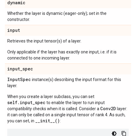
dynamic
Whether the layer is dynamic (eager-only); set in the
constructor.
input
Retrieves the input tensor(s) of a layer.
Only applicable if the layer has exactly one input, i.e. if it is
connected to one incoming layer.
input
_
spec
Input
Spec
instance(s) describing the input format for this
layer.
When you create a layer subclass, you can set
self.input_spec
to enable the layer to run input
Conv2D
compatibility checks when it is called. Consider a
layer:
it can only be called on a single input tensor of rank 4. As such,
__init__()
you can set, in
: