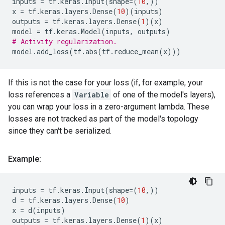
inputs
=
tf
.
keras
.
Input
(
shape
=
(
10
,))
x
=
tf
.
keras
.
layers
.
Dense
(
10
)(
inputs
)
outputs
=
tf
.
keras
.
layers
.
Dense
(
1
)(
x
)
model
=
tf
.
keras
.
Model
(
inputs
,
outputs
)
# Activity regularization.
model
.
add_loss
(
tf
.
abs
(
tf
.
reduce_mean
(
x
)))
If this is not the case for your loss (if, for example, your
loss references a
Variable
of one of the model's layers),
you can wrap your loss in a zero-argument lambda. These
losses are not tracked as part of the model's topology
since they can't be serialized.
Example:
inputs
=
tf
.
keras
.
Input
(
shape
=
(
10
,))
d
=
tf
.
keras
.
layers
.
Dense
(
10
)
x
=
d
(
inputs
)
outputs
=
tf
.
keras
.
layers
.
Dense
(
1
)(
x
)