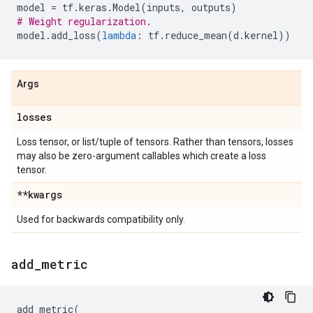
model
=
tf
.
keras
.
Model
(
inputs
,
outputs
)
# Weight regularization.
model
.
add_loss
(
lambda
:
tf
.
reduce_mean
(
d
.
kernel
))
Args
losses
Loss tensor, or list/tuple of tensors. Rather than tensors, losses
may also be zero-argument callables which create a loss
tensor.
**kwargs
Used for backwards compatibility only.
add
_
metric
add_metric
(