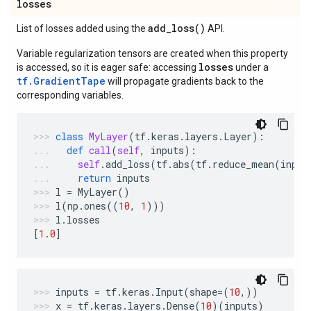
losses
add_loss(
)
List of losses added using the
API.
Variable regularization tensors are created when this property
losses
is accessed, so it is eager safe: accessing
under a
tf.GradientTape
will propagate gradients back to the
corresponding variables.
class
MyLayer
(
tf
.
keras
.
layers
.
Layer
):
def
call
(
self
,
inputs
):
self
.
add_loss
(
tf
.
abs
(
tf
.
reduce_mean
(
input
return
inputs
l
=
MyLayer
()
l
(
np
.
ones
((
10
,
1
)))
l
.
losses
[
1.0
]
inputs
=
tf
.
keras
.
Input
(
shape
=
(
10
,))
x
=
tf
.
keras
.
layers
.
Dense
(
10
)(
inputs
)