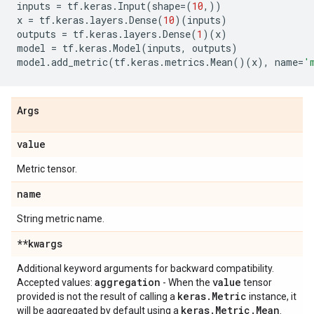
inputs
=
tf
.
keras
.
Input
(
shape
=
(
10
,))
x
=
tf
.
keras
.
layers
.
Dense
(
10
)(
inputs
)
outputs
=
tf
.
keras
.
layers
.
Dense
(
1
)(
x
)
model
=
tf
.
keras
.
Model
(
inputs
,
outputs
)
model
.
add_metric
(
tf
.
keras
.
metrics
.
Mean
()(
x
),
name
=
'
Args
value
Metric tensor.
name
String metric name.
**kwargs
Additional keyword arguments for backward compatibility.
aggregation
value
Accepted values:
- When the
tensor
keras
.
Metric
provided is not the result of calling a
instance, it
keras
.
Metric
.
Mean
will be aggregated by default using a
.