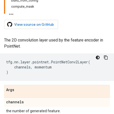
build_from_config
compute_mask
View source on GitHub
The 2D convolution layer used by the feature encoder in
PointNet.
tfg
.
nn
.
layer
.
pointnet
.
PointNetConv2Layer
(
channels
,
momentum
)
Args
channels
the number of generated feature.