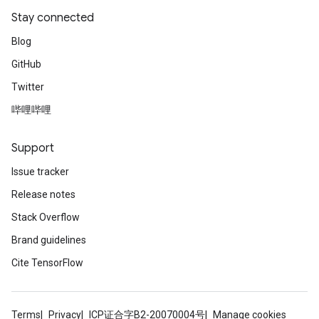
Stay connected
Blog
GitHub
Twitter
哔哩哔哩
Support
Issue tracker
Release notes
Stack Overflow
Brand guidelines
Cite TensorFlow
Terms
Privacy
ICP证合字B2-20070004号
Manage cookies