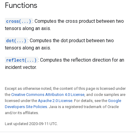
Functions
cross(...)
: Computes the cross product between two
tensors along an axis.
dot(...)
: Computes the dot product between two
tensors along an axis.
reflect(...)
: Computes the reflection direction for an
incident vector.
Except as otherwise noted, the content of this page is licensed under
the
Creative Commons Attribution 4.0 License
, and code samples are
licensed under the
Apache 2.0 License
. For details, see the
Google
Developers Site Policies
. Java is a registered trademark of Oracle
and/or its affiliates.
Last updated 2020-09-11 UTC.