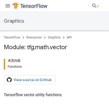
Graphics
TensorFlow
Resources
Graphics
API
Module: tfg
.
math
.
vector
本页内容
Functions
View source on GitHub
Tensorflow vector utility functions.