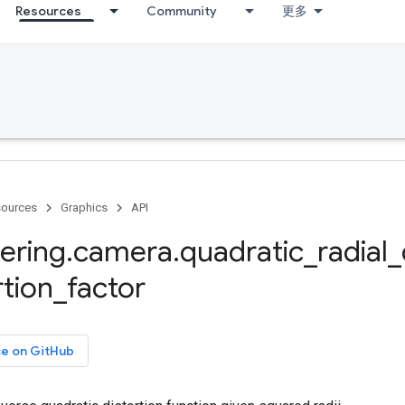
Resources
Community
更多
ources
Graphics
API
ering
.
camera
.
quadratic
_
radial
_
rtion
_
factor
ce on GitHub