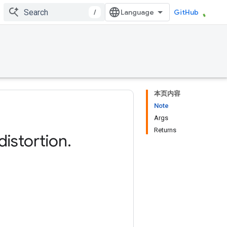
/
GitHub
本页内容
Note
Args
Returns
distortion
.