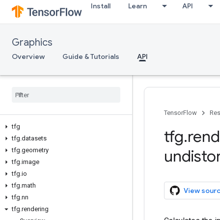
Install
Learn
API
Graphics
Overview
Guide & Tutorials
API
TensorFlow
Res
tfg
tfg
.
rend
tfg
.
datasets
tfg
.
geometry
undisto
tfg
.
image
tfg
.
io
tfg
.
math
View sour
tfg
.
nn
tfg
.
rendering