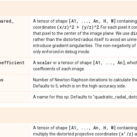
uared
_
[A1
,
.
.
.
,
An
,
H
,
W]
A tensor of shape
containing 
(x
/
z)^2 + (y
/
z)^2
coordinates
. For each pixel it 
di
that pixel to the center of the image plane. We use
rather than the distorted radius itself to avoid an un
introduce gradient singularities. The non-negativity of
only enforced in debug mode.
oefficient
scalar
[A1
,
.
.
.
,
An]
A
or a tensor of shape
, whic
coefficients of each image.
ns
Number of Newton-Raphson iterations to calculate the 
Defaults to 5, which is on the high-accuracy side.
A name for this op. Defaults to "quadratic_radial_dist
[A1
,
.
.
.
,
An
,
H
,
W]
A tensor of shape
containing 
(x'
/
z)
multiply the distorted projective coordinates
a