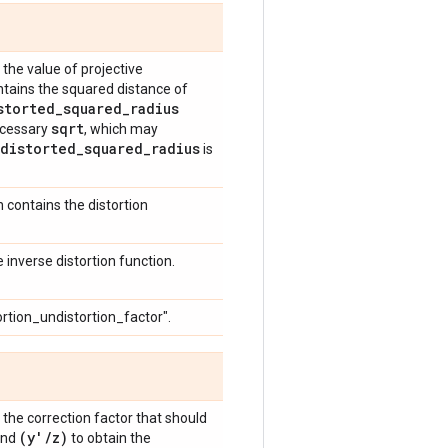
the value of projective
contains the squared distance of
storted
_
squared
_
radius
sqrt
necessary
, which may
distorted
_
squared
_
radius
is
h contains the distortion
inverse distortion function.
ortion_undistortion_factor".
the correction factor that should
(y'
/
z)
nd
to obtain the