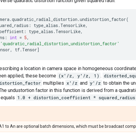
nverse quadratic distortion function given squared radii.
mera
.
quadratic_radial_distortion
.
undistortion_factor
(
uared_radius
:
type_alias
.
TensorLike
,
oefficient
:
type_alias
.
TensorLike
,
ns
:
int
=
5
,
'quadratic_radial_distortion_undistortion_factor'
ensor
,
tf
.
Tensor
]
describing a location in camera space in homogeneous coordina
been applied, these become
(x'/z, y'/z, 1)
.
distorted_sq
istortion_factor
multiplies
x'/z
and
y'/z
to obtain the un
 The undustortion factor in this function is derived from a quadrati
r equals
1.0 + distortion_coefficient * squared_radius
, A1 to An are optional batch dimensions, which must be broadcast compa