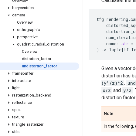
Calculates the i
Overview
barycentrics
camera
tfg
.
rendering
.
ca
Overview
distorted_sq
orthographic
distortion_c
perspective
num_iteratio
name
:
str
=
quadratic
_
radial
_
distortion
)
->
Tuple
[
tf
.
T
Overview
distortion
_
factor
undistortion
_
factor
Given a vector 
framebuffer
distortion has 
interpolate
(y'/z)^2
.
und
light
x/z
and
y/z
.
rasterization
_
backend
distortion facto
reflectance
splat
Note
texture
triangle
_
rasterizer
In the following
utils