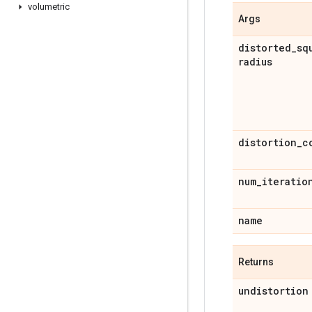
volumetric
Args
distorted
_
sq
radius
distortion
_
c
num
_
iteratio
name
Returns
undistortion