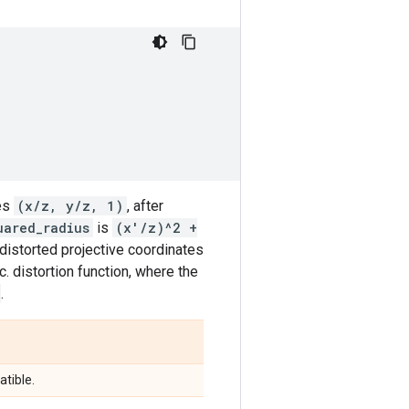
tes
(x/z, y/z, 1)
, after
uared_radius
is
(x'/z)^2 +
distorted projective coordinates
c. distortion function, where the
.
tible.