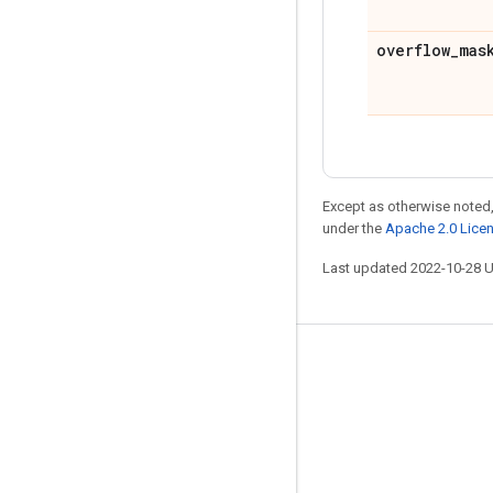
overflow
_
mas
Except as otherwise noted,
under the
Apache 2.0 Lice
Last updated 2022-10-28 
Stay connected
Blog
GitHub
Twitter