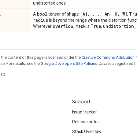
undistorted ones.
k
bool
[A1
,
.
.
.
,
An
,
H
,
W]
Tr
A
tensor of shape
,
radius
is beyond the range where the distortion funct
overflow
_
mask
True
undistortion
_
Wherever
is
,
 the content of this page is licensed under the
Creative Commons Attribution 4
nse
. For details, see the
Google Developers Site Policies
. Java is a registered t
UTC.
Support
Issue tracker
Release notes
Stack Overflow