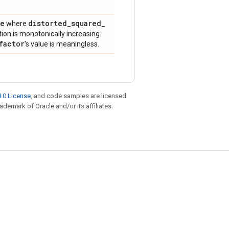
ue
distorted
_
squared
_
where
ion is monotonically increasing.
factor
's value is meaningless.
.0 License
, and code samples are licensed
rademark of Oracle and/or its affiliates.