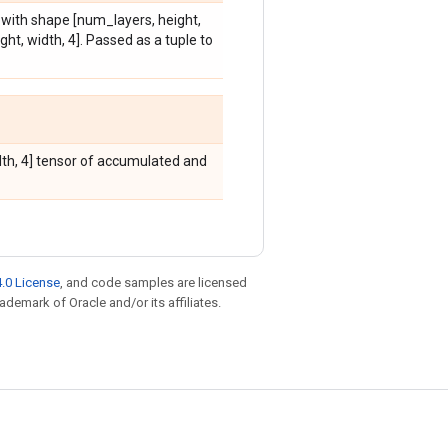
s with shape [num_layers, height,
ht, width, 4]. Passed as a tuple to
idth, 4] tensor of accumulated and
.0 License
, and code samples are licensed
rademark of Oracle and/or its affiliates.