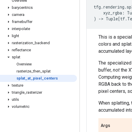
Overview
tfg
.
rendering
.
sp
barycentrics
xyz_rgba
:
Tu
camera
)
->
Tuple
[
tf
.
T
framebuffer
interpolate
light
This is a specia
rasterization
_
backend
colors and splat
reflectance
accumulated lay
splat
The specialized 
Overview
buffer,
not
the XY
rasterize
_
then
_
splat
Computing weight
splat
_
at
_
pixel
_
centers
RGBA back to the
texture
pixel centers, s
triangle
_
rasterizer
utils
When splatting, 
volumetric
accumulated into 
Args