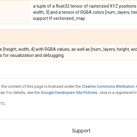
a tuple of a float32 tensor of rasterized XYZ position
width, 3] and a tensor of RGBA colors [num_layers, heig
support tf.vectorized_map.
e [height, width, 4] with RGBA values, as well as [num_layers, height, w
s for visualization and debugging.
 the content of this page is licensed under the
Creative Commons Attribution 4
nse
. For details, see the
Google Developers Site Policies
. Java is a registered t
UTC.
Support