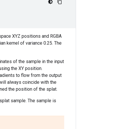
en-space XYZ positions and RGBA
an kernel of variance 0.25. The
inates of the sample in the input
using the XY position.
radients to flow from the output
ill always coincide with the
ned the position of the splat.
e splat sample. The sample is