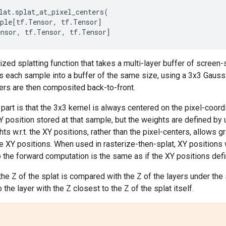
lat
.
splat_at_pixel_centers
(
ple
[
tf
.
Tensor
,
tf
.
Tensor
]
ensor
,
tf
.
Tensor
,
tf
.
Tensor
]
lized splatting function that takes a multi-layer buffer of scre
s each sample into a buffer of the same size, using a 3x3 Gaussi
ers are then composited back-to-front.
part is that the 3x3 kernel is always centered on the pixel-coord
 position stored at that sample, but the weights are defined by 
s w.r.t. the XY positions, rather than the pixel-centers, allows g
 XY positions. When used in rasterize-then-splat, XY positions w
o the forward computation is the same as if the XY positions defi
the Z of the splat is compared with the Z of the layers under th
the layer with the Z closest to the Z of the splat itself.