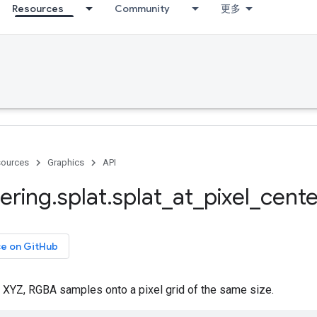
Resources
Community
更多
ources
Graphics
API
ering
.
splat
.
splat
_
at
_
pixel
_
cente
ce on GitHub
f XYZ, RGBA samples onto a pixel grid of the same size.