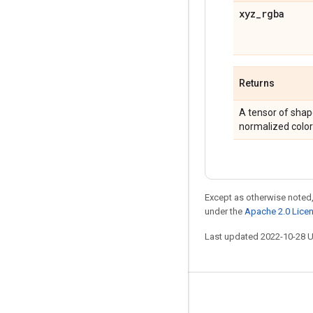
xyz
_
rgba
Returns
A tensor of shap
normalized color
Except as otherwise noted,
under the
Apache 2.0 Lice
Last updated 2022-10-28 
Stay connected