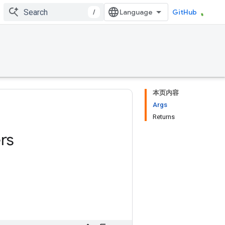
/
GitHub
本页内容
Args
Returns
rs