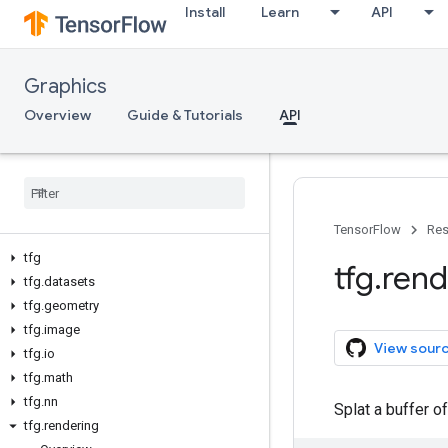
Install
Learn
API
Graphics
Overview
Guide & Tutorials
API
TensorFlow
Res
tfg
tfg
.
rend
tfg
.
datasets
tfg
.
geometry
tfg
.
image
View sour
tfg
.
io
tfg
.
math
tfg
.
nn
Splat a buffer o
tfg
.
rendering