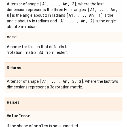
[A1
,
.
.
.
,
An
,
3]
A tensor of shape
, where the last
[A1
,
.
.
.
,
An
,
dimension represents the three Euler angles.
0]
x
[A1
,
.
.
.
,
An
,
1]
is the angle about
in radians
is the
y
[A1
,
.
.
.
,
An
,
2]
angle about
in radians and
is the angle
z
about
in radians.
name
A name for this op that defaults to
"rotation_matrix_3d_from_euler".
Returns
[A1
,
.
.
.
,
An
,
3
,
3]
A tensor of shape
, where the last two
dimensions represent a 3d rotation matrix.
Raises
Value
Error
angles
If the shape of
is not supported.