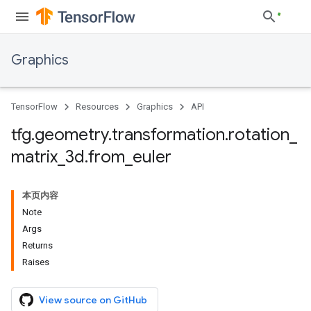
Graphics
TensorFlow
Resources
Graphics
API
tfg
.
geometry
.
transformation
.
rotation
_
matrix
_
3d
.
from
_
euler
本页内容
Note
Args
Returns
Raises
View source on GitHub