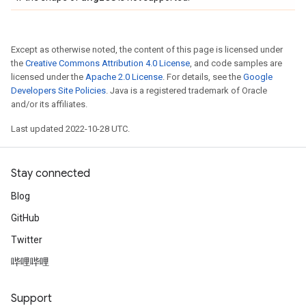
Except as otherwise noted, the content of this page is licensed under
the
Creative Commons Attribution 4.0 License
, and code samples are
licensed under the
Apache 2.0 License
. For details, see the
Google
Developers Site Policies
. Java is a registered trademark of Oracle
and/or its affiliates.
Last updated 2022-10-28 UTC.
Stay connected
Blog
GitHub
Twitter
哔哩哔哩
Support