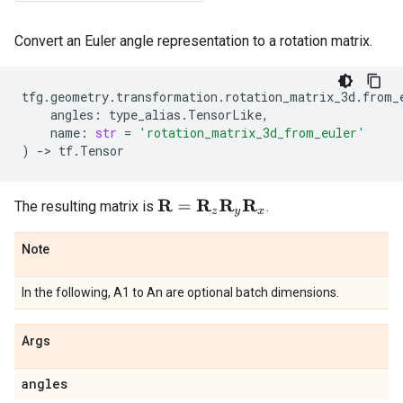
Convert an Euler angle representation to a rotation matrix.
tfg
.
geometry
.
transformation
.
rotation_matrix_3d
.
from_
angles
:
type_alias
.
TensorLike
,
name
:
str
=
'rotation_matrix_3d_from_euler'
)
->
tf
.
Tensor
The resulting matrix is
.
R
=
R
z
R
y
R
x
Note
In the following, A1 to An are optional batch dimensions.
Args
angles