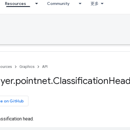
Resources
Community
更多
ources
Graphics
API
ayer
.
pointnet
.
Classification
Hea
ce on GitHub
ssification head.