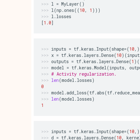
l
=
MyLayer
()
l
(
np
.
ones
((
10
,
1
)))
l
.
losses
[
1.0
]
inputs
=
tf
.
keras
.
Input
(
shape
=
(
10
,)
x
=
tf
.
keras
.
layers
.
Dense
(
10
)(
input
outputs
=
tf
.
keras
.
layers
.
Dense
(
1
)(
model
=
tf
.
keras
.
Model
(
inputs
,
outp
# Activity regularization.
len
(
model
.
losses
)
0
model
.
add_loss
(
tf
.
abs
(
tf
.
reduce_mea
len
(
model
.
losses
)
1
inputs
=
tf
.
keras
.
Input
(
shape
=
(
10
,)
d
=
tf
.
keras
.
layers
.
Dense
(
10
,
kerne