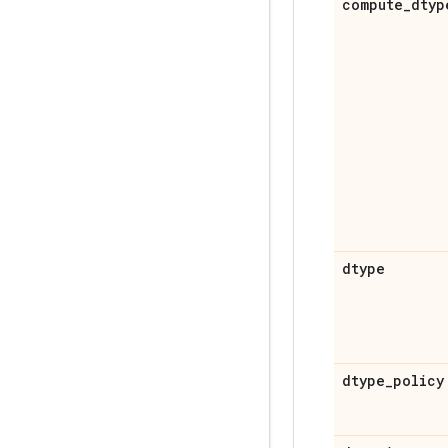
compute
_
dtyp
dtype
dtype
_
policy