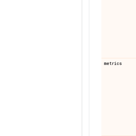
metrics