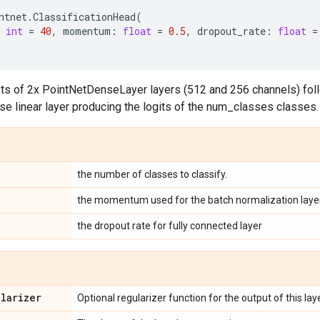
ntnet
.
ClassificationHead
(
int
=
40
,
momentum
:
float
=
0.5
,
dropout_rate
:
float
=
ts of 2x PointNetDenseLayer layers (512 and 256 channels) foll
e linear layer producing the logits of the num_classes classes.
the number of classes to classify.
the momentum used for the batch normalization layer
the dropout rate for fully connected layer
ularizer
Optional regularizer function for the output of this laye