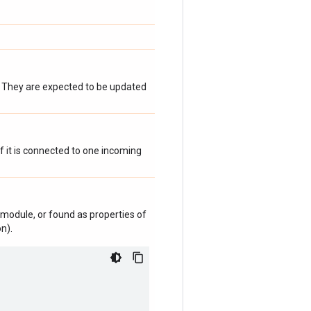
. They are expected to be updated
 if it is connected to one incoming
module, or found as properties of
n).