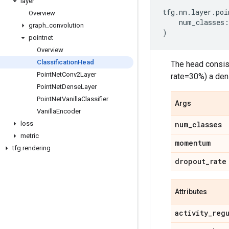
layer
tfg
.
nn
.
layer
.
poi
Overview
num_classes
:
graph
_
convolution
)
pointnet
Overview
Classification
Head
The head consis
Point
Net
Conv2Layer
rate=30%) a dens
Point
Net
Dense
Layer
Point
Net
Vanilla
Classifier
Args
Vanilla
Encoder
loss
num
_
classes
metric
momentum
tfg
.
rendering
dropout
_
rate
Attributes
activity
_
reg