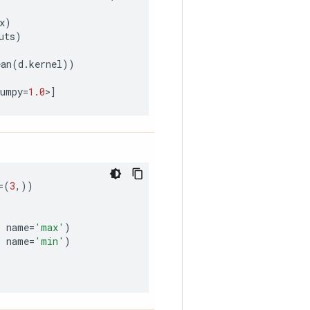
x
)
uts
)
ean
(
d
.
kernel
))
numpy
=
1.0
>
]
=
(
3
,))
,
name
=
'max'
)
,
name
=
'min'
)