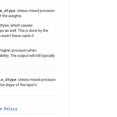
e_dtype
. Unless mixed precision
of the weights.
 dtype, which causes
e as well. This is done by the
 insert these casts if
 higher precision when
lity. The output will still typically
le_dtype
. Unless mixed precision
 the dtype of the layer's
n.Policy
.