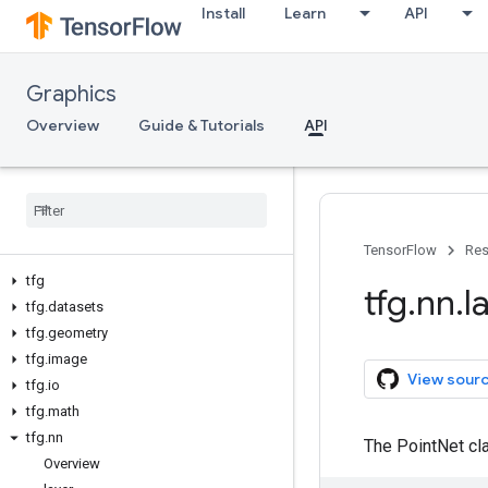
Install
Learn
API
Graphics
Overview
Guide & Tutorials
API
TensorFlow
Res
tfg
tfg
.
nn
.
l
tfg
.
datasets
tfg
.
geometry
tfg
.
image
View sour
tfg
.
io
tfg
.
math
tfg
.
nn
The PointNet cla
Overview