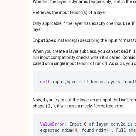
Whether the layer is dynamic (eager-only); set in the c
Retrieves the input tensor(s) of a layer.
Only applicable if the layer has exactly one input, i.e. 
layer.
Input
Spec
instance(s) describing the input format for
self.
When you create a layer subclass, you can set
run input compatibility checks when it is called. Consi
called on a single input tensor of rank 4. As such, you c
self
.
input_spec
=
tf
.
keras
.
layers
.
Input
Now, if you try to call the layer on an input that isn't ra
(2,)
shape
, it will raise a nicely-formatted error:
ValueError
:
Input
0
of
layer
conv2d
is
expected
ndim
=
4
,
found
ndim
=
1.
Full
sha