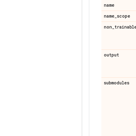
name
name
_
scope
non
_
trainabl
output
submodules