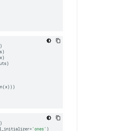
)
s
)
x
)
uts
)
n
(
x
)))
)
l_initializer
=
'ones'
)