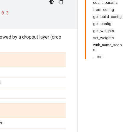
count_params
from_config
0.3
get_build_config
get_config
get_weights
owed by a dropout layer (drop
set_weights
with_name_scop
e
__call__
.
r.