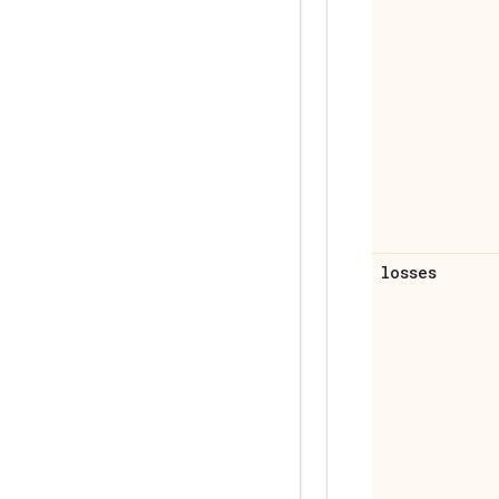
losses