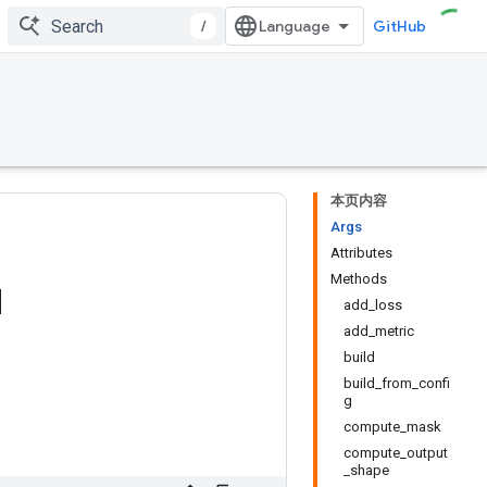
/
GitHub
本页内容
Args
Attributes
Methods
d
add_loss
add_metric
build
build_from_confi
g
compute_mask
compute_output
_shape