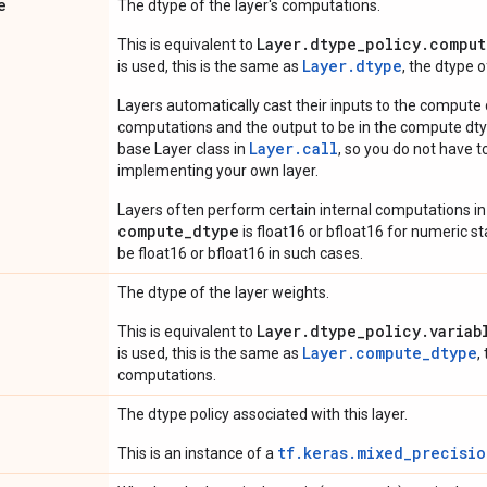
e
The dtype of the layer's computations.
Layer.dtype_policy.comput
This is equivalent to
Layer.dtype
is used, this is the same as
, the dtype 
Layers automatically cast their inputs to the compute
computations and the output to be in the compute dtyp
Layer.
call
base Layer class in
, so you do not have to
implementing your own layer.
Layers often perform certain internal computations in
compute_dtype
is float16 or bfloat16 for numeric stabi
be float16 or bfloat16 in such cases.
The dtype of the layer weights.
Layer.dtype_policy.variab
This is equivalent to
Layer.compute_dtype
is used, this is the same as
,
computations.
The dtype policy associated with this layer.
tf.keras.mixed_precisio
This is an instance of a