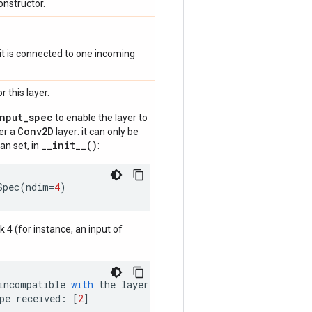
onstructor.
if it is connected to one incoming
 this layer.
input_spec
to enable the layer to
Conv2D
der a
layer: it can only be
__init__()
an set, in
:
Spec
(
ndim
=
4
)
nk 4 (for instance, an input of
incompatible
with
the
layer
:
pe
received
:
[
2
]