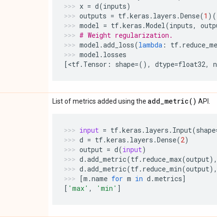
x
=
d
(
inputs
)
outputs
=
tf
.
keras
.
layers
.
Dense
(
1
)(
model
=
tf
.
keras
.
Model
(
inputs
,
outp
# Weight regularization.
model
.
add_loss
(
lambda
:
tf
.
reduce_m
model
.
losses
[
<
tf
.
Tensor
:
shape
=
(),
dtype
=
float32
,
add_metric(
)
List of metrics added using the
API.
input
=
tf
.
keras
.
layers
.
Input
(
shape
d
=
tf
.
keras
.
layers
.
Dense
(
2
)
output
=
d
(
input
)
d
.
add_metric
(
tf
.
reduce_max
(
output
)
d
.
add_metric
(
tf
.
reduce_min
(
output
)
[
m
.
name
for
m
in
d
.
metrics
]
[
'max'
,
'min'
]