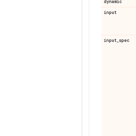
dynamic
input
input
_
spec