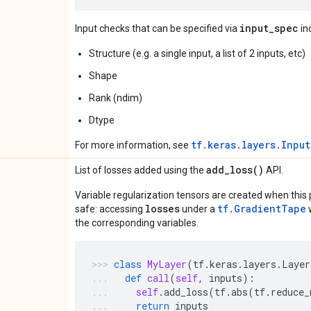
input_spec
Input checks that can be specified via
in
Structure (e.g. a single input, a list of 2 inputs, etc)
Shape
Rank (ndim)
Dtype
tf.keras.layers.Inpu
For more information, see
add_loss(
)
List of losses added using the
API.
Variable regularization tensors are created when this p
losses
tf.GradientTape
safe: accessing
under a
w
the corresponding variables.
class
MyLayer
(
tf
.
keras
.
layers
.
Layer
def
call
(
self
,
inputs
):
self
.
add_loss
(
tf
.
abs
(
tf
.
reduce_
return
inputs