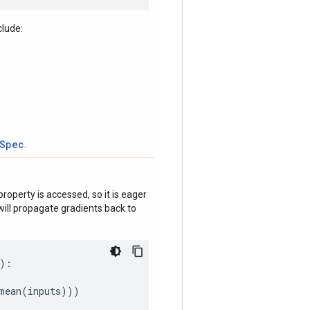
clude:
tSpec
.
roperty is accessed, so it is eager
ill propagate gradients back to
):
mean
(
inputs
)))