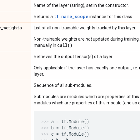
Name of the layer (string), set in the constructor.
tf.name_scope
Returns a
instance for this class.
e
_
weights
List of all non-trainable weights tracked by this layer.
Non-trainable weights are
not
updated during training
call()
manually in
.
Retrieves the output tensor(s) of a layer.
Only applicable if the layer has exactly one output, i.e.
layer.
Sequence of all sub-modules.
Submodules are modules which are properties of this 
modules which are properties of this module (and so o
a
=
tf
.
Module
()
b
=
tf
.
Module
()
c
=
tf
.
Module
()