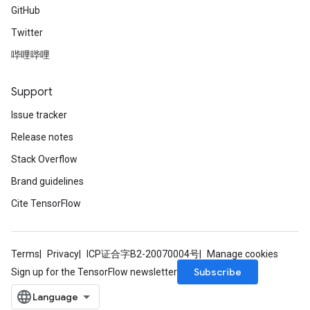
GitHub
Twitter
哔哩哔哩
Support
Issue tracker
Release notes
Stack Overflow
Brand guidelines
Cite TensorFlow
Terms
Privacy
ICP证合字B2-20070004号
Manage cookies
Subscribe
Sign up for the TensorFlow newsletter