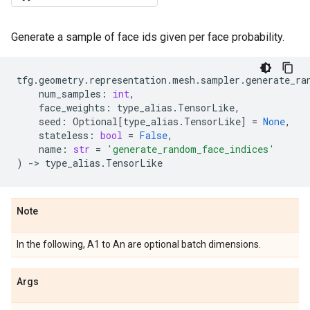
Generate a sample of face ids given per face probability.
tfg
.
geometry
.
representation
.
mesh
.
sampler
.
generate_ra
num_samples
:
int
,
face_weights
:
type_alias
.
TensorLike
,
seed
:
Optional
[
type_alias
.
TensorLike
]
=
None
,
stateless
:
bool
=
False
,
name
:
str
=
'generate_random_face_indices'
)
->
type_alias
.
TensorLike
Note
In the following, A1 to An are optional batch dimensions.
Args