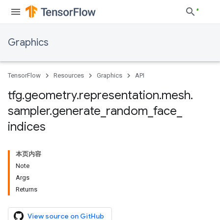
Graphics
TensorFlow
Resources
Graphics
API
tfg
.
geometry
.
representation
.
mesh
.
sampler
.
generate
_
random
_
face
_
indices
本页内容
Note
Args
Returns
View source on GitHub