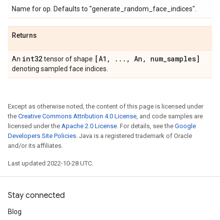
Name for op. Defaults to "generate_random_face_indices".
Returns
int32
[A1
,
.
.
.
,
An
,
num
_
samples]
An
tensor of shape
denoting sampled face indices.
Except as otherwise noted, the content of this page is licensed under
the
Creative Commons Attribution 4.0 License
, and code samples are
licensed under the
Apache 2.0 License
. For details, see the
Google
Developers Site Policies
. Java is a registered trademark of Oracle
and/or its affiliates.
Last updated 2022-10-28 UTC.
Stay connected
Blog