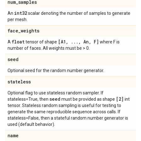
num
_
samples
int32
An
scalar denoting the number of samples to generate
per mesh.
face
_
weights
float
[A1
,
.
.
.
,
An
,
F]
A
tensor of shape
where F is
number of faces. All weights must be > 0.
seed
Optional seed for the random number generator.
stateless
Optional flag to use stateless random sampler. If
seed
[2]
stateless=True, then
must be provided as shape
int
tensor. Stateless random sampling is useful for testing to
generate the same reproducible sequence across calls. If
stateless=False, then a stateful random number generator is
used (default behavior).
name