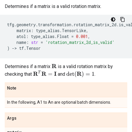
Determines if a matrix is a valid rotation matrix.
tfg
.
geometry
.
transformation
.
rotation_matrix_2d
.
is_va
matrix
:
type_alias
.
TensorLike
,
atol
:
type_alias
.
Float
=
0.001
,
name
:
str
=
'rotation_matrix_2d_is_valid'
)
->
tf
.
Tensor
Determines if a matrix
is a valid rotation matrix by
R
R
T
R
=
I
det
(
R
)
=
1
checking that
and
.
Note
In the following, A1 to An are optional batch dimensions.
Args