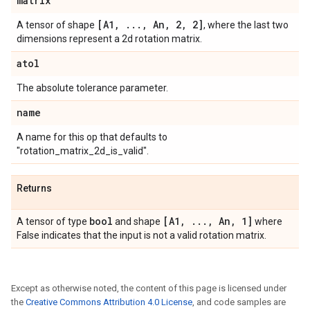
matrix
[A1
,
.
.
.
,
An
,
2
,
2]
A tensor of shape
, where the last two
dimensions represent a 2d rotation matrix.
atol
The absolute tolerance parameter.
name
A name for this op that defaults to
"rotation_matrix_2d_is_valid".
Returns
bool
[A1
,
.
.
.
,
An
,
1]
A tensor of type
and shape
where
False indicates that the input is not a valid rotation matrix.
Except as otherwise noted, the content of this page is licensed under
the
Creative Commons Attribution 4.0 License
, and code samples are