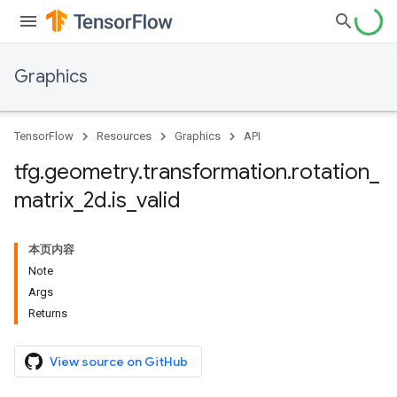
Graphics
TensorFlow
Resources
Graphics
API
tfg
.
geometry
.
transformation
.
rotation
_
matrix
_
2d
.
is
_
valid
本页内容
Note
Args
Returns
View source on GitHub