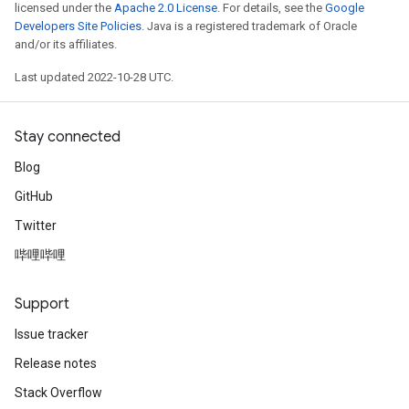
licensed under the
Apache 2.0 License
. For details, see the
Google
Developers Site Policies
. Java is a registered trademark of Oracle
and/or its affiliates.
Last updated 2022-10-28 UTC.
Stay connected
Blog
GitHub
Twitter
哔哩哔哩
Support
Issue tracker
Release notes
Stack Overflow