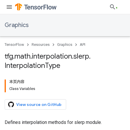
Graphics
TensorFlow
Resources
Graphics
API
tfg
.
math
.
interpolation
.
slerp
.
Interpolation
Type
本页内容
Class Variables
View source on GitHub
Defines interpolation methods for slerp module.