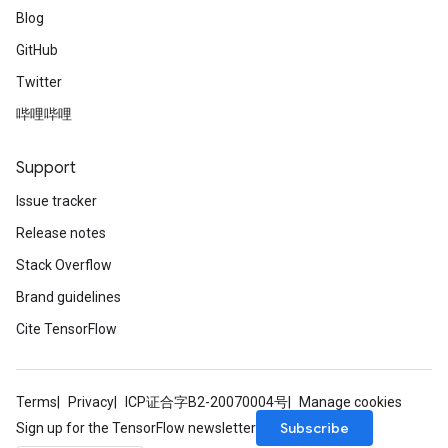
Blog
GitHub
Twitter
哔哩哔哩
Support
Issue tracker
Release notes
Stack Overflow
Brand guidelines
Cite TensorFlow
Terms
Privacy
ICP证合字B2-20070004号
Manage cookies
Subscribe
Sign up for the TensorFlow newsletter