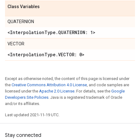
Class Variables
QUATERNION
<Interpolation
Type
.
QUATERNION: 1>
VECTOR
<Interpolation
Type
.
VECTOR: 0>
Except as otherwise noted, the content of this page is licensed under
the
Creative Commons Attribution 4.0 License
, and code samples are
licensed under the
Apache 2.0 License
. For details, see the
Google
Developers Site Policies
. Java is a registered trademark of Oracle
and/or its affiliates.
Last updated 2021-11-19 UTC.
Stay connected