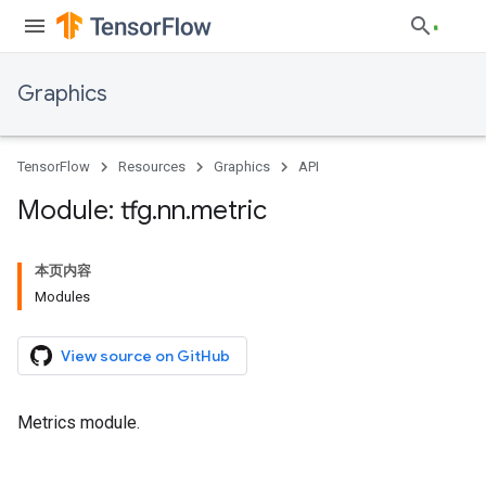
Graphics
TensorFlow
Resources
Graphics
API
Module: tfg
.
nn
.
metric
本页内容
Modules
View source on GitHub
Metrics module.