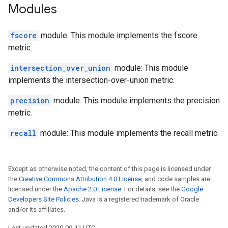
Modules
fscore
module: This module implements the fscore
metric.
intersection_over_union
module: This module
implements the intersection-over-union metric.
precision
module: This module implements the precision
metric.
recall
module: This module implements the recall metric.
Except as otherwise noted, the content of this page is licensed under
the
Creative Commons Attribution 4.0 License
, and code samples are
licensed under the
Apache 2.0 License
. For details, see the
Google
Developers Site Policies
. Java is a registered trademark of Oracle
and/or its affiliates.
Last updated 2020-09-11 UTC.