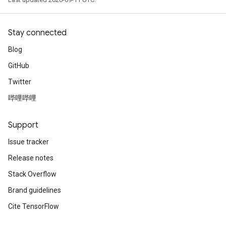
Stay connected
Blog
GitHub
Twitter
哔哩哔哩
Support
Issue tracker
Release notes
Stack Overflow
Brand guidelines
Cite TensorFlow