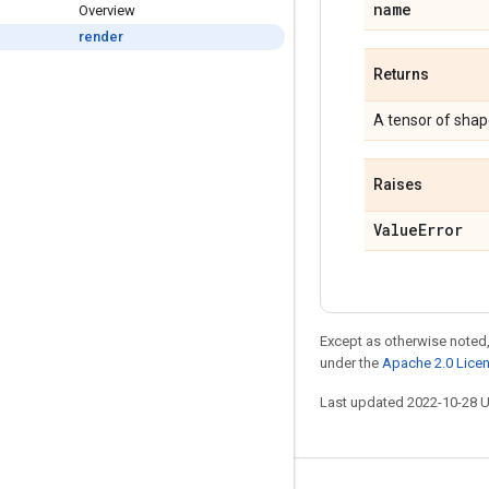
name
Overview
render
Returns
A tensor of sha
Raises
Value
Error
Except as otherwise noted,
under the
Apache 2.0 Lice
Last updated 2022-10-28 