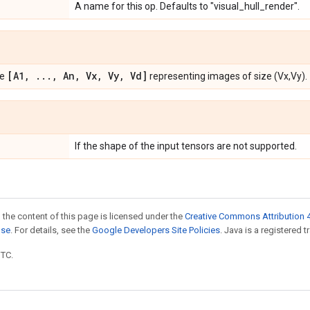
A name for this op. Defaults to "visual_hull_render".
[A1
,
.
.
.
,
An
,
Vx
,
Vy
,
Vd]
pe
representing images of size (Vx,Vy).
If the shape of the input tensors are not supported.
 the content of this page is licensed under the
Creative Commons Attribution 4
nse
. For details, see the
Google Developers Site Policies
. Java is a registered t
UTC.