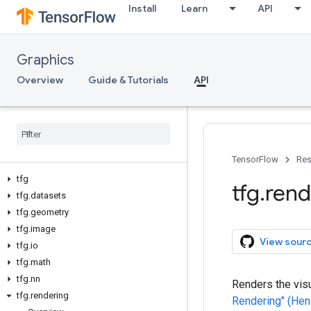
Install
Learn
API
Graphics
Overview
Guide & Tutorials
API
TensorFlow
Res
tfg
tfg
.
rend
tfg
.
datasets
tfg
.
geometry
tfg
.
image
View sour
tfg
.
io
tfg
.
math
tfg
.
nn
Renders the visu
tfg
.
rendering
Rendering" (Hen