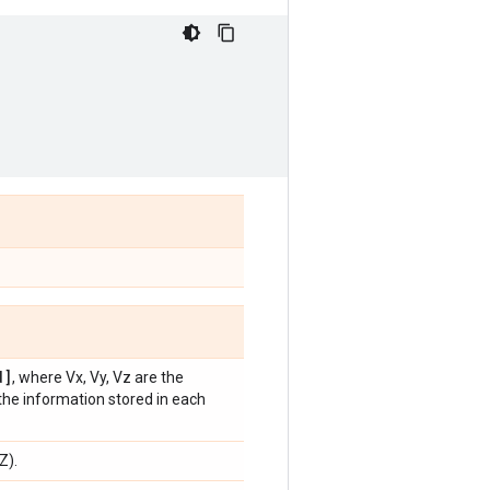
]
, where Vx, Vy, Vz are the
the information stored in each
Z).