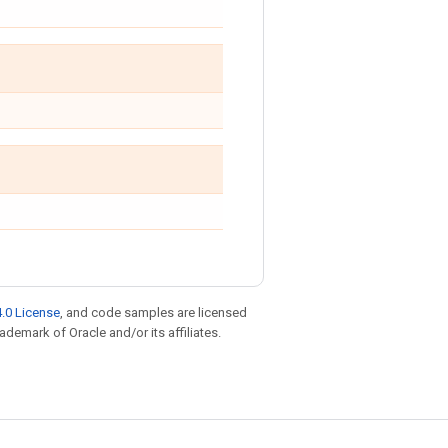
.0 License
, and code samples are licensed
rademark of Oracle and/or its affiliates.