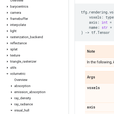
Overview
barycentrics
tfg
.
rendering
.
vo
camera
voxels
:
type
framebuffer
axis
:
int
=
interpolate
name
:
str
=
light
)
->
tf
.
Tensor
rasterization
_
backend
reflectance
splat
Note
texture
triangle
_
rasterizer
In the following,
utils
volumetric
Args
Overview
absorption
voxels
emission
_
absorption
ray
_
density
ray
_
radiance
axis
visual
_
hull