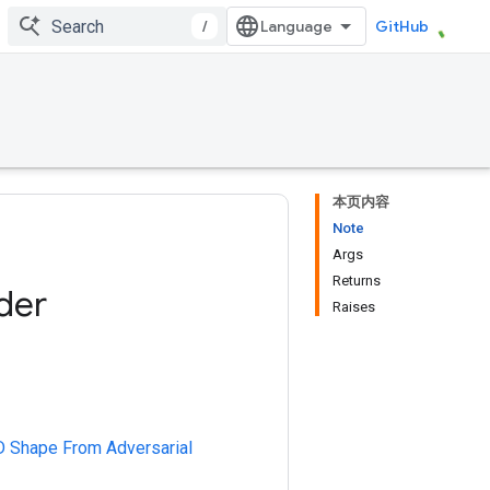
/
GitHub
本页内容
Note
Args
Returns
der
Raises
3D Shape From Adversarial