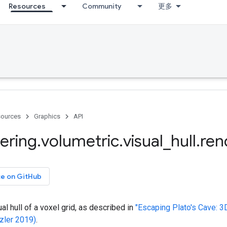
Resources
Community
更多
ources
Graphics
API
ering
.
volumetric
.
visual
_
hull
.
ren
ce on GitHub
al hull of a voxel grid, as described in
"Escaping Plato's Cave: 
zler 2019)
.