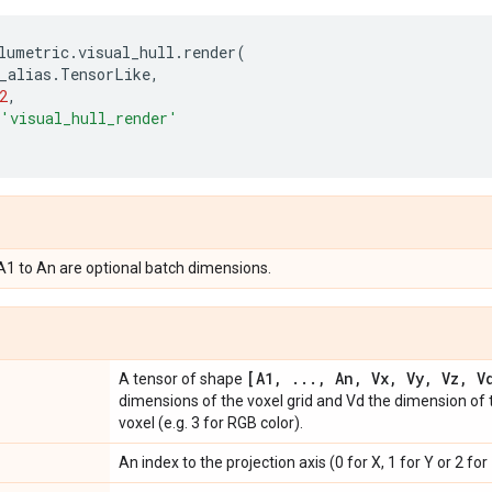
lumetric
.
visual_hull
.
render
(
_alias
.
TensorLike
,
2
,
'visual_hull_render'
 A1 to An are optional batch dimensions.
[A1
,
.
.
.
,
An
,
Vx
,
Vy
,
Vz
,
Vd
A tensor of shape
dimensions of the voxel grid and Vd the dimension of 
voxel (e.g. 3 for RGB color).
An index to the projection axis (0 for X, 1 for Y or 2 for 