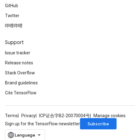
GitHub
Twitter
哔哩哔哩
Support
Issue tracker
Release notes
Stack Overflow
Brand guidelines
Cite TensorFlow
Terms
Privacy
ICP证合字B2-20070004号
Manage cookies
Subscribe
Sign up for the TensorFlow newsletter