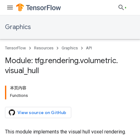
Graphics
TensorFlow
Resources
Graphics
API
Module: tfg
.
rendering
.
volumetric
.
visual
_
hull
本页内容
Functions
View source on GitHub
This module implements the visual hull voxel rendering.