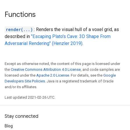
Functions
render(...)
: Renders the visual hull of a voxel grid, as
described in
"Escaping Plato's Cave: 3D Shape From
Adversarial Rendering" (Henzler 2019)
.
Except as otherwise noted, the content of this page is licensed under
the
Creative Commons Attribution 4.0 License
, and code samples are
licensed under the
Apache 2.0 License
. For details, see the
Google
Developers Site Policies
. Java is a registered trademark of Oracle
and/or its affiliates.
Last updated 2021-02-26 UTC.
Stay connected
Blog