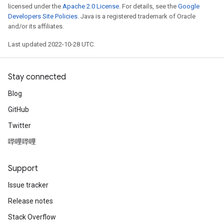
licensed under the
Apache 2.0 License
. For details, see the
Google
Developers Site Policies
. Java is a registered trademark of Oracle
and/or its affiliates.
Last updated 2022-10-28 UTC.
Stay connected
Blog
GitHub
Twitter
哔哩哔哩
Support
Issue tracker
Release notes
Stack Overflow