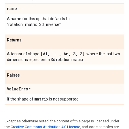
name
A name for this op that defaults to
"rotation_matrix_3d_inverse".
Returns
[A1
,
.
.
.
,
An
,
3
,
3]
A tensor of shape
, where the last two
dimensions represent a 3d rotation matrix.
Raises
Value
Error
matrix
If the shape of
is not supported.
Except as otherwise noted, the content of this page is licensed under
the
Creative Commons Attribution 4.0 License
, and code samples are