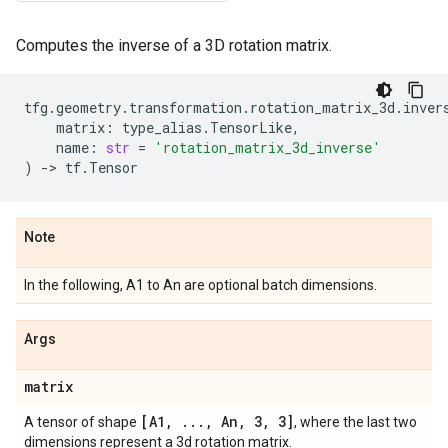
Computes the inverse of a 3D rotation matrix.
tfg
.
geometry
.
transformation
.
rotation_matrix_3d
.
inver
matrix
:
type_alias
.
TensorLike
,
name
:
str
=
'rotation_matrix_3d_inverse'
)
->
tf
.
Tensor
Note
In the following, A1 to An are optional batch dimensions.
Args
matrix
[A1
,
.
.
.
,
An
,
3
,
3]
A tensor of shape
, where the last two
dimensions represent a 3d rotation matrix.