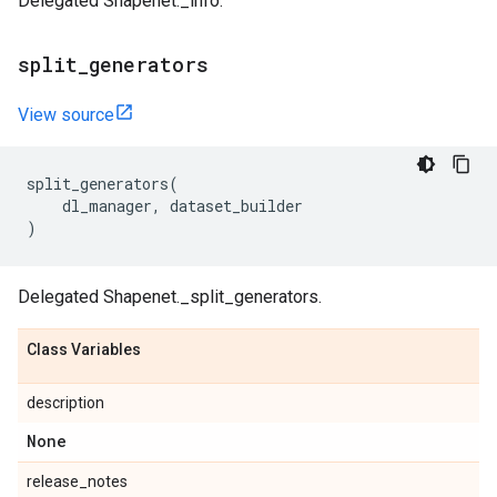
Delegated Shapenet._info.
split
_
generators
View source
split_generators
(
dl_manager
,
dataset_builder
)
Delegated Shapenet._split_generators.
Class Variables
description
None
release_notes