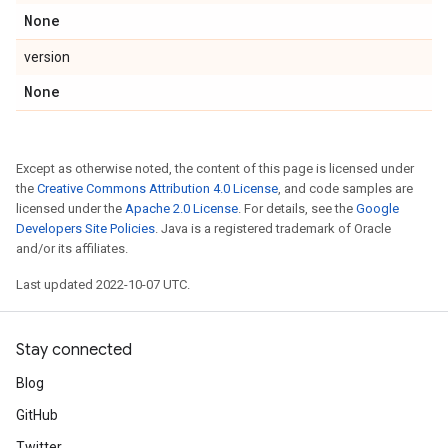
None
version
None
Except as otherwise noted, the content of this page is licensed under
the
Creative Commons Attribution 4.0 License
, and code samples are
licensed under the
Apache 2.0 License
. For details, see the
Google
Developers Site Policies
. Java is a registered trademark of Oracle
and/or its affiliates.
Last updated 2022-10-07 UTC.
Stay connected
Blog
GitHub
Twitter