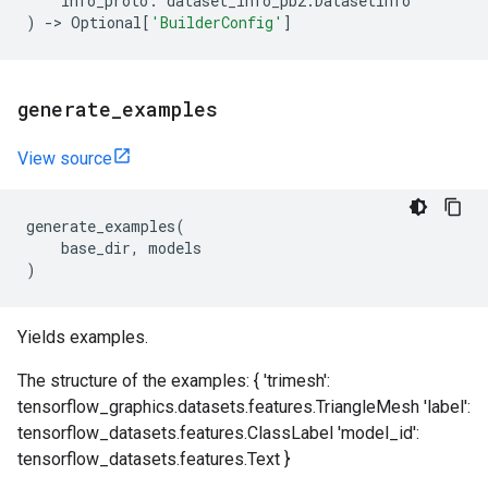
info_proto
:
dataset_info_pb2
.
DatasetInfo
)
->
Optional
[
'BuilderConfig'
]
generate
_
examples
View source
generate_examples
(
base_dir
,
models
)
Yields examples.
The structure of the examples: { 'trimesh':
tensorflow_graphics.datasets.features.TriangleMesh 'label':
tensorflow_datasets.features.ClassLabel 'model_id':
tensorflow_datasets.features.Text }