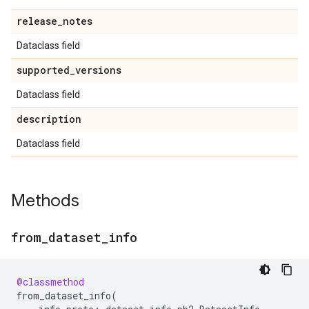
release
_
notes
Dataclass field
supported
_
versions
Dataclass field
description
Dataclass field
Methods
from
_
dataset
_
info
@classmethod
from_dataset_info
(