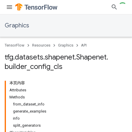
Graphics
TensorFlow
Resources
Graphics
API
tfg
.
datasets
.
shapenet
.
Shapenet
.
builder
_
config
_
cls
本页内容
Attributes
Methods
from_dataset_info
generate_examples
info
split_generators