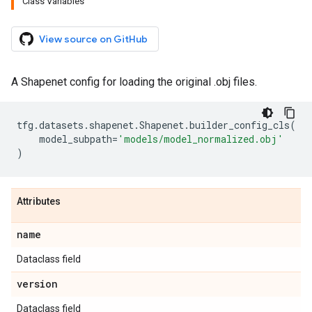
Class Variables
View source on GitHub
A Shapenet config for loading the original .obj files.
tfg
.
datasets
.
shapenet
.
Shapenet
.
builder_config_cls
(
model_subpath
=
'models/model_normalized.obj'
)
Attributes
name
Dataclass field
version
Dataclass field