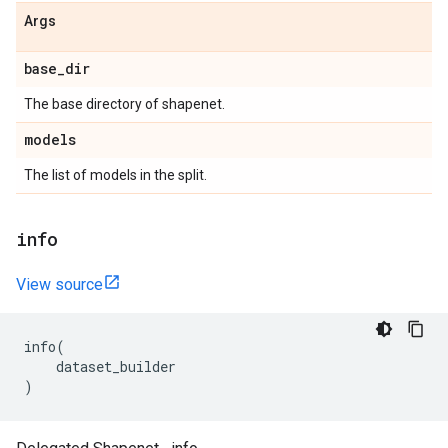
Args
base
_
dir
The base directory of shapenet.
models
The list of models in the split.
info
View source
info
(
dataset_builder
)