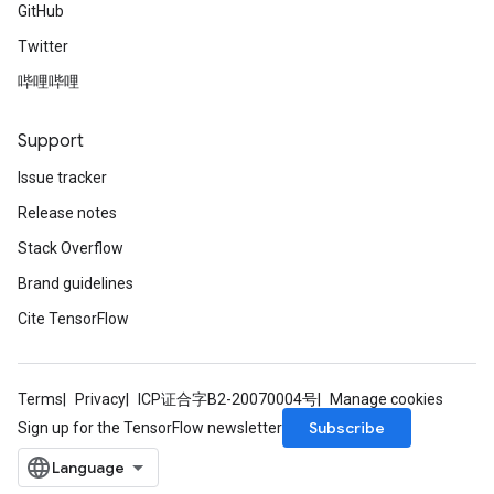
GitHub
Twitter
哔哩哔哩
Support
Issue tracker
Release notes
Stack Overflow
Brand guidelines
Cite TensorFlow
Terms
Privacy
ICP证合字B2-20070004号
Manage cookies
Subscribe
Sign up for the TensorFlow newsletter