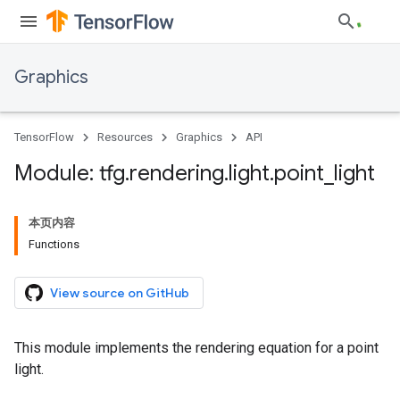
Graphics
TensorFlow
Resources
Graphics
API
Module: tfg
.
rendering
.
light
.
point
_
light
本页内容
Functions
View source on GitHub
This module implements the rendering equation for a point
light.