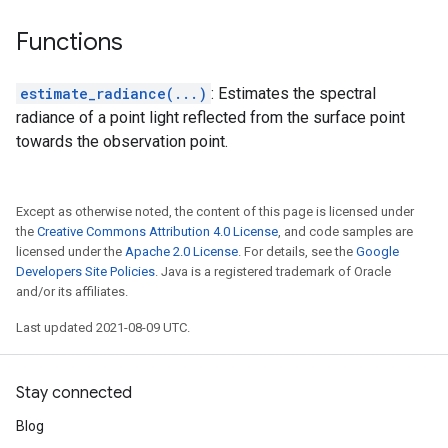
Functions
estimate_radiance(...)
: Estimates the spectral
radiance of a point light reflected from the surface point
towards the observation point.
Except as otherwise noted, the content of this page is licensed under
the
Creative Commons Attribution 4.0 License
, and code samples are
licensed under the
Apache 2.0 License
. For details, see the
Google
Developers Site Policies
. Java is a registered trademark of Oracle
and/or its affiliates.
Last updated 2021-08-09 UTC.
Stay connected
Blog