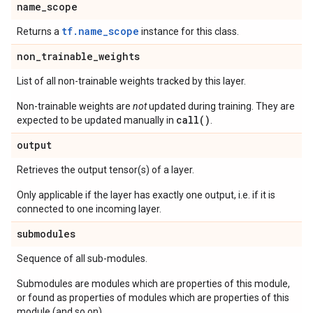
name
_
scope
tf.name_scope
Returns a
instance for this class.
non
_
trainable
_
weights
List of all non-trainable weights tracked by this layer.
Non-trainable weights are
not
updated during training. They are
call()
expected to be updated manually in
.
output
Retrieves the output tensor(s) of a layer.
Only applicable if the layer has exactly one output, i.e. if it is
connected to one incoming layer.
submodules
Sequence of all sub-modules.
Submodules are modules which are properties of this module,
or found as properties of modules which are properties of this
module (and so on).