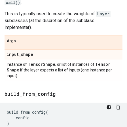
call()
.
This is typically used to create the weights of
Layer
subclasses (at the discretion of the subclass
implementer).
Args
input
_
shape
Tensor
Shape
Tensor
Instance of
, or list of instances of
Shape
if the layer expects a list of inputs (one instance per
input).
build
_
from
_
config
build_from_config
(
config
)