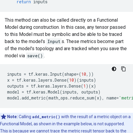
return
inputs
This method can also be called directly on a Functional
Model during construction. In this case, any tensor passed
to this Model must be symbolic and be able to be traced
back to the model's
Input
s. These metrics become part
of the model's topology and are tracked when you save the
model via
save()
.
inputs
=
tf
.
keras
.
Input
(
shape
=
(
10
,))
x
=
tf
.
keras
.
layers
.
Dense
(
10
)(
inputs
)
outputs
=
tf
.
keras
.
layers
.
Dense
(
1
)(
x
)
model
=
tf
.
keras
.
Model
(
inputs
,
outputs
)
model
.
add_metric
(
math_ops
.
reduce_sum
(
x
),
name
=
'metr
Note:
Calling
add_metric()
with the result of a metric object on a
Functional Model, as shown in the example below, is not supported.
This is because we cannot trace the metric result tensor back to the