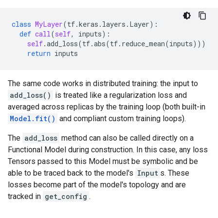
class
MyLayer
(
tf
.
keras
.
layers
.
Layer
):
def
call
(
self
,
inputs
):
self
.
add_loss
(
tf
.
abs
(
tf
.
reduce_mean
(
inputs
)))
return
inputs
The same code works in distributed training: the input to
add_loss()
is treated like a regularization loss and
averaged across replicas by the training loop (both built-in
Model.fit()
and compliant custom training loops).
The
add_loss
method can also be called directly on a
Functional Model during construction. In this case, any loss
Tensors passed to this Model must be symbolic and be
able to be traced back to the model's
Input
s. These
losses become part of the model's topology and are
tracked in
get_config
.