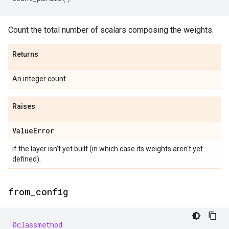
Count the total number of scalars composing the weights.
Returns
An integer count.
Raises
Value
Error
if the layer isn't yet built (in which case its weights aren't yet
defined).
from
_
config
@classmethod