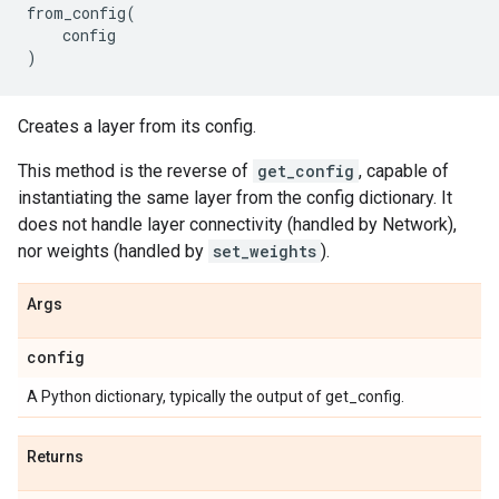
from_config
(
config
)
Creates a layer from its config.
This method is the reverse of
get_config
, capable of
instantiating the same layer from the config dictionary. It
does not handle layer connectivity (handled by Network),
nor weights (handled by
set_weights
).
Args
config
A Python dictionary, typically the output of get_config.
Returns