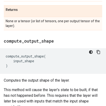
Returns
None or a tensor (or list of tensors, one per output tensor of the
layer).
compute
_
output
_
shape
compute_output_shape
(
input_shape
)
Computes the output shape of the layer.
This method will cause the layer's state to be built, if that
has not happened before. This requires that the layer will
later be used with inputs that match the input shape