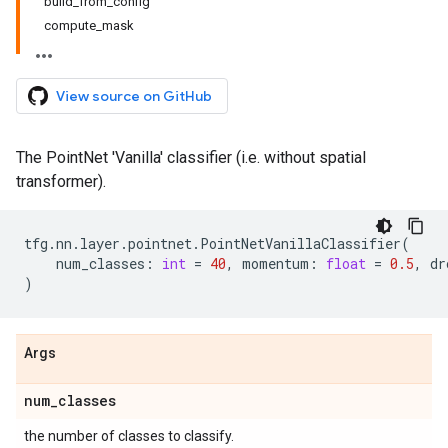
build_from_config
compute_mask
View source on GitHub
The PointNet 'Vanilla' classifier (i.e. without spatial
transformer).
tfg
.
nn
.
layer
.
pointnet
.
PointNetVanillaClassifier
(
num_classes
:
int
=
40
,
momentum
:
float
=
0.5
,
dr
)
Args
num
_
classes
the number of classes to classify.