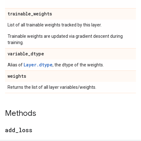
trainable
_
weights
List of all trainable weights tracked by this layer.
Trainable weights are updated via gradient descent during
training.
variable
_
dtype
Layer.dtype
Alias of
, the dtype of the weights.
weights
Returns the list of all layer variables/weights.
Methods
add
_
loss