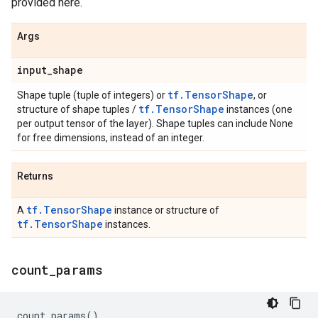
provided here.
Args
input
_
shape
tf.TensorShape
Shape tuple (tuple of integers) or
, or
tf.TensorShape
structure of shape tuples /
instances (one
per output tensor of the layer). Shape tuples can include None
for free dimensions, instead of an integer.
Returns
tf.TensorShape
A
instance or structure of
tf.TensorShape
instances.
count
_
params
count_params
()