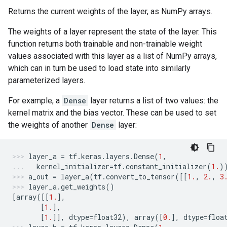
Returns the current weights of the layer, as NumPy arrays.
The weights of a layer represent the state of the layer. This
function returns both trainable and non-trainable weight
values associated with this layer as a list of NumPy arrays,
which can in turn be used to load state into similarly
parameterized layers.
For example, a
Dense
layer returns a list of two values: the
kernel matrix and the bias vector. These can be used to set
the weights of another
Dense
layer:
layer_a
=
tf
.
keras
.
layers
.
Dense
(
1
,
kernel_initializer
=
tf
.
constant_initializer
(
1.
)
a_out
=
layer_a
(
tf
.
convert_to_tensor
([[
1.
,
2.
,
3
layer_a
.
get_weights
()
[
array
([[
1.
],
[
1.
],
[
1.
]],
dtype
=
float32
),
array
([
0.
],
dtype
=
floa