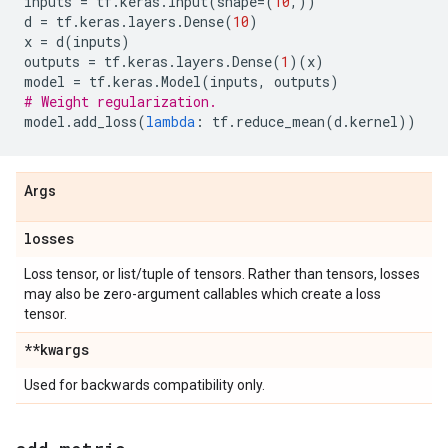
inputs
=
tf
.
keras
.
Input
(
shape
=
(
10
,))
d
=
tf
.
keras
.
layers
.
Dense
(
10
)
x
=
d
(
inputs
)
outputs
=
tf
.
keras
.
layers
.
Dense
(
1
)(
x
)
model
=
tf
.
keras
.
Model
(
inputs
,
outputs
)
# Weight regularization.
model
.
add_loss
(
lambda
:
tf
.
reduce_mean
(
d
.
kernel
))
Args
losses
Loss tensor, or list/tuple of tensors. Rather than tensors, losses
may also be zero-argument callables which create a loss
tensor.
**kwargs
Used for backwards compatibility only.