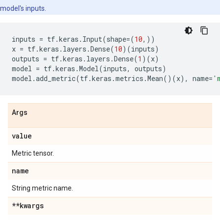
model's inputs.
inputs
=
tf
.
keras
.
Input
(
shape
=
(
10
,))
x
=
tf
.
keras
.
layers
.
Dense
(
10
)(
inputs
)
outputs
=
tf
.
keras
.
layers
.
Dense
(
1
)(
x
)
model
=
tf
.
keras
.
Model
(
inputs
,
outputs
)
model
.
add_metric
(
tf
.
keras
.
metrics
.
Mean
()(
x
),
name
=
'
Args
value
Metric tensor.
name
String metric name.
**kwargs