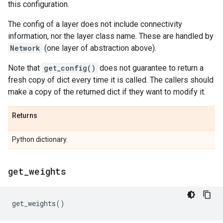
this configuration.
The config of a layer does not include connectivity
information, nor the layer class name. These are handled by
Network
(one layer of abstraction above).
Note that
get_config()
does not guarantee to return a
fresh copy of dict every time it is called. The callers should
make a copy of the returned dict if they want to modify it.
Returns
Python dictionary.
get
_
weights
get_weights
()