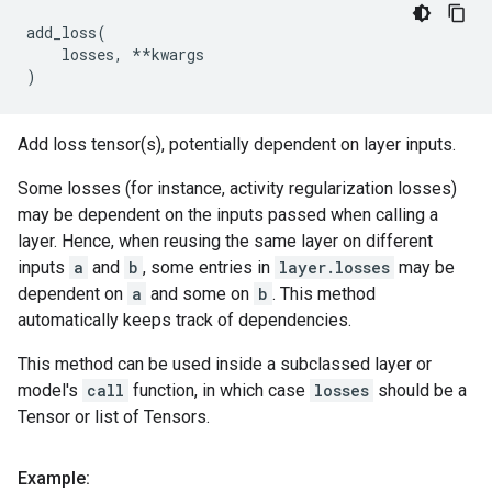
add_loss
(
losses
,
**
kwargs
)
Add loss tensor(s), potentially dependent on layer inputs.
Some losses (for instance, activity regularization losses)
may be dependent on the inputs passed when calling a
layer. Hence, when reusing the same layer on different
inputs
a
and
b
, some entries in
layer.losses
may be
dependent on
a
and some on
b
. This method
automatically keeps track of dependencies.
This method can be used inside a subclassed layer or
model's
call
function, in which case
losses
should be a
Tensor or list of Tensors.
Example: