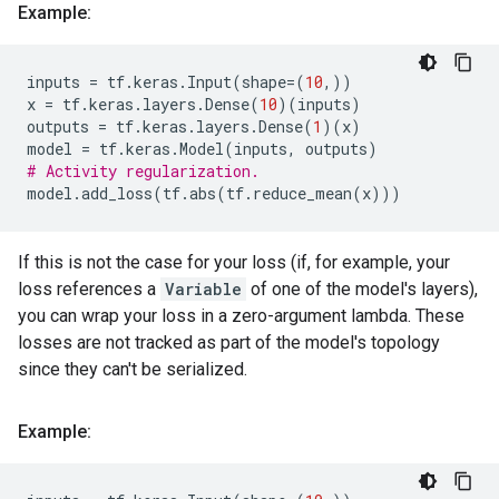
Example:
inputs
=
tf
.
keras
.
Input
(
shape
=
(
10
,))
x
=
tf
.
keras
.
layers
.
Dense
(
10
)(
inputs
)
outputs
=
tf
.
keras
.
layers
.
Dense
(
1
)(
x
)
model
=
tf
.
keras
.
Model
(
inputs
,
outputs
)
# Activity regularization.
model
.
add_loss
(
tf
.
abs
(
tf
.
reduce_mean
(
x
)))
If this is not the case for your loss (if, for example, your
loss references a
Variable
of one of the model's layers),
you can wrap your loss in a zero-argument lambda. These
losses are not tracked as part of the model's topology
since they can't be serialized.
Example: