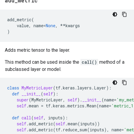
add
_
metric
add_metric
(
value
,
name
=
None
,
**
kwargs
)
Adds metric tensor to the layer.
This method can be used inside the
call()
method of a
subclassed layer or model.
class
MyMetricLayer
(
tf
.
keras
.
layers
.
Layer
):
def
__init__
(
self
):
super
(
MyMetricLayer
,
self
)
.
__init__
(
name
=
'my_met
self
.
mean
=
tf
.
keras
.
metrics
.
Mean
(
name
=
'metric_1
def
call
(
self
,
inputs
):
self
.
add_metric
(
self
.
mean
(
inputs
))
self
.
add_metric
(
tf
.
reduce_sum
(
inputs
),
name
=
'met