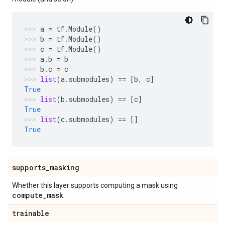
a
=
tf
.
Module
()
b
=
tf
.
Module
()
c
=
tf
.
Module
()
a
.
b
=
b
b
.
c
=
c
list
(
a
.
submodules
)
==
[
b
,
c
]
True
list
(
b
.
submodules
)
==
[
c
]
True
list
(
c
.
submodules
)
==
[]
True
supports
_
masking
Whether this layer supports computing a mask using
compute
_
mask
.
trainable