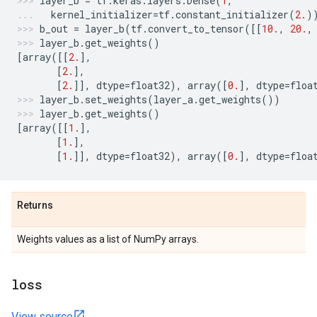
layer_b
=
tf
.
keras
.
layers
.
Dense
(
1
,
kernel_initializer
=
tf
.
constant_initializer
(
2.
)
b_out
=
layer_b
(
tf
.
convert_to_tensor
([[
10.
,
20.
,
layer_b
.
get_weights
()
[
array
([[
2.
],
[
2.
],
[
2.
]],
dtype
=
float32
),
array
([
0.
],
dtype
=
floa
layer_b
.
set_weights
(
layer_a
.
get_weights
())
layer_b
.
get_weights
()
[
array
([[
1.
],
[
1.
],
[
1.
]],
dtype
=
float32
),
array
([
0.
],
dtype
=
floa
Returns
Weights values as a list of NumPy arrays.
loss
View source