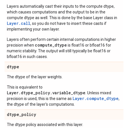
Layers automatically cast their inputs to the compute dtype,
which causes computations and the output to be in the
compute dtype as well. This is done by the base Layer class in
Layer.
call
, so you do not have to insert these casts if
implementing your own layer.
Layers often perform certain internal computations in higher
compute_dtype
precision when
is float16 or bfloat16 for
numeric stability. The output will still typically be float16 or
bfloat16 in such cases.
dtype
The dtype of the layer weights.
This is equivalent to
Layer.dtype_policy.variable_dtype
. Unless mixed
Layer.compute_dtype
precision is used, this is the same as
,
the dtype of the layer's computations.
dtype
_
policy
The dtype policy associated with this layer.