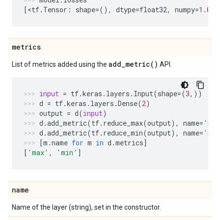
[
<
tf
.
Tensor
:
shape
=
(),
dtype
=
float32
,
numpy
=
1.0
>
]
metrics
add_metric(
)
List of metrics added using the
API.
input
=
tf
.
keras
.
layers
.
Input
(
shape
=
(
3
,))
d
=
tf
.
keras
.
layers
.
Dense
(
2
)
output
=
d
(
input
)
d
.
add_metric
(
tf
.
reduce_max
(
output
),
name
=
'ma
d
.
add_metric
(
tf
.
reduce_min
(
output
),
name
=
'mi
[
m
.
name
for
m
in
d
.
metrics
]
[
'max'
,
'min'
]
name
Name of the layer (string), set in the constructor.