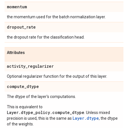
momentum
the momentum used for the batch normalization layer.
dropout
_
rate
the dropout rate for the classification head.
Attributes
activity
_
regularizer
Optional regularizer function for the output of this layer.
compute
_
dtype
The dtype of the layer's computations.
This is equivalent to
Layer.dtype_policy.compute_dtype
. Unless mixed
Layer.dtype
precision is used, this is the same as
, the dtype
of the weights.