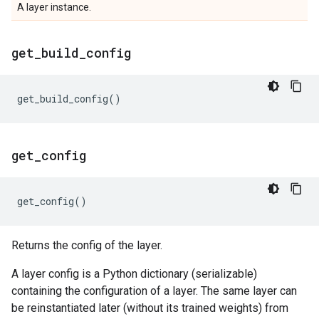
A layer instance.
get
_
build
_
config
get_build_config
()
get
_
config
get_config
()
Returns the config of the layer.
A layer config is a Python dictionary (serializable)
containing the configuration of a layer. The same layer can
be reinstantiated later (without its trained weights) from