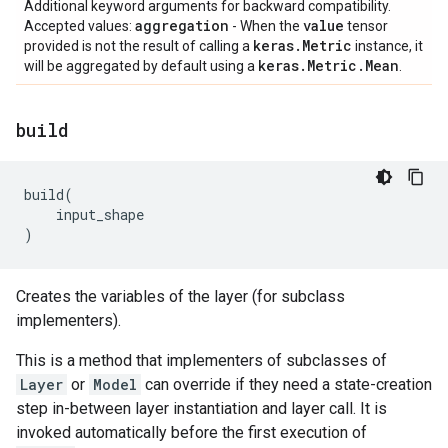
Additional keyword arguments for backward compatibility.
aggregation
value
Accepted values:
- When the
tensor
keras
.
Metric
provided is not the result of calling a
instance, it
keras
.
Metric
.
Mean
will be aggregated by default using a
.
build
build
(
input_shape
)
Creates the variables of the layer (for subclass
implementers).
This is a method that implementers of subclasses of
Layer
or
Model
can override if they need a state-creation
step in-between layer instantiation and layer call. It is
invoked automatically before the first execution of