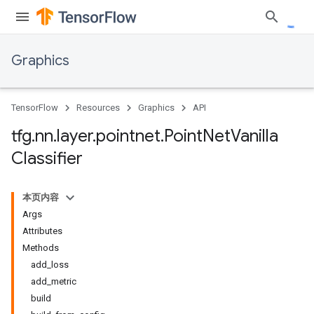
Graphics
TensorFlow
Resources
Graphics
API
tfg
.
nn
.
layer
.
pointnet
.
Point
Net
Vanilla
Classifier
本页内容
Args
Attributes
Methods
add_loss
add_metric
build