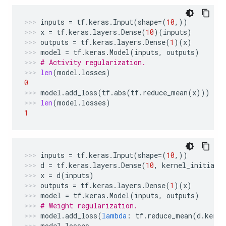
inputs
=
tf
.
keras
.
Input
(
shape
=
(
10
,))
x
=
tf
.
keras
.
layers
.
Dense
(
10
)(
inputs
)
outputs
=
tf
.
keras
.
layers
.
Dense
(
1
)(
x
)
model
=
tf
.
keras
.
Model
(
inputs
,
outputs
)
# Activity regularization.
len
(
model
.
losses
)
0
model
.
add_loss
(
tf
.
abs
(
tf
.
reduce_mean
(
x
)))
len
(
model
.
losses
)
1
inputs
=
tf
.
keras
.
Input
(
shape
=
(
10
,))
d
=
tf
.
keras
.
layers
.
Dense
(
10
,
kernel_initiali
x
=
d
(
inputs
)
outputs
=
tf
.
keras
.
layers
.
Dense
(
1
)(
x
)
model
=
tf
.
keras
.
Model
(
inputs
,
outputs
)
# Weight regularization.
model
.
add_loss
(
lambda
:
tf
.
reduce_mean
(
d
.
kerne
model
.
losses