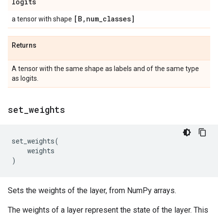
logits
[B
,
num
_
classes]
a tensor with shape
Returns
A tensor with the same shape as labels and of the same type
as logits.
set
_
weights
set_weights
(
weights
)
Sets the weights of the layer, from NumPy arrays.
The weights of a layer represent the state of the layer. This