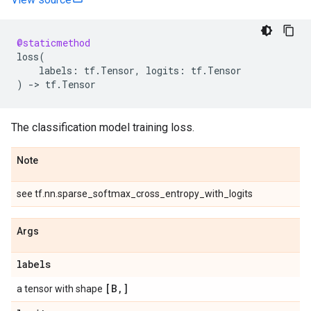
@staticmethod
loss
(
labels
:
tf
.
Tensor
,
logits
:
tf
.
Tensor
)
->
tf
.
Tensor
The classification model training loss.
Note
see tf.nn.sparse_softmax_cross_entropy_with_logits
Args
labels
[B
,
]
a tensor with shape