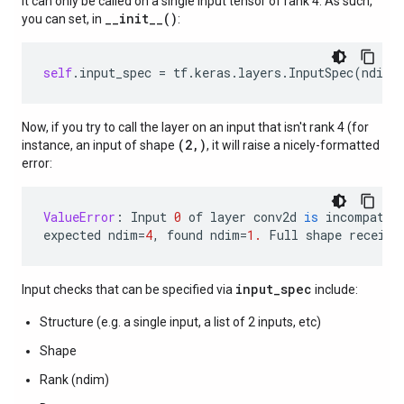
it can only be called on a single input tensor of rank 4. As such,
__init__()
you can set, in
:
self
.
input_spec
=
tf
.
keras
.
layers
.
InputSpec
(
ndim
=
Now, if you try to call the layer on an input that isn't rank 4 (for
(2,)
instance, an input of shape
, it will raise a nicely-formatted
error:
ValueError
:
Input
0
of
layer
conv2d
is
incompatib
expected
ndim
=
4
,
found
ndim
=
1.
Full
shape
receive
input_spec
Input checks that can be specified via
include:
Structure (e.g. a single input, a list of 2 inputs, etc)
Shape
Rank (ndim)