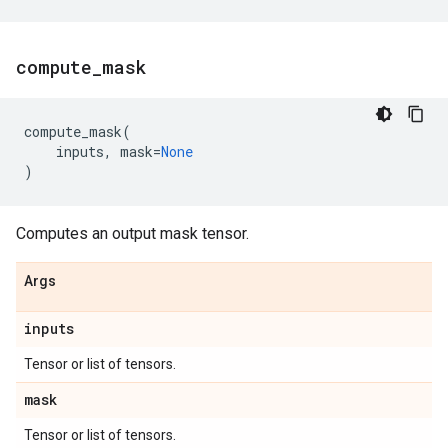
compute
_
mask
compute_mask
(
inputs
,
mask
=
None
)
Computes an output mask tensor.
Args
inputs
Tensor or list of tensors.
mask
Tensor or list of tensors.