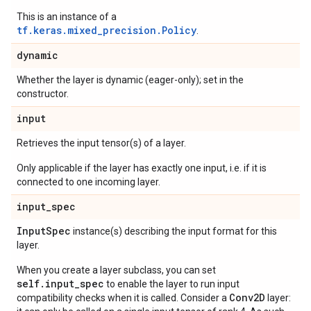
This is an instance of a
tf.keras.mixed_precision.Policy
.
dynamic
Whether the layer is dynamic (eager-only); set in the
constructor.
input
Retrieves the input tensor(s) of a layer.
Only applicable if the layer has exactly one input, i.e. if it is
connected to one incoming layer.
input
_
spec
Input
Spec
instance(s) describing the input format for this
layer.
When you create a layer subclass, you can set
self.input_spec
to enable the layer to run input
Conv2D
compatibility checks when it is called. Consider a
layer: