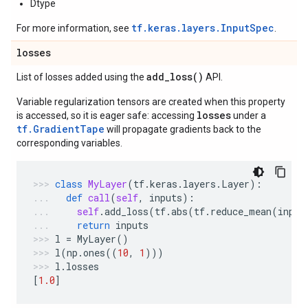
Dtype
tf.keras.layers.InputSpec
For more information, see
.
losses
add_loss(
)
List of losses added using the
API.
Variable regularization tensors are created when this property
losses
is accessed, so it is eager safe: accessing
under a
tf.GradientTape
will propagate gradients back to the
corresponding variables.
class
MyLayer
(
tf
.
keras
.
layers
.
Layer
):
def
call
(
self
,
inputs
):
self
.
add_loss
(
tf
.
abs
(
tf
.
reduce_mean
(
input
return
inputs
l
=
MyLayer
()
l
(
np
.
ones
((
10
,
1
)))
l
.
losses
[
1.0
]